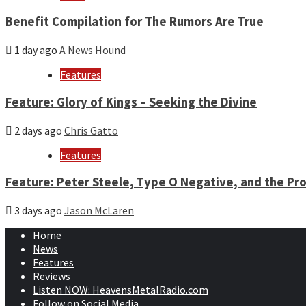
Benefit Compilation for The Rumors Are True
1 day ago
A News Hound
Features
Feature: Glory of Kings – Seeking the Divine
2 days ago
Chris Gatto
Features
Feature: Peter Steele, Type O Negative, and the Pro
3 days ago
Jason McLaren
Home
News
Features
Reviews
Listen NOW: HeavensMetalRadio.com
Follow on Social Media