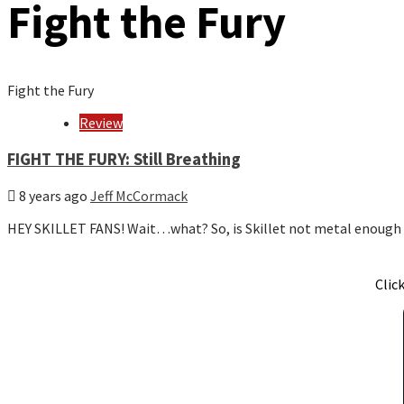
Fight the Fury
Fight the Fury
Review
FIGHT THE FURY: Still Breathing
8 years ago
Jeff McCormack
HEY SKILLET FANS! Wait…what? So, is Skillet not metal enough
Clic