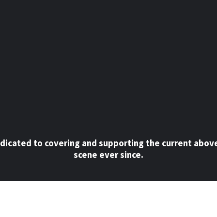
dicated to covering and supporting the current abov
scene ever since.