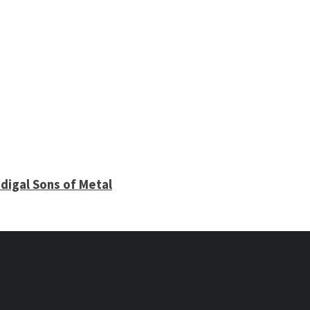
digal Sons of Metal