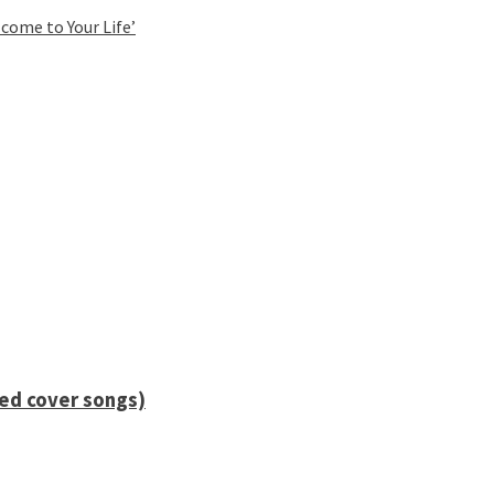
come to Your Life’
ied cover songs)