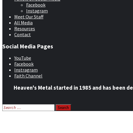
Facebook
Instagram
Meet Our Staff
All Media
Resources
Contact
Social Media Pages
YouTube
Facebook
Instragram
Faith Channel
Heaven's Metal started in 1985 and has been de
Search
for:
Home
News
Features