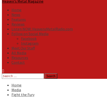
Heaven's Metal Magazine
Home
News
Features
Reviews
Listen NOW: HeavensMetalRadio.com
Follow on Social Media
Facebook
Instagram
Meet Our Staff
All Media
Resources
Contact
Search
for:
Home
Media
Fight the Fury