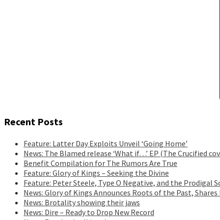
Recent Posts
Feature: Latter Day Exploits Unveil ‘Going Home’
News: The Blamed release ‘What if…’ EP (The Crucified cov
Benefit Compilation for The Rumors Are True
Feature: Glory of Kings – Seeking the Divine
Feature: Peter Steele, Type O Negative, and the Prodigal S
News: Glory of Kings Announces Roots of the Past, Shares
News: Brotality showing their jaws
News: Dire – Ready to Drop New Record