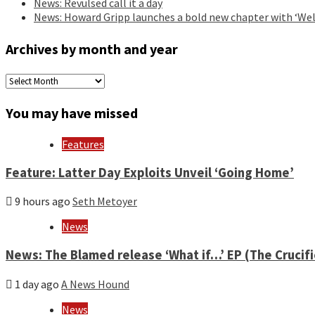
News: Revulsed call it a day
News: Howard Gripp launches a bold new chapter with ‘Wel
Archives by month and year
Archives
by
month
You may have missed
and
year
Features
Feature: Latter Day Exploits Unveil ‘Going Home’
9 hours ago
Seth Metoyer
News
News: The Blamed release ‘What if…’ EP (The Crucif
1 day ago
A News Hound
News