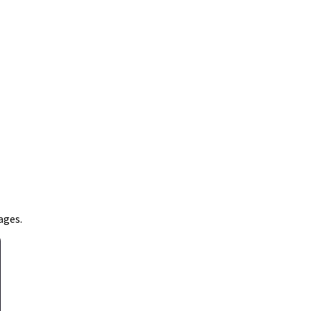
ages.