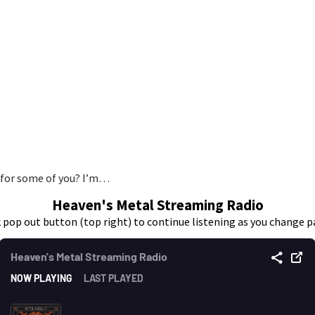
 for some of you? I’m…
Heaven's Metal Streaming Radio
k pop out button (top right) to continue listening as you change p