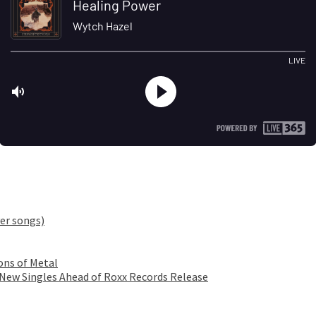
er songs)
ons of Metal
 New Singles Ahead of Roxx Records Release