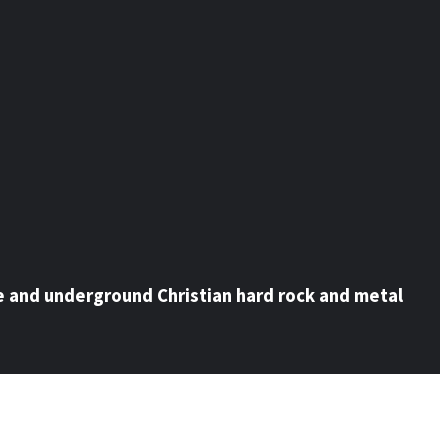
e and underground Christian hard rock and metal