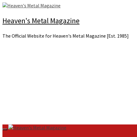
Skip
to
content
Heaven's Metal Magazine
The Official Website for Heaven's Metal Magazine [Est. 1985]
Primary
Menu