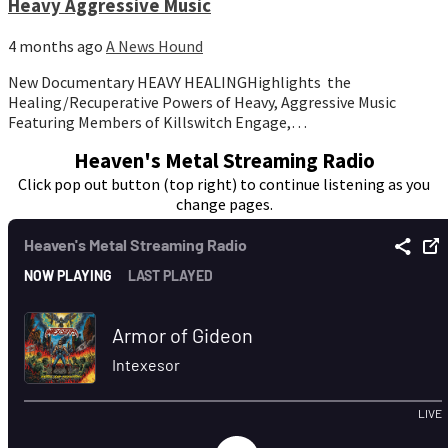
Heavy Aggressive Music
4 months ago
A News Hound
New Documentary HEAVY HEALINGHighlights the
Healing/Recuperative Powers of Heavy, Aggressive Music
Featuring Members of Killswitch Engage,…
Heaven's Metal Streaming Radio
Click pop out button (top right) to continue listening as you
change pages.