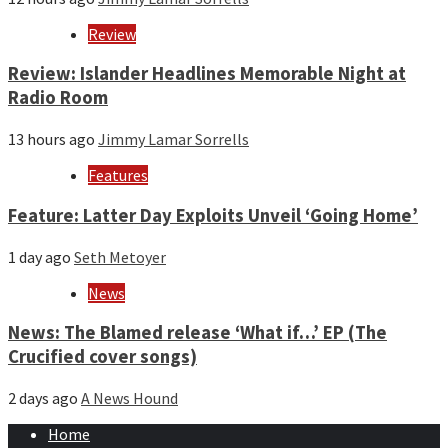
Review
Review: Islander Headlines Memorable Night at
Radio Room
13 hours ago
Jimmy Lamar Sorrells
Features
Feature: Latter Day Exploits Unveil ‘Going Home’
1 day ago
Seth Metoyer
News
News: The Blamed release ‘What if…’ EP (The
Crucified cover songs)
2 days ago
A News Hound
Home