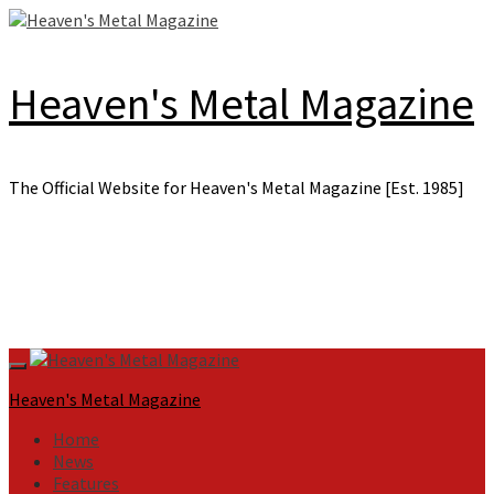
Skip
to
content
Heaven's Metal Magazine
The Official Website for Heaven's Metal Magazine [Est. 1985]
Primary
Menu
Heaven's Metal Magazine
Home
News
Features