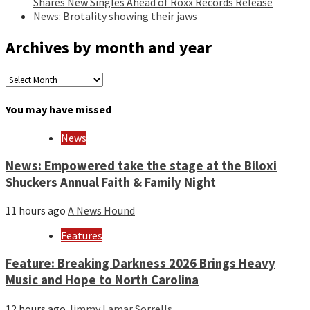
Shares New Singles Ahead of Roxx Records Release
News: Brotality showing their jaws
Archives by month and year
Archives
by
month
You may have missed
and
year
News
News: Empowered take the stage at the Biloxi
Shuckers Annual Faith & Family Night
11 hours ago
A News Hound
Features
Feature: Breaking Darkness 2026 Brings Heavy
Music and Hope to North Carolina
12 hours ago
Jimmy Lamar Sorrells