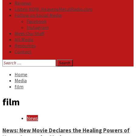
Reviews
Listen NOW: HeavensMetalRadio.com
Follow on Social Media
Facebook
Instagram
Meet Our Staff
All Media
Resources
Contact
Search
for:
Home
Media
film
film
News
News: New Movie Declares the Healing Powers of