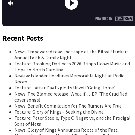
Recent Posts
News: Empowered take the stage at the Biloxi Shuckers
Annual Faith & Family Night
Feature: Breaking Darkness 2026 Brings Heavy Music and
Hope to North Carolina
Review: Islander Headlines Memorable Night at Radio
Room
Feature: Latter Day Exploits Unveil ‘Going Home’
News: The Blamed release ‘What if…’ EP (The Crucified
cover songs)
News: Benefit Compilation for The Rumors Are True
Feature: Glory of Kings – Seeking the Divine
Feature: Peter Steele, Type O Negative, and the Prodigal
Sons of Metal
News: Glory of Kings Announces Roots of the Past,