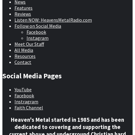
News
Features
Reviews
Listen NOW: HeavensMetalRadio.com
Follow on Social Media
Facebook
Instagram
Meet Our Staff
All Media
Resources
Contact
Social Media Pages
YouTube
Facebook
Instragram
Faith Channel
Heaven's Metal started in 1985 and has been
dedicated to covering and supporting the
current above and underground Christian hard