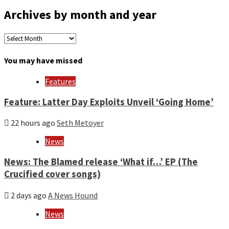
Archives by month and year
Archives
by
month
You may have missed
and
year
Features
Feature: Latter Day Exploits Unveil ‘Going Home’
22 hours ago
Seth Metoyer
News
News: The Blamed release ‘What if…’ EP (The
Crucified cover songs)
2 days ago
A News Hound
News