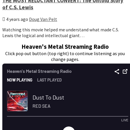
THE MOST RELUCTANT CONVERT: The Untold Story
of C.S. Lewis
4 years ago
Doug Van Pelt
Watching this movie helped me understand what made C.S.
Lewis the logical and intellectual giant…
Heaven's Metal Streaming Radio
Click pop out button (top right) to continue listening as you
change pages.