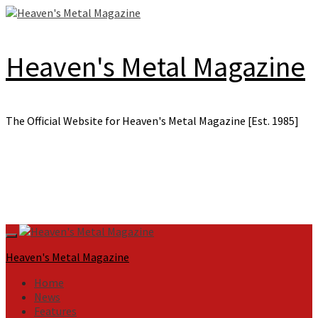
Skip
to
content
Heaven's Metal Magazine
The Official Website for Heaven's Metal Magazine [Est. 1985]
Primary
Menu
Heaven's Metal Magazine
Home
News
Features