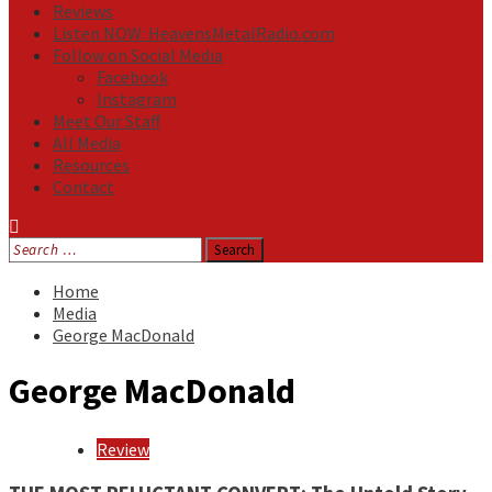
Reviews
Listen NOW: HeavensMetalRadio.com
Follow on Social Media
Facebook
Instagram
Meet Our Staff
All Media
Resources
Contact
Search
for:
Home
Media
George MacDonald
George MacDonald
Review