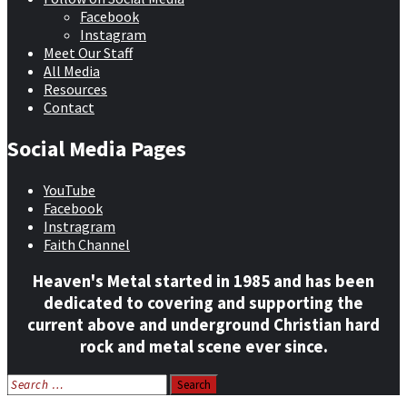
Facebook
Instagram
Meet Our Staff
All Media
Resources
Contact
Social Media Pages
YouTube
Facebook
Instragram
Faith Channel
Heaven's Metal started in 1985 and has been
dedicated to covering and supporting the
current above and underground Christian hard
rock and metal scene ever since.
Search
for: