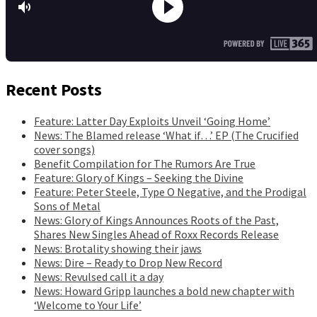
Recent Posts
Feature: Latter Day Exploits Unveil ‘Going Home’
News: The Blamed release ‘What if…’ EP (The Crucified
cover songs)
Benefit Compilation for The Rumors Are True
Feature: Glory of Kings – Seeking the Divine
Feature: Peter Steele, Type O Negative, and the Prodigal
Sons of Metal
News: Glory of Kings Announces Roots of the Past,
Shares New Singles Ahead of Roxx Records Release
News: Brotality showing their jaws
News: Dire – Ready to Drop New Record
News: Revulsed call it a day
News: Howard Gripp launches a bold new chapter with
‘Welcome to Your Life’