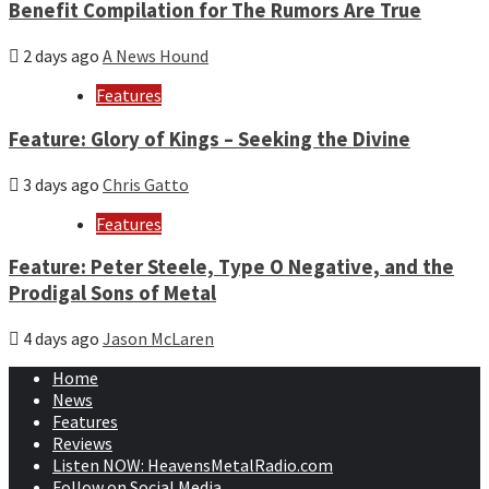
Benefit Compilation for The Rumors Are True
2 days ago
A News Hound
Features
Feature: Glory of Kings – Seeking the Divine
3 days ago
Chris Gatto
Features
Feature: Peter Steele, Type O Negative, and the
Prodigal Sons of Metal
4 days ago
Jason McLaren
Home
News
Features
Reviews
Listen NOW: HeavensMetalRadio.com
Follow on Social Media