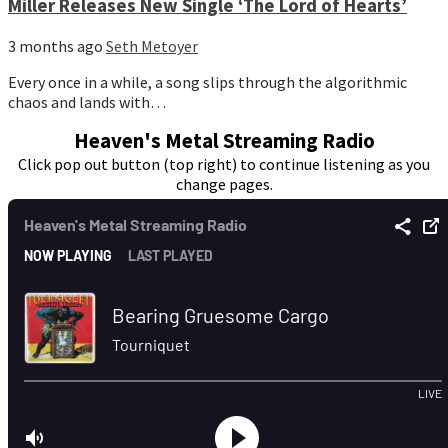
Miller Releases New Single ‘The Lord of Hearts’
3 months ago
Seth Metoyer
Every once in a while, a song slips through the algorithmic
chaos and lands with…
Heaven's Metal Streaming Radio
Click pop out button (top right) to continue listening as you
change pages.