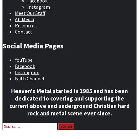
Facebook
Instagram
Meet Our Staff
All Media
Resources
Contact
Social Media Pages
YouTube
Facebook
Instragram
Faith Channel
Heaven's Metal started in 1985 and has been
dedicated to covering and supporting the
current above and underground Christian hard
rock and metal scene ever since.
Search
for:
Home