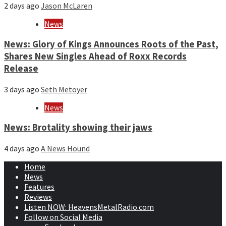
2 days ago
Jason McLaren
News
News: Glory of Kings Announces Roots of the Past,
Shares New Singles Ahead of Roxx Records
Release
3 days ago
Seth Metoyer
News
News: Brotality showing their jaws
4 days ago
A News Hound
Home
News
Features
Reviews
Listen NOW: HeavensMetalRadio.com
Follow on Social Media