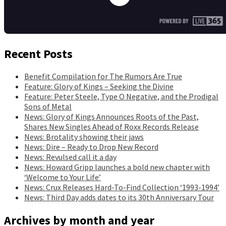
Recent Posts
Benefit Compilation for The Rumors Are True
Feature: Glory of Kings – Seeking the Divine
Feature: Peter Steele, Type O Negative, and the Prodigal
Sons of Metal
News: Glory of Kings Announces Roots of the Past,
Shares New Singles Ahead of Roxx Records Release
News: Brotality showing their jaws
News: Dire – Ready to Drop New Record
News: Revulsed call it a day
News: Howard Gripp launches a bold new chapter with
‘Welcome to Your Life’
News: Crux Releases Hard-To-Find Collection ‘1993-1994’
News: Third Day adds dates to its 30th Anniversary Tour
Archives by month and year