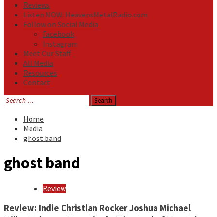
Reviews
Listen NOW: HeavensMetalRadio.com
Follow on Social Media
Facebook
Instagram
Meet Our Staff
All Media
Resources
Contact
Search
for:
Home
Media
ghost band
ghost band
Review
Review: Indie Christian Rocker Joshua Michael