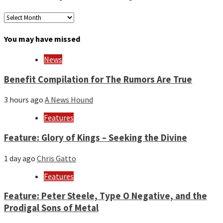
Archives
by
month
You may have missed
and
year
News
Benefit Compilation for The Rumors Are True
3 hours ago
A News Hound
Features
Feature: Glory of Kings – Seeking the Divine
1 day ago
Chris Gatto
Features
Feature: Peter Steele, Type O Negative, and the
Prodigal Sons of Metal