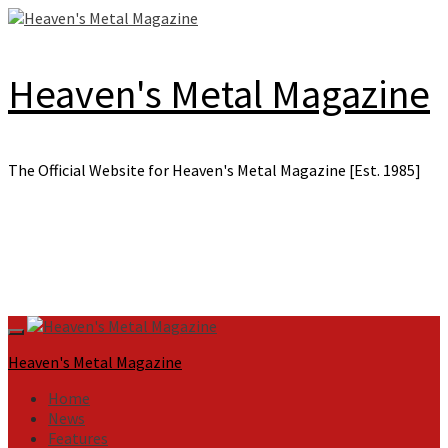
Skip
to
content
Heaven's Metal Magazine
The Official Website for Heaven's Metal Magazine [Est. 1985]
Primary
Menu
Heaven's Metal Magazine
Home
News
Features