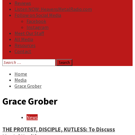
Reviews
Listen NOW: HeavensMetalRadio.com
Follow on Social Media
Facebook
Instagram
Meet Our Staff
All Media
Resources
Contact
Search
for:
Home
Media
Grace Grober
Grace Grober
News
THE PROTEST, DISCIPLE, KUTLESS: To Discuss