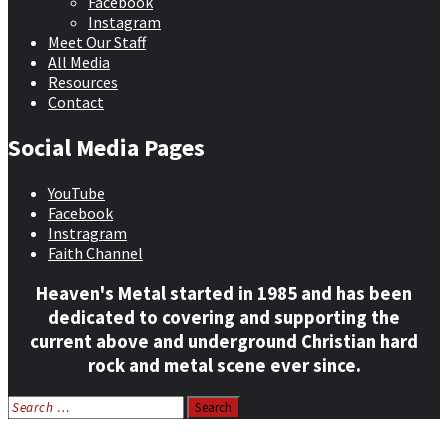
Facebook
Instagram
Meet Our Staff
All Media
Resources
Contact
Social Media Pages
YouTube
Facebook
Instragram
Faith Channel
Heaven's Metal started in 1985 and has been
dedicated to covering and supporting the
current above and underground Christian hard
rock and metal scene ever since.
Search
for:
Home