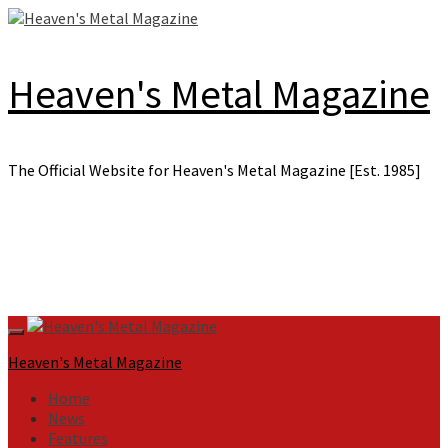
Skip
to
content
Heaven's Metal Magazine
The Official Website for Heaven's Metal Magazine [Est. 1985]
Primary
Menu
Heaven's Metal Magazine
Home
News
Features