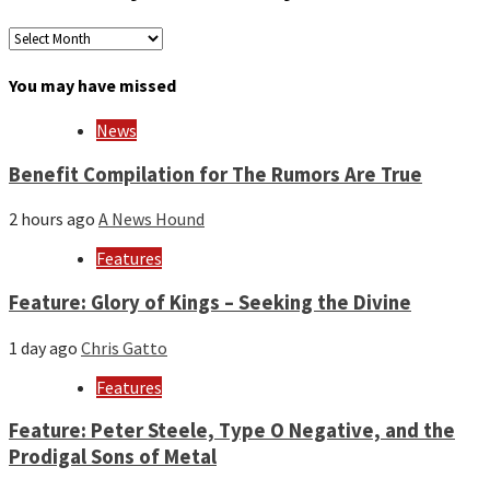
Archives
by
month
You may have missed
and
year
News
Benefit Compilation for The Rumors Are True
2 hours ago
A News Hound
Features
Feature: Glory of Kings – Seeking the Divine
1 day ago
Chris Gatto
Features
Feature: Peter Steele, Type O Negative, and the
Prodigal Sons of Metal