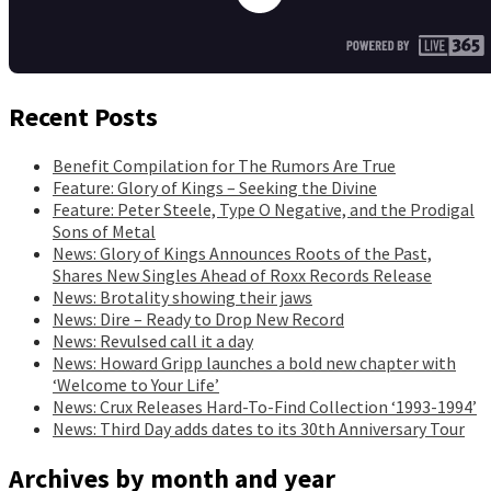
Recent Posts
Benefit Compilation for The Rumors Are True
Feature: Glory of Kings – Seeking the Divine
Feature: Peter Steele, Type O Negative, and the Prodigal
Sons of Metal
News: Glory of Kings Announces Roots of the Past,
Shares New Singles Ahead of Roxx Records Release
News: Brotality showing their jaws
News: Dire – Ready to Drop New Record
News: Revulsed call it a day
News: Howard Gripp launches a bold new chapter with
‘Welcome to Your Life’
News: Crux Releases Hard-To-Find Collection ‘1993-1994’
News: Third Day adds dates to its 30th Anniversary Tour
Archives by month and year