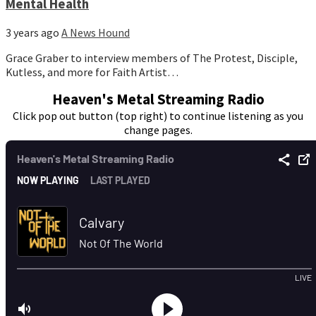
Mental Health
3 years ago
A News Hound
Grace Graber to interview members of The Protest, Disciple,
Kutless, and more for Faith Artist…
Heaven's Metal Streaming Radio
Click pop out button (top right) to continue listening as you
change pages.