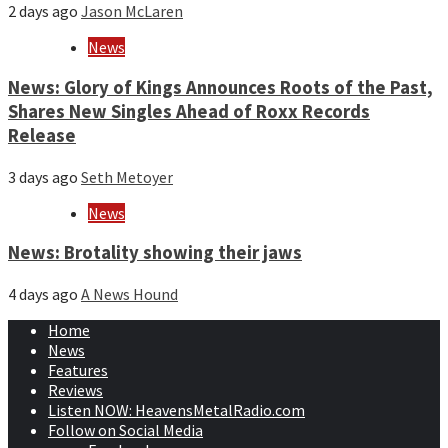
2 days ago
Jason McLaren
News
News: Glory of Kings Announces Roots of the Past,
Shares New Singles Ahead of Roxx Records
Release
3 days ago
Seth Metoyer
News
News: Brotality showing their jaws
4 days ago
A News Hound
Home
News
Features
Reviews
Listen NOW: HeavensMetalRadio.com
Follow on Social Media