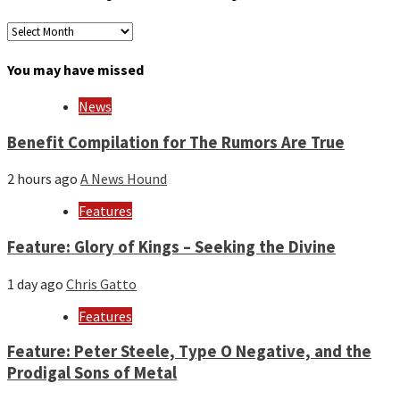
Archives
by
month
You may have missed
and
year
News
Benefit Compilation for The Rumors Are True
2 hours ago
A News Hound
Features
Feature: Glory of Kings – Seeking the Divine
1 day ago
Chris Gatto
Features
Feature: Peter Steele, Type O Negative, and the
Prodigal Sons of Metal