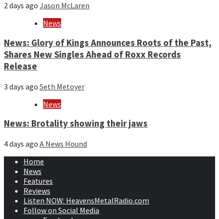
2 days ago
Jason McLaren
News
News: Glory of Kings Announces Roots of the Past,
Shares New Singles Ahead of Roxx Records
Release
3 days ago
Seth Metoyer
News
News: Brotality showing their jaws
4 days ago
A News Hound
Home
News
Features
Reviews
Listen NOW: HeavensMetalRadio.com
Follow on Social Media