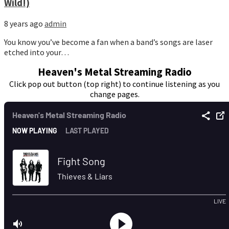
Wild!)
8 years ago
admin
You know you’ve become a fan when a band’s songs are laser
etched into your…
Heaven's Metal Streaming Radio
Click pop out button (top right) to continue listening as you
change pages.