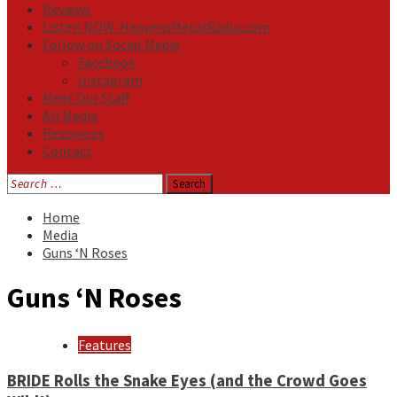
Reviews
Listen NOW: HeavensMetalRadio.com
Follow on Social Media
Facebook
Instagram
Meet Our Staff
All Media
Resources
Contact
Search
for:
Home
Media
Guns ‘N Roses
Guns ‘N Roses
Features
BRIDE Rolls the Snake Eyes (and the Crowd Goes