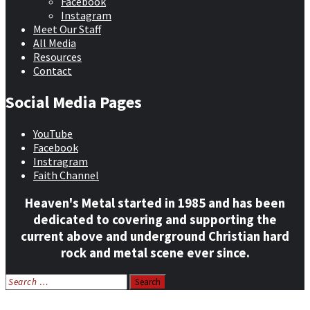
Facebook
Instagram
Meet Our Staff
All Media
Resources
Contact
Social Media Pages
YouTube
Facebook
Instragram
Faith Channel
Heaven's Metal started in 1985 and has been
dedicated to covering and supporting the
current above and underground Christian hard
rock and metal scene ever since.
Search
for:
Home