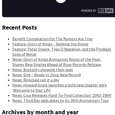
Recent Posts
Benefit Compilation for The Rumors Are True
Feature: Glory of Kings – Seeking the Divine
Feature: Peter Steele, Type O Negative, and the Prodigal
Sons of Metal
News: Glory of Kings Announces Roots of the Past,
Shares New Singles Ahead of Roxx Records Release
News: Brotality showing their jaws
News: Dire – Ready to Drop New Record
News: Revulsed call it a day
News: Howard Gripp launches a bold new chapter with
‘Welcome to Your Life’
News: Crux Releases Hard-To-Find Collection ‘1993-1994’
News: Third Day adds dates to its 30th Anniversary Tour
Archives by month and year