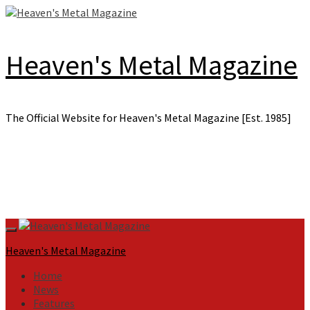
Skip
to
content
Heaven's Metal Magazine
The Official Website for Heaven's Metal Magazine [Est. 1985]
Primary
Menu
Heaven's Metal Magazine
Home
News
Features