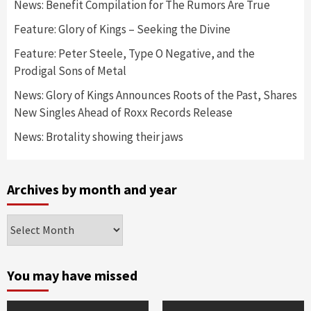
News: Benefit Compilation for The Rumors Are True
Feature: Glory of Kings – Seeking the Divine
Feature: Peter Steele, Type O Negative, and the
Prodigal Sons of Metal
News: Glory of Kings Announces Roots of the Past, Shares
New Singles Ahead of Roxx Records Release
News: Brotality showing their jaws
Archives by month and year
Archives
by
month
and
You may have missed
year