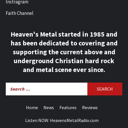
Instragram
Faith Channel
Heaven's Metal started in 1985 and
has been dedicated to covering and
supporting the current above and
underground Christian hard rock
and metal scene ever since.
Search
for:
Home
News
Features
Reviews
Listen NOW: HeavensMetalRadio.com