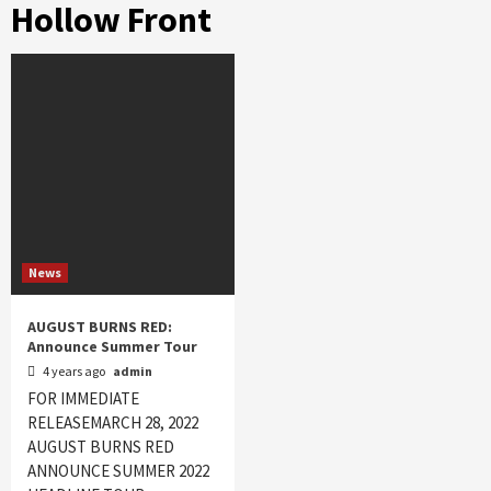
Hollow Front
News
AUGUST BURNS RED:
Announce Summer Tour
4 years ago
admin
FOR IMMEDIATE
RELEASEMARCH 28, 2022
AUGUST BURNS RED
ANNOUNCE SUMMER 2022