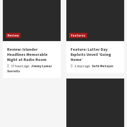
Review
Features
Review: Islander
Feature: Latter Day
Headlines Memorable
Exploits Unveil ‘Going
Night at Radio Room
Home’
17 hours ago
Jimmy Lamar
2 days ago
Seth Metoyer
Sorrells