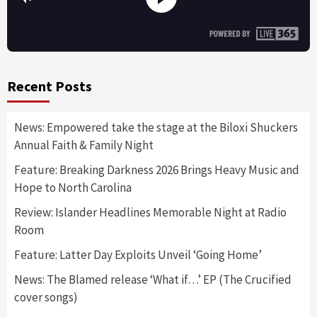
Recent Posts
News: Empowered take the stage at the Biloxi Shuckers
Annual Faith & Family Night
Feature: Breaking Darkness 2026 Brings Heavy Music and
Hope to North Carolina
Review: Islander Headlines Memorable Night at Radio
Room
Feature: Latter Day Exploits Unveil ‘Going Home’
News: The Blamed release ‘What if…’ EP (The Crucified
cover songs)