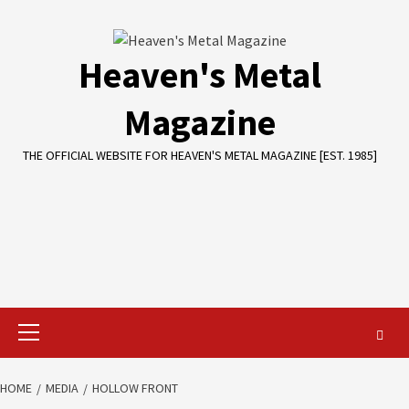
Skip
to
content
Heaven's Metal
Magazine
THE OFFICIAL WEBSITE FOR HEAVEN'S METAL MAGAZINE [EST. 1985]
Primary
Menu
HOME
MEDIA
HOLLOW FRONT