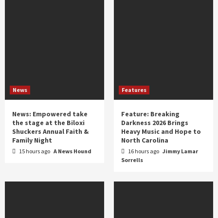
News
Features
News: Empowered take
Feature: Breaking
the stage at the Biloxi
Darkness 2026 Brings
Shuckers Annual Faith &
Heavy Music and Hope to
Family Night
North Carolina
15 hours ago
A News Hound
16 hours ago
Jimmy Lamar
Sorrells