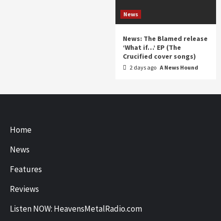
News
News: The Blamed release
‘What if…’ EP (The
Crucified cover songs)
2 days ago
A News Hound
Home
News
Features
Reviews
Listen NOW: HeavensMetalRadio.com