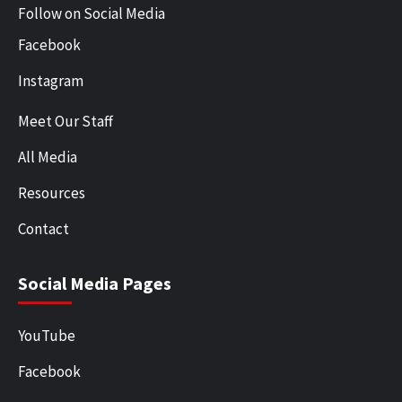
Follow on Social Media
Facebook
Instagram
Meet Our Staff
All Media
Resources
Contact
Social Media Pages
YouTube
Facebook