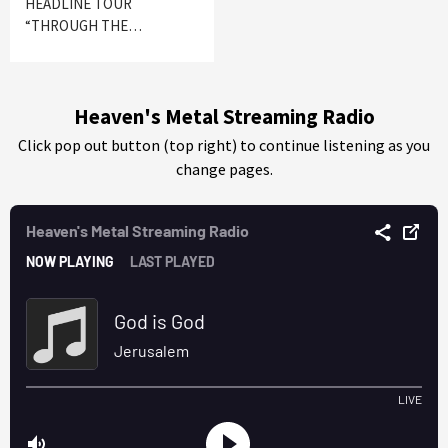
HEADLINE TOUR
“THROUGH THE…
Heaven's Metal Streaming Radio
Click pop out button (top right) to continue listening as you
change pages.