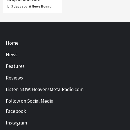
3 days ago
A News Hound
Home
News
Features
Reviews
Listen NOW: HeavensMetalRadio.com
Follow on Social Media
Facebook
Instagram