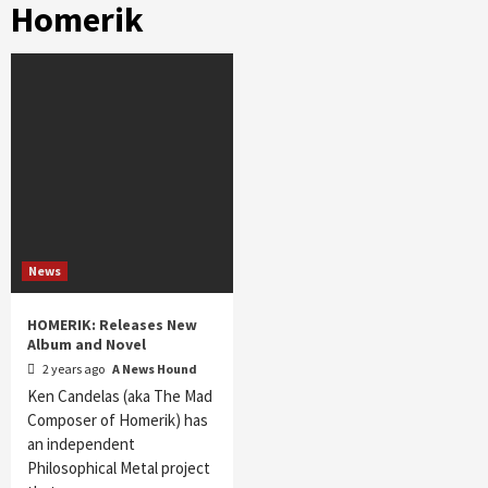
Homerik
News
HOMERIK: Releases New
Album and Novel
2 years ago
A News Hound
Ken Candelas (aka The Mad
Composer of Homerik) has
an independent
Philosophical Metal project