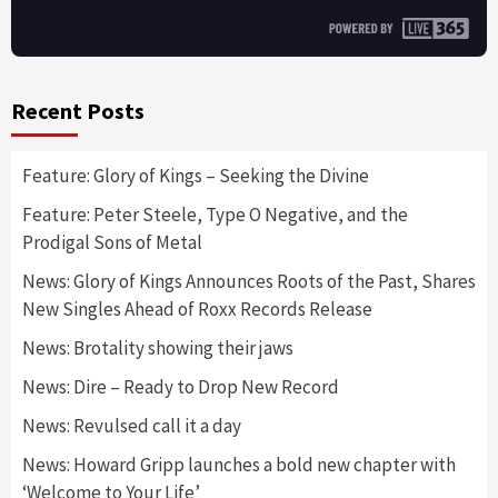
Recent Posts
Feature: Glory of Kings – Seeking the Divine
Feature: Peter Steele, Type O Negative, and the
Prodigal Sons of Metal
News: Glory of Kings Announces Roots of the Past, Shares
New Singles Ahead of Roxx Records Release
News: Brotality showing their jaws
News: Dire – Ready to Drop New Record
News: Revulsed call it a day
News: Howard Gripp launches a bold new chapter with
‘Welcome to Your Life’