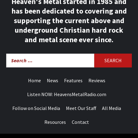
Heaven's Metal started in 1985 and
has been dedicated to covering and
supporting the current above and
underground Christian hard rock
and metal scene ever since.
Search
for:
Home
News
Features
Reviews
Listen NOW: HeavensMetalRadio.com
Follow on Social Media
Meet Our Staff
All Media
Resources
Contact