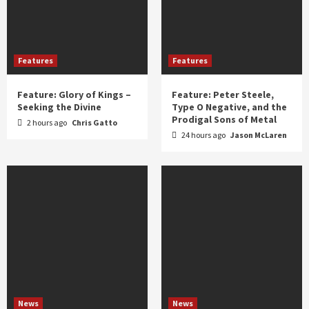
Features
Features
Feature: Glory of Kings –
Feature: Peter Steele,
Seeking the Divine
Type O Negative, and the
Prodigal Sons of Metal
2 hours ago
Chris Gatto
24 hours ago
Jason McLaren
News
News