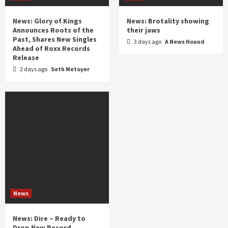
News: Glory of Kings
News: Brotality showing
Announces Roots of the
their jaws
Past, Shares New Singles
3 days ago
A News Hound
Ahead of Roxx Records
Release
2 days ago
Seth Metoyer
News
News: Dire – Ready to
Drop New Record