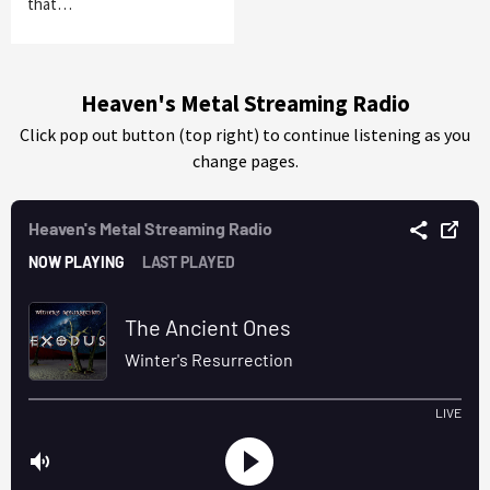
that…
Heaven's Metal Streaming Radio
Click pop out button (top right) to continue listening as you
change pages.