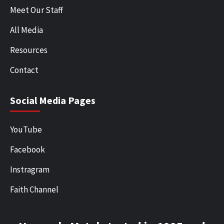
Meet Our Staff
All Media
Resources
Contact
Social Media Pages
YouTube
Facebook
Instragram
Faith Channel