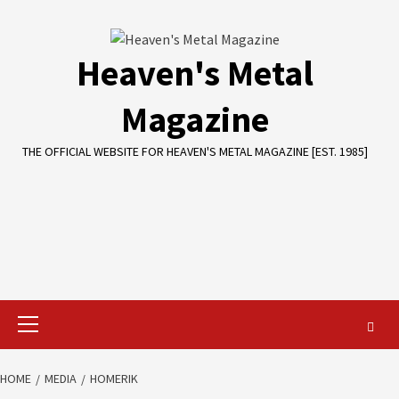
Skip
to
content
Heaven's Metal
Magazine
THE OFFICIAL WEBSITE FOR HEAVEN'S METAL MAGAZINE [EST. 1985]
Primary
Menu
HOME
MEDIA
HOMERIK