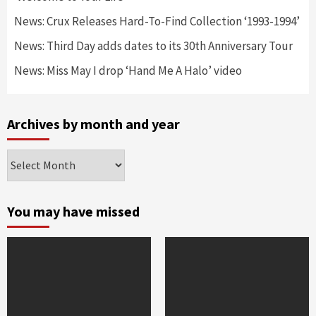
News: Crux Releases Hard-To-Find Collection ‘1993-1994’
News: Third Day adds dates to its 30th Anniversary Tour
News: Miss May I drop ‘Hand Me A Halo’ video
Archives by month and year
Archives
by
month
and
You may have missed
year