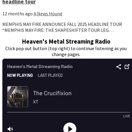
headline tour
12 months ago
A News Hound
MEMPHIS MAY FIRE ANNOUNCE FALL 2025 HEADLINE TOUR
“MEMPHIS MAY FIRE: THE SHAPESHIFTER TOUR LEG…
Heaven's Metal Streaming Radio
Click pop out button (top right) to continue listening as you
change pages.