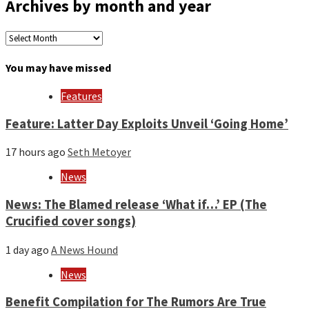
Archives by month and year
Archives
by
month
You may have missed
and
year
Features
Feature: Latter Day Exploits Unveil ‘Going Home’
17 hours ago
Seth Metoyer
News
News: The Blamed release ‘What if…’ EP (The
Crucified cover songs)
1 day ago
A News Hound
News
Benefit Compilation for The Rumors Are True