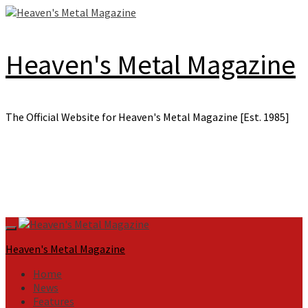
Skip
to
content
Heaven's Metal Magazine
The Official Website for Heaven's Metal Magazine [Est. 1985]
Primary
Menu
Heaven's Metal Magazine
Home
News
Features