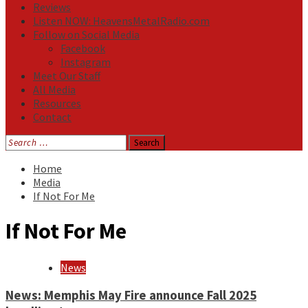
Reviews
Listen NOW: HeavensMetalRadio.com
Follow on Social Media
Facebook
Instagram
Meet Our Staff
All Media
Resources
Contact
Search
for:
Home
Media
If Not For Me
If Not For Me
News
News: Memphis May Fire announce Fall 2025