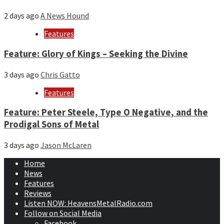
2 days ago
A News Hound
Features
Feature: Glory of Kings – Seeking the Divine
3 days ago
Chris Gatto
Features
Feature: Peter Steele, Type O Negative, and the
Prodigal Sons of Metal
3 days ago
Jason McLaren
Home
News
Features
Reviews
Listen NOW: HeavensMetalRadio.com
Follow on Social Media
Facebook