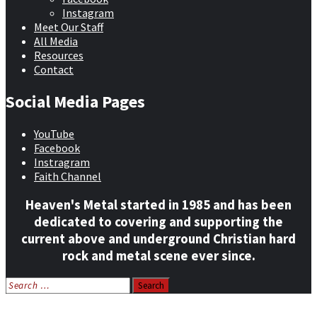
Instagram
Meet Our Staff
All Media
Resources
Contact
Social Media Pages
YouTube
Facebook
Instragram
Faith Channel
Heaven's Metal started in 1985 and has been
dedicated to covering and supporting the
current above and underground Christian hard
rock and metal scene ever since.
Search
for:
Home