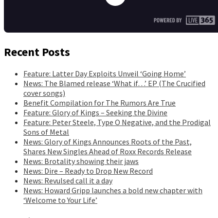
Recent Posts
Feature: Latter Day Exploits Unveil ‘Going Home’
News: The Blamed release ‘What if…’ EP (The Crucified
cover songs)
Benefit Compilation for The Rumors Are True
Feature: Glory of Kings – Seeking the Divine
Feature: Peter Steele, Type O Negative, and the Prodigal
Sons of Metal
News: Glory of Kings Announces Roots of the Past,
Shares New Singles Ahead of Roxx Records Release
News: Brotality showing their jaws
News: Dire – Ready to Drop New Record
News: Revulsed call it a day
News: Howard Gripp launches a bold new chapter with
‘Welcome to Your Life’