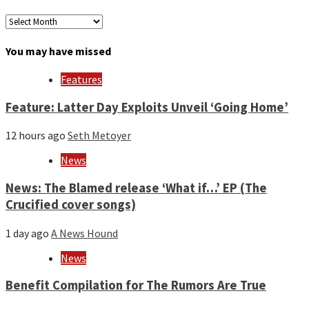
Archives
by
month
You may have missed
and
year
Features
Feature: Latter Day Exploits Unveil ‘Going Home’
12 hours ago
Seth Metoyer
News
News: The Blamed release ‘What if…’ EP (The
Crucified cover songs)
1 day ago
A News Hound
News
Benefit Compilation for The Rumors Are True