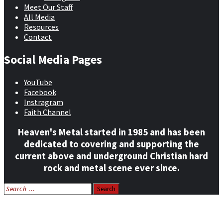
Meet Our Staff
All Media
Resources
Contact
Social Media Pages
YouTube
Facebook
Instragram
Faith Channel
Heaven's Metal started in 1985 and has been
dedicated to covering and supporting the
current above and underground Christian hard
rock and metal scene ever since.
Search
for:
Home
News