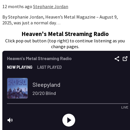
12 months ago
Stephanie Jordan
By Stephanie Jordan, Heaven’s Metal Magazine – August 9,
2025, was just a normal day…
Heaven's Metal Streaming Radio
Click pop out button (top right) to continue listening as you
change pages.