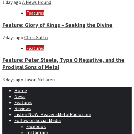
1 day ago
A News Hound
Features
Feature: Glory of Kings – Seeking the Divine
2 days ago
Chris Gatto
Features
Feature: Peter Steele, Type O Negative, and the
Prodigal Sons of Metal
3 days ago
Jason McLaren
Home
News
Features
Reviews
Listen NOW: HeavensMetalRadio.com
Follow on Social Media
Facebook
Instagram