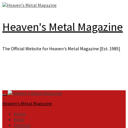
Skip
to
content
Heaven's Metal Magazine
The Official Website for Heaven's Metal Magazine [Est. 1985]
Primary
Menu
Heaven's Metal Magazine
Home
News
Features