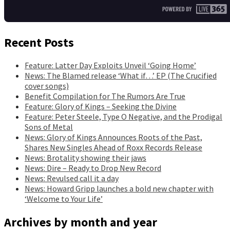
Recent Posts
Feature: Latter Day Exploits Unveil ‘Going Home’
News: The Blamed release ‘What if…’ EP (The Crucified
cover songs)
Benefit Compilation for The Rumors Are True
Feature: Glory of Kings – Seeking the Divine
Feature: Peter Steele, Type O Negative, and the Prodigal
Sons of Metal
News: Glory of Kings Announces Roots of the Past,
Shares New Singles Ahead of Roxx Records Release
News: Brotality showing their jaws
News: Dire – Ready to Drop New Record
News: Revulsed call it a day
News: Howard Gripp launches a bold new chapter with
‘Welcome to Your Life’
Archives by month and year