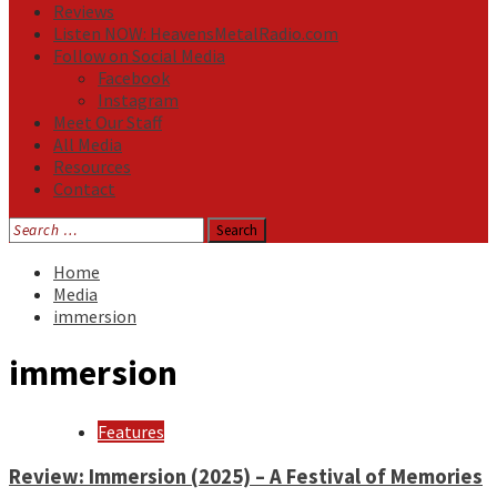
Reviews
Listen NOW: HeavensMetalRadio.com
Follow on Social Media
Facebook
Instagram
Meet Our Staff
All Media
Resources
Contact
Search
for:
Home
Media
immersion
immersion
Features
Review: Immersion (2025) – A Festival of Memories