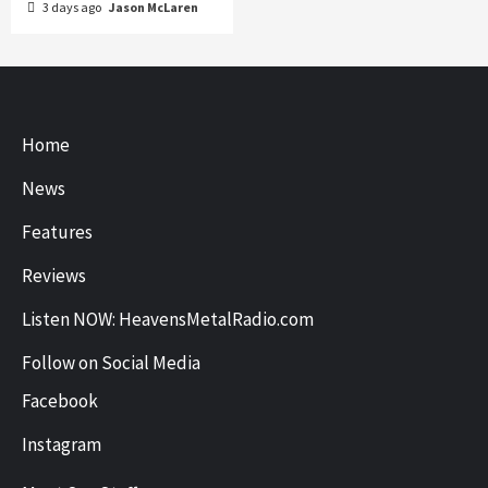
3 days ago
Jason McLaren
Home
News
Features
Reviews
Listen NOW: HeavensMetalRadio.com
Follow on Social Media
Facebook
Instagram