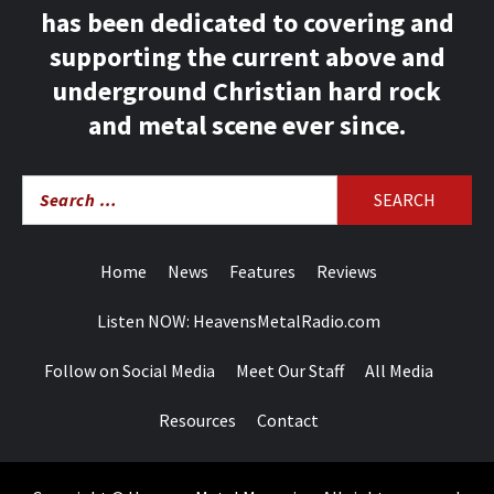
has been dedicated to covering and
supporting the current above and
underground Christian hard rock
and metal scene ever since.
Search
for:
Home
News
Features
Reviews
Listen NOW: HeavensMetalRadio.com
Follow on Social Media
Meet Our Staff
All Media
Resources
Contact