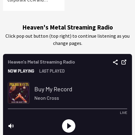
Heaven's Metal Streaming Radio
Click pop out button (top right) to continue listening as you
change pages.