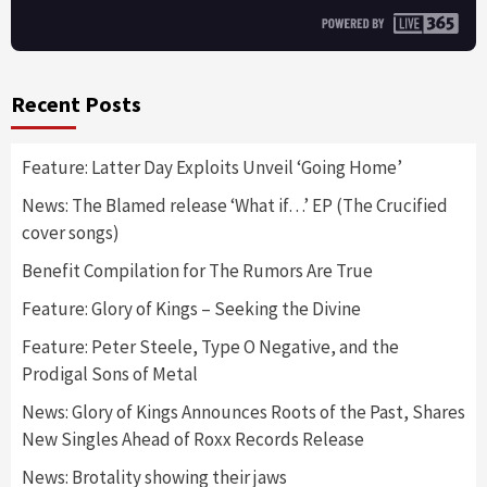
Recent Posts
Feature: Latter Day Exploits Unveil ‘Going Home’
News: The Blamed release ‘What if…’ EP (The Crucified
cover songs)
Benefit Compilation for The Rumors Are True
Feature: Glory of Kings – Seeking the Divine
Feature: Peter Steele, Type O Negative, and the
Prodigal Sons of Metal
News: Glory of Kings Announces Roots of the Past, Shares
New Singles Ahead of Roxx Records Release
News: Brotality showing their jaws