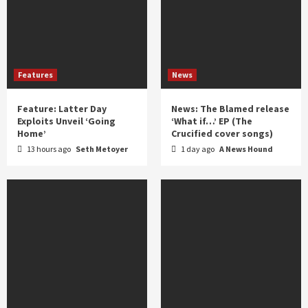
Features
News
Feature: Latter Day
News: The Blamed release
Exploits Unveil ‘Going
‘What if…’ EP (The
Home’
Crucified cover songs)
13 hours ago
Seth Metoyer
1 day ago
A News Hound