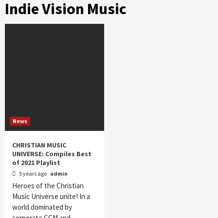
Indie Vision Music
News
CHRISTIAN MUSIC
UNIVERSE: Compiles Best
of 2021 Playlist
5 years ago
admin
Heroes of the Christian
Music Universe unite! In a
world dominated by
corporate CCM and…