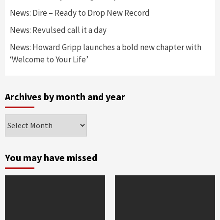
News: Dire – Ready to Drop New Record
News: Revulsed call it a day
News: Howard Gripp launches a bold new chapter with
‘Welcome to Your Life’
Archives by month and year
Archives
by
month
and
You may have missed
year