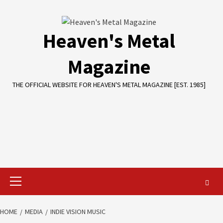
Skip
to
content
Heaven's Metal
Magazine
THE OFFICIAL WEBSITE FOR HEAVEN'S METAL MAGAZINE [EST. 1985]
Primary
Menu
HOME
MEDIA
INDIE VISION MUSIC