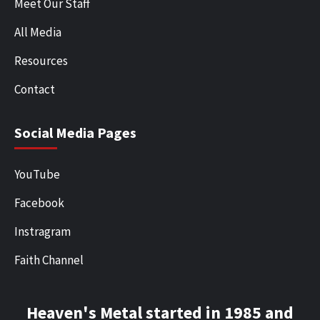
Meet Our Staff
All Media
Resources
Contact
Social Media Pages
YouTube
Facebook
Instragram
Faith Channel
Heaven's Metal started in 1985 and