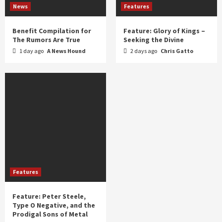
News
Features
Benefit Compilation for
Feature: Glory of Kings –
The Rumors Are True
Seeking the Divine
1 day ago
A News Hound
2 days ago
Chris Gatto
Features
Feature: Peter Steele,
Type O Negative, and the
Prodigal Sons of Metal