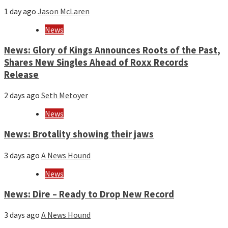
1 day ago
Jason McLaren
News
News: Glory of Kings Announces Roots of the Past,
Shares New Singles Ahead of Roxx Records
Release
2 days ago
Seth Metoyer
News
News: Brotality showing their jaws
3 days ago
A News Hound
News
News: Dire – Ready to Drop New Record
3 days ago
A News Hound