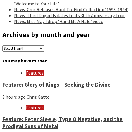
‘Welcome to Your Life’
News: Crux Releases Hard-To-Find Collection ‘1993-1994’
News: Third Day adds dates to its 30th Anniversary Tour
News: Miss May I drop ‘Hand Me A Halo’ video
Archives by month and year
Archives
by
month
You may have missed
and
year
Features
Feature: Glory of Kings – Seeking the Divine
3 hours ago
Chris Gatto
Features
Feature: Peter Steele, Type O Negative, and the
Prodigal Sons of Metal