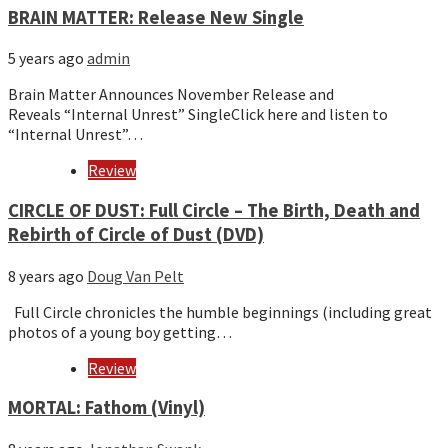
BRAIN MATTER: Release New Single
5 years ago
admin
Brain Matter Announces November Release and
Reveals “Internal Unrest” SingleClick here and listen to
“Internal Unrest”…
Review
CIRCLE OF DUST: Full Circle – The Birth, Death and
Rebirth of Circle of Dust (DVD)
8 years ago
Doug Van Pelt
Full Circle chronicles the humble beginnings (including great
photos of a young boy getting…
Review
MORTAL: Fathom (Vinyl)