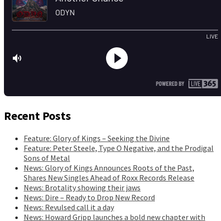
Recent Posts
Feature: Glory of Kings – Seeking the Divine
Feature: Peter Steele, Type O Negative, and the Prodigal
Sons of Metal
News: Glory of Kings Announces Roots of the Past,
Shares New Singles Ahead of Roxx Records Release
News: Brotality showing their jaws
News: Dire – Ready to Drop New Record
News: Revulsed call it a day
News: Howard Gripp launches a bold new chapter with