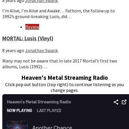
8 years ago
Jonathan Swank
I’m Alive, I’m Alive and Awake… Fathom, the follow up to
1992’s ground-breaking Lusis, did…
Review
MORTAL: Lusis (Vinyl)
8 years ago
Jonathan Swank
Many may not be aware that in late 2017 Mortal’s first two
albums, Lusis (1992)…
Heaven's Metal Streaming Radio
Click pop out button (top right) to continue listening as you
change pages.