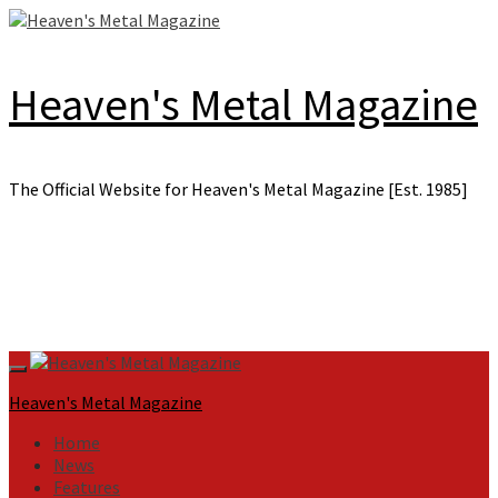
Skip
to
content
Heaven's Metal Magazine
The Official Website for Heaven's Metal Magazine [Est. 1985]
Primary
Menu
Heaven's Metal Magazine
Home
News
Features