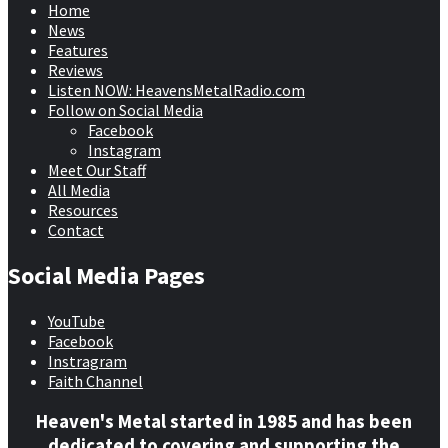
Home
News
Features
Reviews
Listen NOW: HeavensMetalRadio.com
Follow on Social Media
Facebook
Instagram
Meet Our Staff
All Media
Resources
Contact
Social Media Pages
YouTube
Facebook
Instragram
Faith Channel
Heaven's Metal started in 1985 and has been
dedicated to covering and supporting the