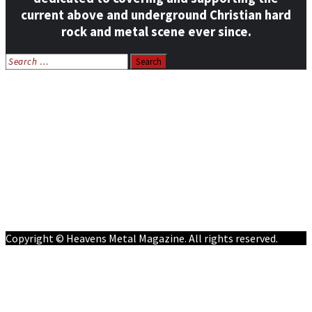
current above and underground Christian hard
rock and metal scene ever since.
Search
for:
Home
News
Features
Reviews
Listen NOW: HeavensMetalRadio.com
Follow on Social Media
Meet Our Staff
All Media
Resources
Contact
Copyright © Heavens Metal Magazine. All rights reserved.