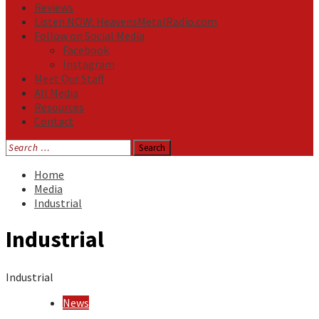
Reviews
Listen NOW: HeavensMetalRadio.com
Follow on Social Media
Facebook
Instagram
Meet Our Staff
All Media
Resources
Contact
Search
for:
Home
Media
Industrial
Industrial
Industrial
News