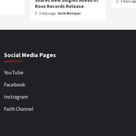
Shares New Singles Ahead of
3 days ag
Roxx Records Release
3 days ago
Seth Metoyer
Social Media Pages
YouTube
Facebook
Instragram
Faith Channel