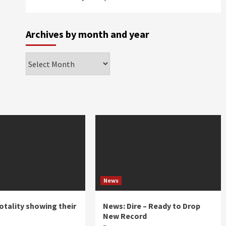
Archives by month and year
Archives
by
month
and
year
News
otality showing their
News: Dire – Ready to Drop
New Record