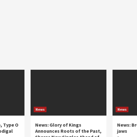
News
News
e, Type O
News: Glory of Kings
News: Br
odigal
Announces Roots of the Past,
jaws