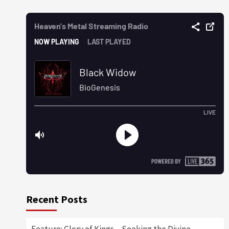
Recent Posts