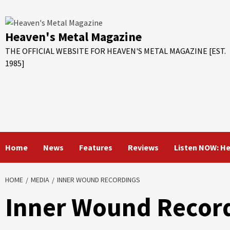
Skip
to
content
Heaven's Metal Magazine
THE OFFICIAL WEBSITE FOR HEAVEN'S METAL MAGAZINE [EST.
1985]
Home
News
Features
Reviews
Listen NOW: H
HOME
MEDIA
INNER WOUND RECORDINGS
Inner Wound Recor