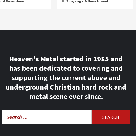
o
A News Hound
3 days ago
A News Hound
Heaven's Metal started in 1985 and
has been dedicated to covering and
supporting the current above and
underground Christian hard rock and
metal scene ever since.
Search
for: