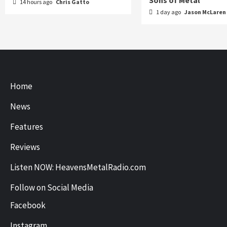
Sons of Metal
14 hours ago
Chris Gatto
1 day ago
Jason McLaren
Home
News
Features
Reviews
Listen NOW: HeavensMetalRadio.com
Follow on Social Media
Facebook
Instagram