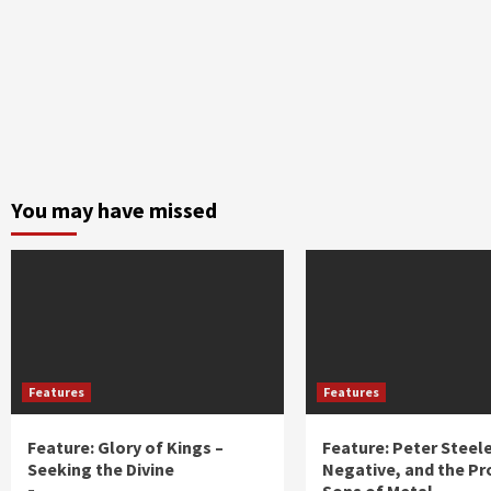
You may have missed
Features
Features
Feature: Glory of Kings –
Feature: Peter Steel
Seeking the Divine
Negative, and the Pr