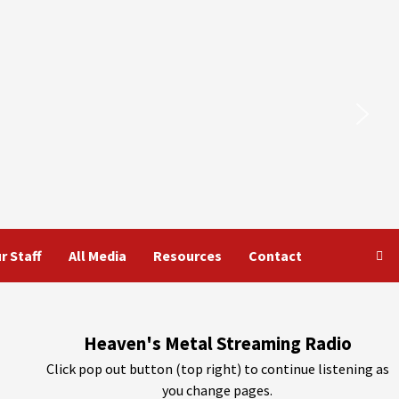
r Staff
All Media
Resources
Contact
Heaven's Metal Streaming Radio
Click pop out button (top right) to continue listening as
you change pages.