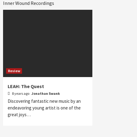
Inner Wound Recordings
Review
LEAH: The Quest
8 years ago
Jonathan Swank
Discovering fantastic new music by an
endeavoring young artist is one of the
great joys…