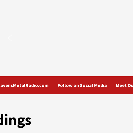
eavensMetalRadio.com
Follow on Social Media
Meet Ou
dings