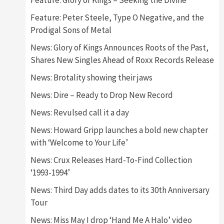
Feature: Glory of Kings – Seeking the Divine
Feature: Peter Steele, Type O Negative, and the
Prodigal Sons of Metal
News: Glory of Kings Announces Roots of the Past,
Shares New Singles Ahead of Roxx Records Release
News: Brotality showing their jaws
News: Dire – Ready to Drop New Record
News: Revulsed call it a day
News: Howard Gripp launches a bold new chapter
with ‘Welcome to Your Life’
News: Crux Releases Hard-To-Find Collection
‘1993-1994’
News: Third Day adds dates to its 30th Anniversary
Tour
News: Miss May I drop ‘Hand Me A Halo’ video