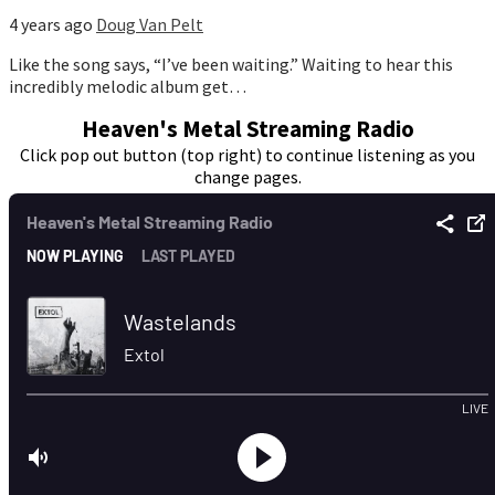
4 years ago
Doug Van Pelt
Like the song says, “I’ve been waiting.” Waiting to hear this
incredibly melodic album get…
Heaven's Metal Streaming Radio
Click pop out button (top right) to continue listening as you
change pages.