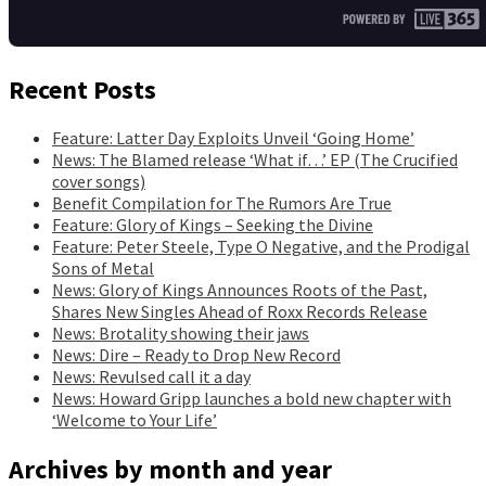
Recent Posts
Feature: Latter Day Exploits Unveil ‘Going Home’
News: The Blamed release ‘What if…’ EP (The Crucified
cover songs)
Benefit Compilation for The Rumors Are True
Feature: Glory of Kings – Seeking the Divine
Feature: Peter Steele, Type O Negative, and the Prodigal
Sons of Metal
News: Glory of Kings Announces Roots of the Past,
Shares New Singles Ahead of Roxx Records Release
News: Brotality showing their jaws
News: Dire – Ready to Drop New Record
News: Revulsed call it a day
News: Howard Gripp launches a bold new chapter with
‘Welcome to Your Life’
Archives by month and year