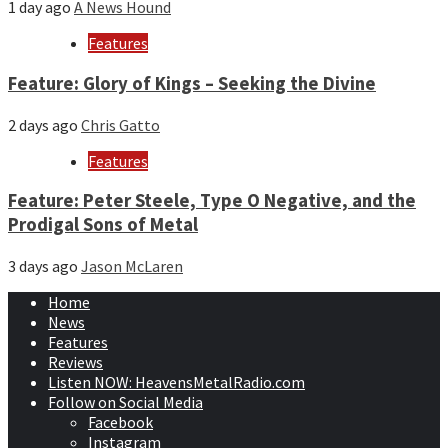
1 day ago
A News Hound
Features
Feature: Glory of Kings – Seeking the Divine
2 days ago
Chris Gatto
Features
Feature: Peter Steele, Type O Negative, and the
Prodigal Sons of Metal
3 days ago
Jason McLaren
Home
News
Features
Reviews
Listen NOW: HeavensMetalRadio.com
Follow on Social Media
Facebook
Instagram