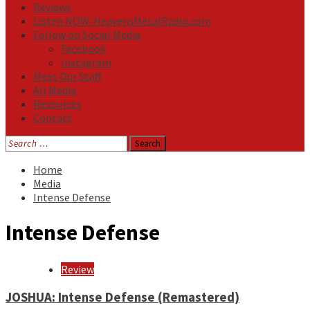
Reviews
Listen NOW: HeavensMetalRadio.com
Follow on Social Media
Facebook
Instagram
Meet Our Staff
All Media
Resources
Contact
Search
for:
Home
Media
Intense Defense
Intense Defense
Review
JOSHUA: Intense Defense (Remastered)