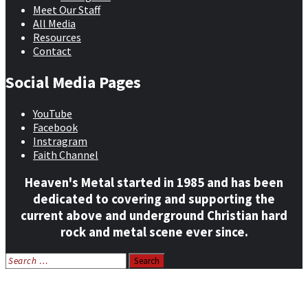
Meet Our Staff
All Media
Resources
Contact
Social Media Pages
YouTube
Facebook
Instragram
Faith Channel
Heaven's Metal started in 1985 and has been
dedicated to covering and supporting the
current above and underground Christian hard
rock and metal scene ever since.
Search
for:
Home
News