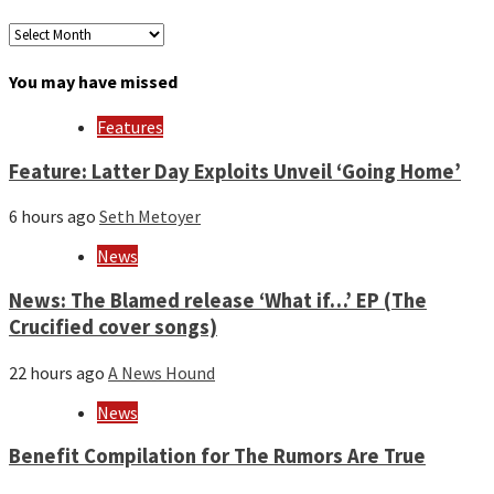
Archives
by
month
You may have missed
and
year
Features
Feature: Latter Day Exploits Unveil ‘Going Home’
6 hours ago
Seth Metoyer
News
News: The Blamed release ‘What if…’ EP (The
Crucified cover songs)
22 hours ago
A News Hound
News
Benefit Compilation for The Rumors Are True