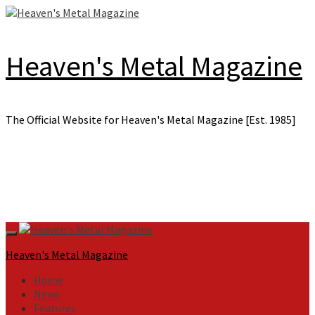
Skip
to
content
Heaven's Metal Magazine
The Official Website for Heaven's Metal Magazine [Est. 1985]
Primary
Menu
Heaven's Metal Magazine
Home
News
Features