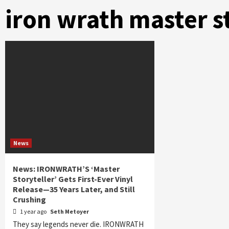
iron wrath master s
News
News: IRONWRATH’S ‘Master
Storyteller’ Gets First-Ever Vinyl
Release—35 Years Later, and Still
Crushing
1 year ago
Seth Metoyer
They say legends never die. IRONWRATH