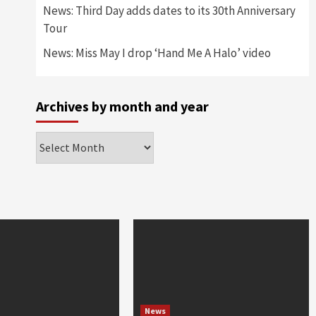
News: Third Day adds dates to its 30th Anniversary
Tour
News: Miss May I drop ‘Hand Me A Halo’ video
Archives by month and year
Archives
by
month
and
year
News