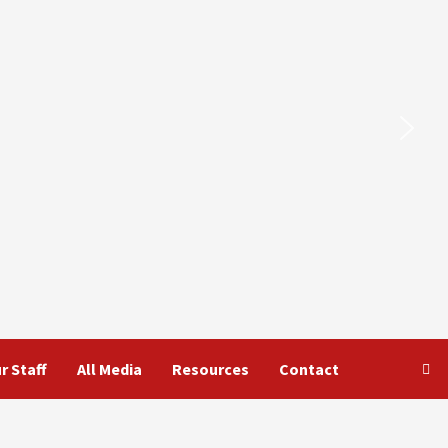
r Staff
All Media
Resources
Contact