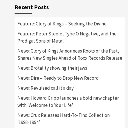
Recent Posts
Feature: Glory of Kings – Seeking the Divine
Feature: Peter Steele, Type O Negative, and the
Prodigal Sons of Metal
News: Glory of Kings Announces Roots of the Past,
Shares New Singles Ahead of Roxx Records Release
News: Brotality showing their jaws
News: Dire – Ready to Drop New Record
News: Revulsed call it a day
News: Howard Gripp launches a bold new chapter
with ‘Welcome to Your Life’
News: Crux Releases Hard-To-Find Collection
‘1993-1994’