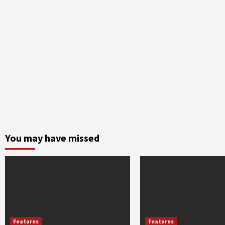
You may have missed
Features
Features