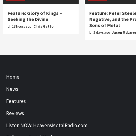
Feature: Glory of Kings –
Feature: Peter Steel
Seeking the Divine
Negative, and the Pr
Sons of Metal
18 hours ago
Chris Gatto
2 days ago
Jason McLare
Home
News
Features
Reviews
Listen NOW: HeavensMetalRadio.com