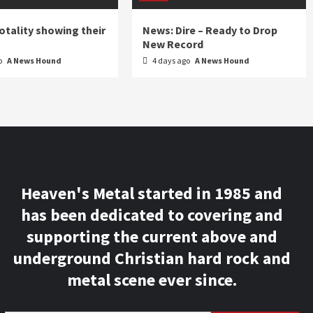
otality showing their
News: Dire – Ready to Drop
New Record
o
A News Hound
4 days ago
A News Hound
Heaven's Metal started in 1985 and
has been dedicated to covering and
supporting the current above and
underground Christian hard rock and
metal scene ever since.