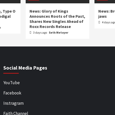
e, Type O
News: Glory of Kings
News: Br
odigal
Announces Roots of the Past,
jaws
Shares New Singles Ahead of
4 days ag
Roxx Records Release
n
3 days ago
Seth Metoyer
Social Media Pages
YouTube
Facebook
Instragram
Faith Channel