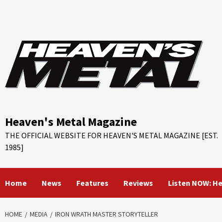
Skip
to
content
Heaven's Metal Magazine
THE OFFICIAL WEBSITE FOR HEAVEN'S METAL MAGAZINE [EST.
1985]
Home
News
Features
Reviews
Listen NOW: H
HOME
MEDIA
IRON WRATH MASTER STORYTELLER