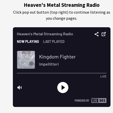
Heaven's Metal Streaming Radio
Click pop out button (top right) to continue listening as
you change pages.