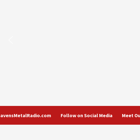
eavensMetalRadio.com
Follow on Social Media
Meet Ou