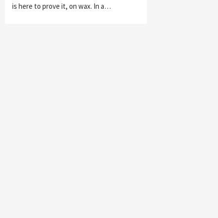
is here to prove it, on wax. In a…