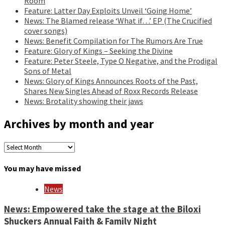
Room
Feature: Latter Day Exploits Unveil ‘Going Home’
News: The Blamed release ‘What if…’ EP (The Crucified
cover songs)
News: Benefit Compilation for The Rumors Are True
Feature: Glory of Kings – Seeking the Divine
Feature: Peter Steele, Type O Negative, and the Prodigal
Sons of Metal
News: Glory of Kings Announces Roots of the Past,
Shares New Singles Ahead of Roxx Records Release
News: Brotality showing their jaws
Archives by month and year
Archives
by
month
You may have missed
and
year
News
News: Empowered take the stage at the Biloxi
Shuckers Annual Faith & Family Night