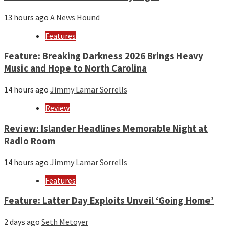
13 hours ago
A News Hound
Features
Feature: Breaking Darkness 2026 Brings Heavy
Music and Hope to North Carolina
14 hours ago
Jimmy Lamar Sorrells
Review
Review: Islander Headlines Memorable Night at
Radio Room
14 hours ago
Jimmy Lamar Sorrells
Features
Feature: Latter Day Exploits Unveil ‘Going Home’
2 days ago
Seth Metoyer