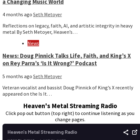
a Changing Music World
4 months ago
Seth Metoyer
Reflections on legacy, faith, AI, and artistic integrity in heavy
metal By Seth Metoyer, Heaven’s…
News
News: Doug Pinnick Talks Life, Faith, and King’s X
on Rey Parra’s ‘Is It Wrong?’ Podcast
5 months ago
Seth Metoyer
Veteran vocalist and bassist Doug Pinnick of King’s X recently
appeared on the Is It…
Heaven's Metal Streaming Radio
Click pop out button (top right) to continue listening as you
change pages.