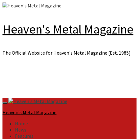
Skip
to
content
Heaven's Metal Magazine
The Official Website for Heaven's Metal Magazine [Est. 1985]
Primary
Menu
Heaven's Metal Magazine
Home
News
Features