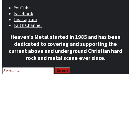
YouTube
Facebook
Instragram
Faith Channel
Heaven's Metal started in 1985 and has been
dedicated to covering and supporting the
current above and underground Christian hard
rock and metal scene ever since.
Search
for:
Home
News
Features
Reviews
Listen NOW: HeavensMetalRadio.com
Follow on Social Media
Meet Our Staff
All Media
Resources