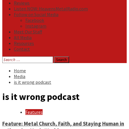
Reviews
Listen NOW: HeavensMetalRadio.com
Follow on Social Media
Facebook
Instagram
Meet Our Staff
All Media
Resources
Contact
Search
for:
Home
Media
is it wrong podcast
is it wrong podcast
Features
Feature: Metal Church, Faith, and Staying Human in