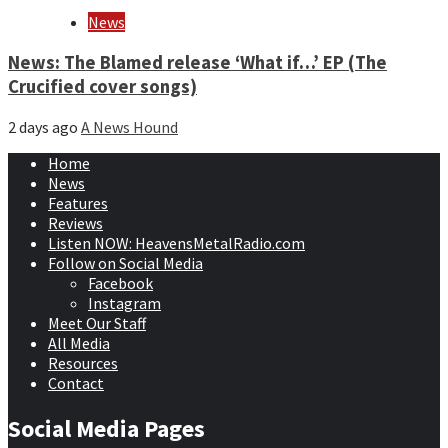
News
News: The Blamed release ‘What if…’ EP (The
Crucified cover songs)
2 days ago
A News Hound
Home
News
Features
Reviews
Listen NOW: HeavensMetalRadio.com
Follow on Social Media
Facebook
Instagram
Meet Our Staff
All Media
Resources
Contact
Social Media Pages