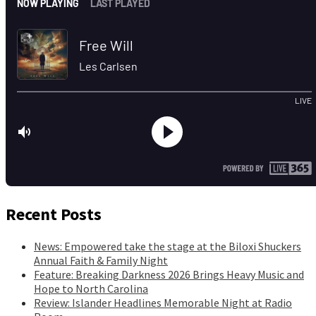
Recent Posts
News: Empowered take the stage at the Biloxi Shuckers
Annual Faith & Family Night
Feature: Breaking Darkness 2026 Brings Heavy Music and
Hope to North Carolina
Review: Islander Headlines Memorable Night at Radio