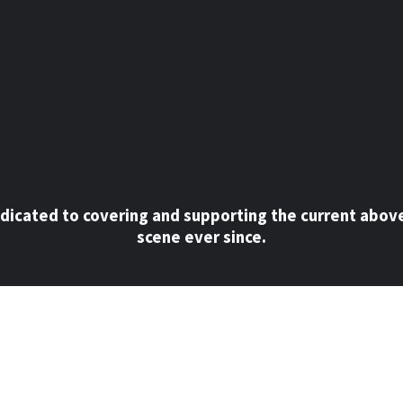
dicated to covering and supporting the current abov
scene ever since.