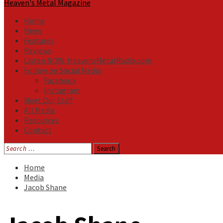
Heaven's Metal Magazine
Home
News
Features
Reviews
Listen NOW: HeavensMetalRadio.com
Follow on Social Media
Facebook
Instagram
Meet Our Staff
All Media
Resources
Contact
Search
for:
Home
Media
Jacob Shane