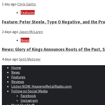
1 day ago
Chris Gatto
Features
Feature: Peter Steele, Type O Negative, and the Pro
2 days ago
Jason McLaren
News
News: Glory of Kings Announces Roots of the Past,
4 days ago
Seth Metoyer
Home
News
Features
Reviews
Listen NOW: HeavensMetalRadio.com
Follow on Social Media
Facebook
Instagram