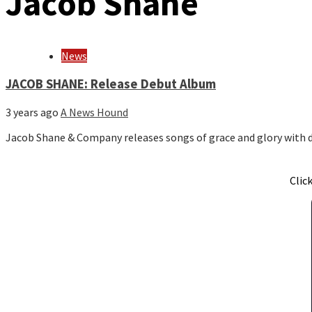
Jacob Shane
News
JACOB SHANE: Release Debut Album
3 years ago
A News Hound
Jacob Shane & Company releases songs of grace and glory with 
Clic