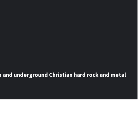
e and underground Christian hard rock and metal