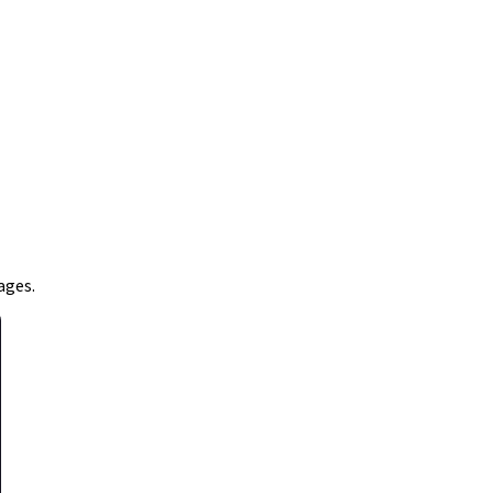
ages.