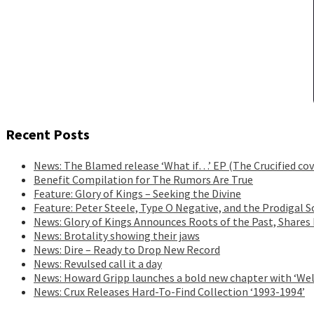
Recent Posts
News: The Blamed release ‘What if…’ EP (The Crucified cov
Benefit Compilation for The Rumors Are True
Feature: Glory of Kings – Seeking the Divine
Feature: Peter Steele, Type O Negative, and the Prodigal S
News: Glory of Kings Announces Roots of the Past, Shares
News: Brotality showing their jaws
News: Dire – Ready to Drop New Record
News: Revulsed call it a day
News: Howard Gripp launches a bold new chapter with ‘Wel
News: Crux Releases Hard-To-Find Collection ‘1993-1994’