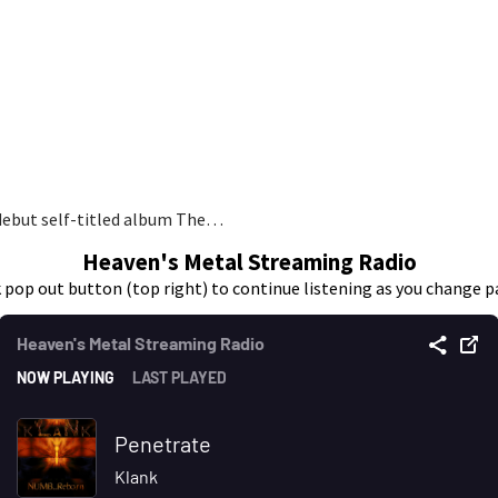
debut self-titled album The…
Heaven's Metal Streaming Radio
k pop out button (top right) to continue listening as you change p