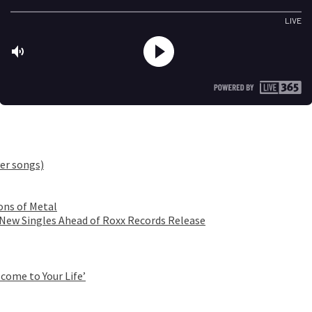
er songs)
ons of Metal
 New Singles Ahead of Roxx Records Release
come to Your Life’