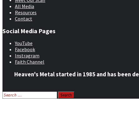
Meet Our Staff
All Media
Resources
Contact
Social Media Pages
YouTube
Facebook
Instragram
Faith Channel
Heaven's Metal started in 1985 and has been de
Search
for:
Home
News
Features
Reviews
Listen NOW: HeavensMetalRadio.com
Follow on Social Media