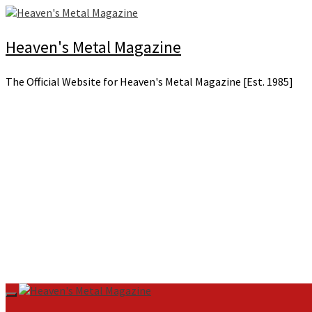
Skip
to
content
Heaven's Metal Magazine
The Official Website for Heaven's Metal Magazine [Est. 1985]
Primary
Menu