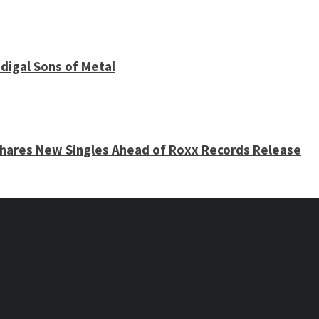
digal Sons of Metal
 Shares New Singles Ahead of Roxx Records Release