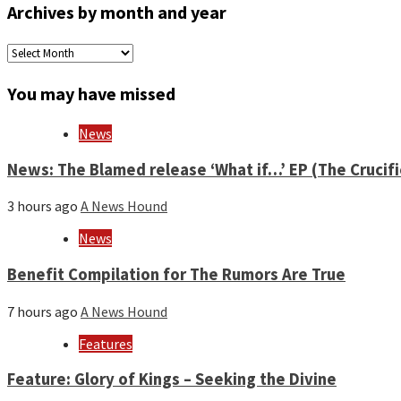
Archives by month and year
Archives
by
month
You may have missed
and
year
News
News: The Blamed release ‘What if…’ EP (The Crucif
3 hours ago
A News Hound
News
Benefit Compilation for The Rumors Are True
7 hours ago
A News Hound
Features
Feature: Glory of Kings – Seeking the Divine