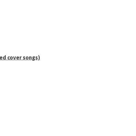
ied cover songs)