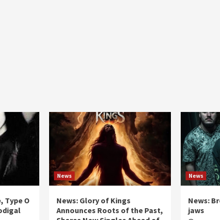
News
News
e, Type O
News: Glory of Kings
News: Br
odigal
Announces Roots of the Past,
jaws