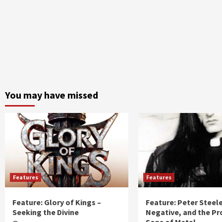
You may have missed
Features
Features
Feature: Glory of Kings –
Feature: Peter Steel
Seeking the Divine
Negative, and the Pr