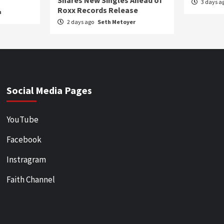
Shares New Singles Ahead of
3 days a
Roxx Records Release
n
2 days ago
Seth Metoyer
Social Media Pages
YouTube
Facebook
Instragram
Faith Channel