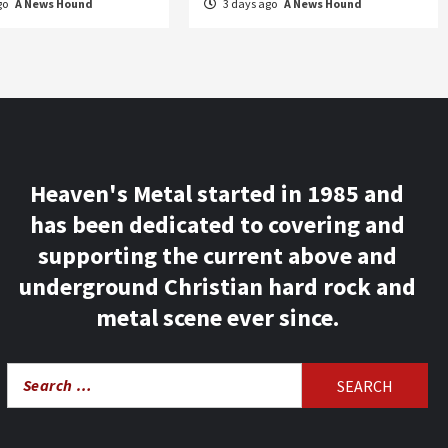
go
A News Hound
3 days ago
A News Hound
Heaven's Metal started in 1985 and
has been dedicated to covering and
supporting the current above and
underground Christian hard rock and
metal scene ever since.
Search
for: