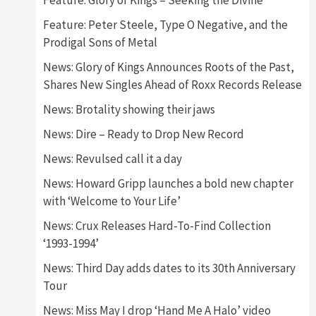
Feature: Glory of Kings – Seeking the Divine
Feature: Peter Steele, Type O Negative, and the
Prodigal Sons of Metal
News: Glory of Kings Announces Roots of the Past,
Shares New Singles Ahead of Roxx Records Release
News: Brotality showing their jaws
News: Dire – Ready to Drop New Record
News: Revulsed call it a day
News: Howard Gripp launches a bold new chapter
with ‘Welcome to Your Life’
News: Crux Releases Hard-To-Find Collection
‘1993-1994’
News: Third Day adds dates to its 30th Anniversary
Tour
News: Miss May I drop ‘Hand Me A Halo’ video