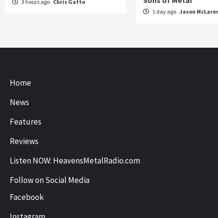
Sons of Metal
3 hours ago
Chris Gatto
1 day ago
Jason McLare
Home
News
Features
Reviews
Listen NOW: HeavensMetalRadio.com
Follow on Social Media
Facebook
Instagram