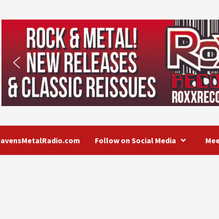
eavensMetalRadio.com
Follow on Social Media
Mee