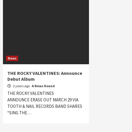
News
THE ROCKY VALENTINES: Announce
Debut Album
2 years ago
A News Hound
THE ROCKY VALENTINES
ANNOUNCE ERASE OUT MARCH 29 VIA
TOOTH & NAIL RECORDS BAND SHARES
“SING THE…