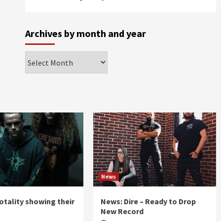
Archives by month and year
Archives
by
month
and
year
News
otality showing their
News: Dire – Ready to Drop
New Record