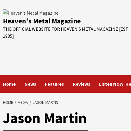
Skip
to
content
Heaven's Metal Magazine
THE OFFICIAL WEBSITE FOR HEAVEN'S METAL MAGAZINE [EST.
1985]
Home
News
Features
Reviews
Listen NOW: H
HOME
MEDIA
JASON MARTIN
Jason Martin