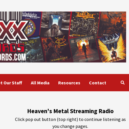
t Our Staff
All Media
Resources
Contact
Heaven's Metal Streaming Radio
Click pop out button (top right) to continue listening as
you change pages.