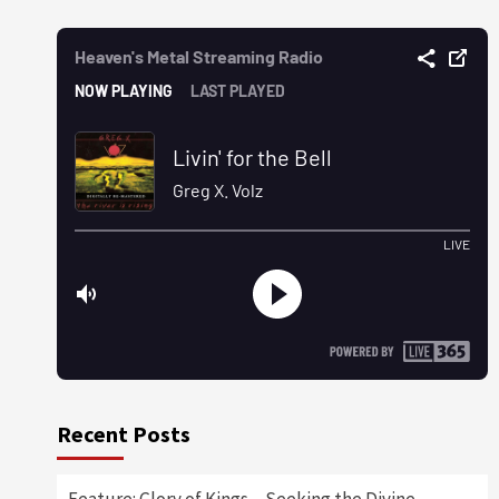
Recent Posts