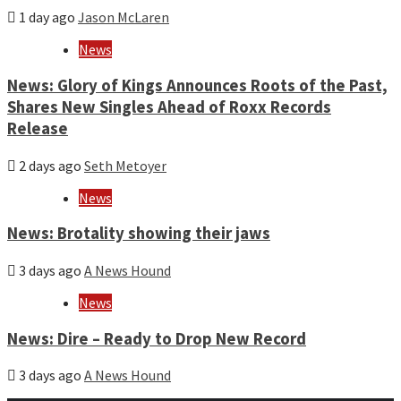
1 day ago
Jason McLaren
News
News: Glory of Kings Announces Roots of the Past,
Shares New Singles Ahead of Roxx Records
Release
2 days ago
Seth Metoyer
News
News: Brotality showing their jaws
3 days ago
A News Hound
News
News: Dire – Ready to Drop New Record
3 days ago
A News Hound