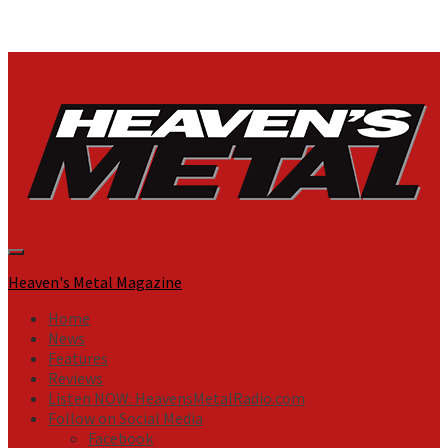
Primary
Menu
Heaven's Metal Magazine
Home
News
Features
Reviews
Listen NOW: HeavensMetalRadio.com
Follow on Social Media
Facebook