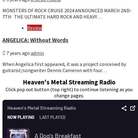
MONSTERS OF ROCK CRUISE 2024 ANNOUNCED MARCH 2ND-
7TH THE ULTIMATE HARD ROCK AND HEAVY…
Review
ANGELICA: Without Words
7 years ago
admin
When Angelica first appeared, it was a project conceived by
guitarist/songwriter Dennis Cameron with four…
Heaven's Metal Streaming Radio
Click pop out button (top right) to continue listening as you
change pages.