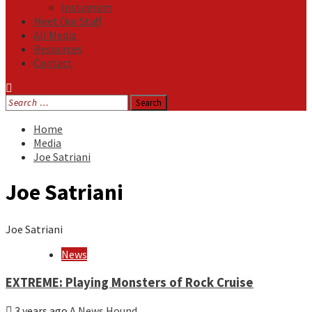
Instagram
Meet Our Staff
All Media
Resources
Contact
Search
for:
Home
Media
Joe Satriani
Joe Satriani
Joe Satriani
News
EXTREME: Playing Monsters of Rock Cruise
3 years ago
A News Hound