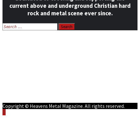
current above and underground Christian hard
rock and metal scene ever since.
Search
for:
Home
News
Features
Reviews
Listen NOW: HeavensMetalRadio.com
Follow on Social Media
Meet Our Staff
All Media
Resources
Contact
Copyright © Heavens Metal Magazine. All rights reserved.