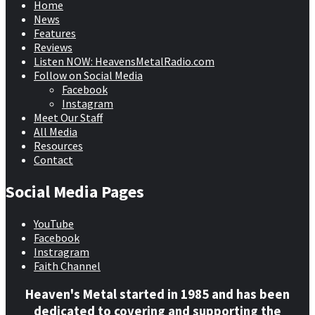
Home
News
Features
Reviews
Listen NOW: HeavensMetalRadio.com
Follow on Social Media
Facebook
Instagram
Meet Our Staff
All Media
Resources
Contact
Social Media Pages
YouTube
Facebook
Instragram
Faith Channel
Heaven's Metal started in 1985 and has been
dedicated to covering and supporting the