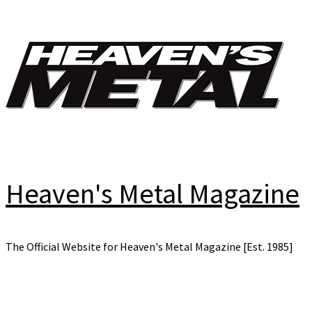
Skip
to
content
Heaven's Metal Magazine
The Official Website for Heaven's Metal Magazine [Est. 1985]