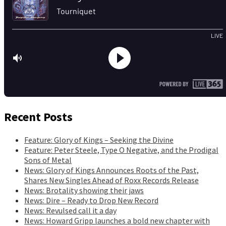
Recent Posts
Feature: Glory of Kings – Seeking the Divine
Feature: Peter Steele, Type O Negative, and the Prodigal
Sons of Metal
News: Glory of Kings Announces Roots of the Past,
Shares New Singles Ahead of Roxx Records Release
News: Brotality showing their jaws
News: Dire – Ready to Drop New Record
News: Revulsed call it a day
News: Howard Gripp launches a bold new chapter with