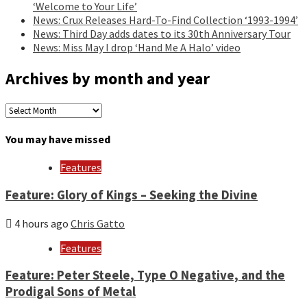
‘Welcome to Your Life’
News: Crux Releases Hard-To-Find Collection ‘1993-1994’
News: Third Day adds dates to its 30th Anniversary Tour
News: Miss May I drop ‘Hand Me A Halo’ video
Archives by month and year
Archives
by
month
You may have missed
and
year
Features
Feature: Glory of Kings – Seeking the Divine
4 hours ago
Chris Gatto
Features
Feature: Peter Steele, Type O Negative, and the
Prodigal Sons of Metal