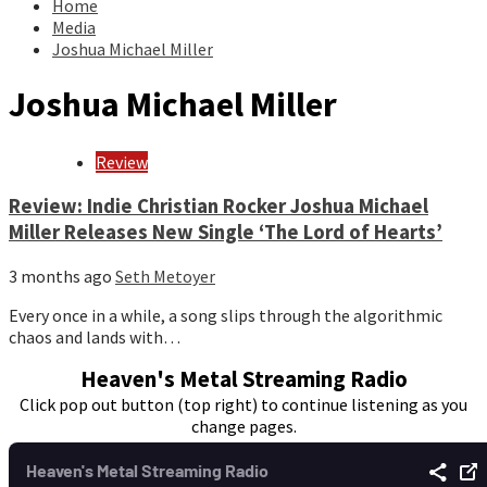
Home
Media
Joshua Michael Miller
Joshua Michael Miller
Review
Review: Indie Christian Rocker Joshua Michael
Miller Releases New Single ‘The Lord of Hearts’
3 months ago
Seth Metoyer
Every once in a while, a song slips through the algorithmic
chaos and lands with…
Heaven's Metal Streaming Radio
Click pop out button (top right) to continue listening as you
change pages.