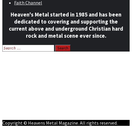
Faith Channel
Heaven's Metal started in 1985 and has been
dedicated to covering and supporting the
current above and underground Christian hard
rock and metal scene ever since.
Search
for:
Home
News
Features
Reviews
Listen NOW: HeavensMetalRadio.com
Follow on Social Media
Meet Our Staff
All Media
Resources
Contact
Copyright © Heavens Metal Magazine. All rights reserved.