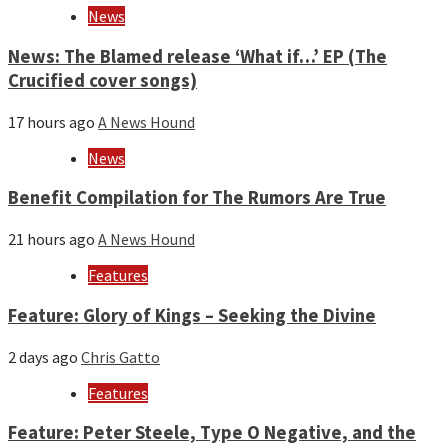
News
News: The Blamed release ‘What if…’ EP (The
Crucified cover songs)
17 hours ago
A News Hound
News
Benefit Compilation for The Rumors Are True
21 hours ago
A News Hound
Features
Feature: Glory of Kings – Seeking the Divine
2 days ago
Chris Gatto
Features
Feature: Peter Steele, Type O Negative, and the