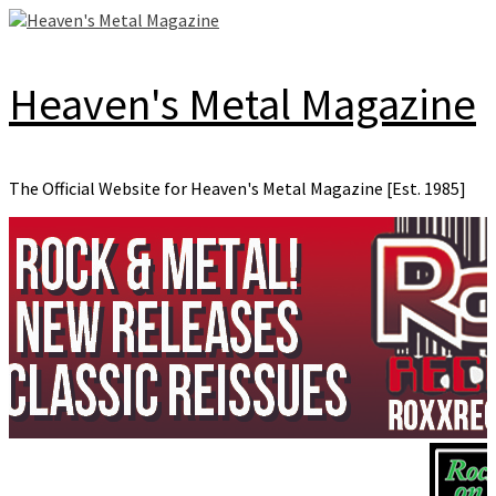
Skip
to
content
Heaven's Metal Magazine
The Official Website for Heaven's Metal Magazine [Est. 1985]