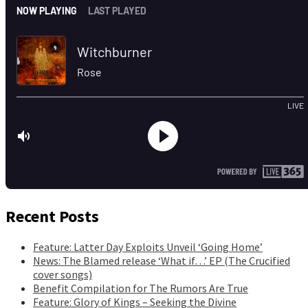
Recent Posts
Feature: Latter Day Exploits Unveil ‘Going Home’
News: The Blamed release ‘What if…’ EP (The Crucified
cover songs)
Benefit Compilation for The Rumors Are True
Feature: Glory of Kings – Seeking the Divine