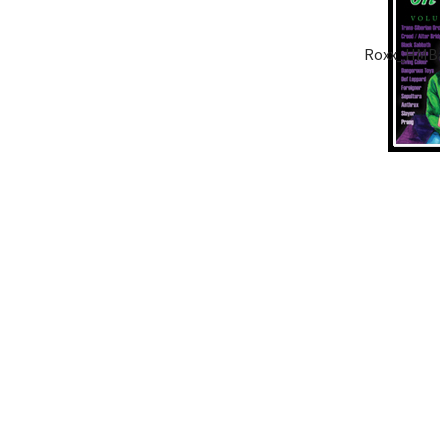
Roxx_HMBanner_1000x200