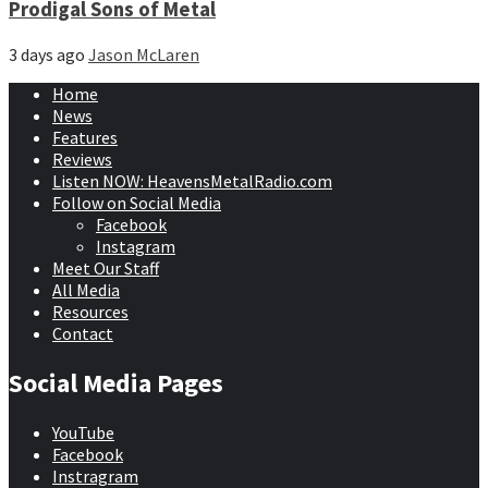
Prodigal Sons of Metal
3 days ago
Jason McLaren
Home
News
Features
Reviews
Listen NOW: HeavensMetalRadio.com
Follow on Social Media
Facebook
Instagram
Meet Our Staff
All Media
Resources
Contact
Social Media Pages
YouTube
Facebook
Instragram