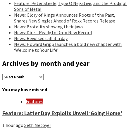
Feature: Peter Steele, Type O Negative, and the Prodigal
Sons of Metal
News: Glory of Kings Announces Roots of the Past,
Shares New Singles Ahead of Roxx Records Release
News: Brotality showing their jaws
News: Dire – Ready to Drop New Record
News: Revulsed call it a day
News: Howard Gripp launches a bold new chapter with
‘Welcome to Your Life’
Archives by month and year
Archives
by
month
You may have missed
and
year
Features
Feature: Latter Day Exploits Unveil ‘Going Home’
1 hour ago
Seth Metoyer