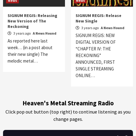
News
News
SIGNUM REGIS: Releasing
SIGNUM REGIS: Release
New Version of The
New Single
Reckoning
3 years ago
A News Hound
3 years ago
A News Hound
SIGNUM REGIS: NEW
As reported here last
DIGITAL VERSION OF
week… (in a post about
“CHAPTER IV: THE
their new single) The
RECKONING”
melodic metal…
ANNOUNCED, FIRST
SINGLE STREAMING
ONLINE…
Heaven's Metal Streaming Radio
Click pop out button (top right) to continue listening as you
change pages.