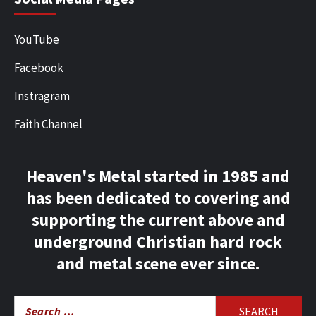
YouTube
Facebook
Instragram
Faith Channel
Heaven's Metal started in 1985 and
has been dedicated to covering and
supporting the current above and
underground Christian hard rock
and metal scene ever since.
Search