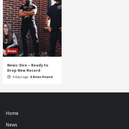
News
News: Dire – Ready to
Drop New Record
4 days ago
A News Hound
Home
News