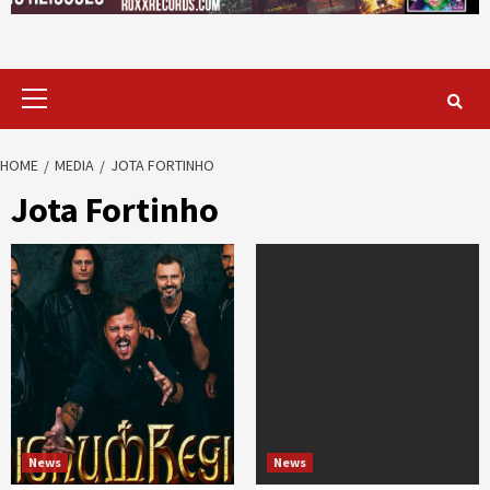
Primary
Menu
HOME
MEDIA
JOTA FORTINHO
Jota Fortinho
News
News