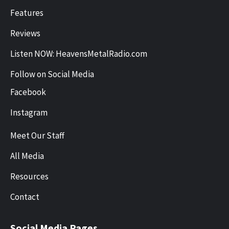
Features
Reviews
Listen NOW: HeavensMetalRadio.com
Follow on Social Media
Facebook
Instagram
Meet Our Staff
All Media
Resources
Contact
Social Media Pages