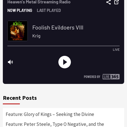
Recent Posts
Feature: Glory of Kings – Seeking the Divine
Feature: Peter Steele, Type O Negative, and the