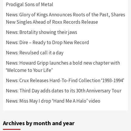
Prodigal Sons of Metal
News: Glory of Kings Announces Roots of the Past, Shares
New Singles Ahead of Roxx Records Release
News: Brotality showing their jaws
News: Dire – Ready to Drop New Record
News: Revulsed call it a day
News: Howard Gripp launches a bold new chapter with
‘Welcome to Your Life’
News: Crux Releases Hard-To-Find Collection ‘1993-1994’
News: Third Day adds dates to its 30th Anniversary Tour
News: Miss May I drop ‘Hand Me A Halo’ video
Archives by month and year