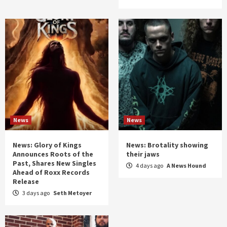
News
News
News: Glory of Kings
News: Brotality showing
Announces Roots of the
their jaws
Past, Shares New Singles
4 days ago
A News Hound
Ahead of Roxx Records
Release
3 days ago
Seth Metoyer