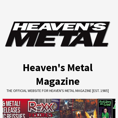
Skip
to
content
Heaven's Metal
Magazine
THE OFFICIAL WEBSITE FOR HEAVEN'S METAL MAGAZINE [EST. 1985]