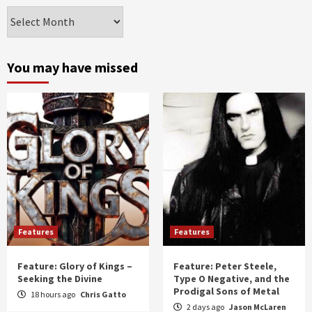
Archives
by
month
and
You may have missed
year
Features
Features
Feature: Glory of Kings –
Feature: Peter Steele,
Seeking the Divine
Type O Negative, and the
Prodigal Sons of Metal
18 hours ago
Chris Gatto
2 days ago
Jason McLaren