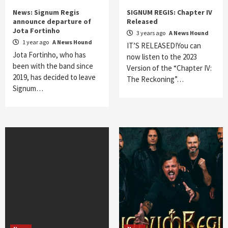
News: Signum Regis
SIGNUM REGIS: Chapter IV
announce departure of
Released
Jota Fortinho
3 years ago
A News Hound
1 year ago
A News Hound
IT’S RELEASED!You can
Jota Fortinho, who has
now listen to the 2023
been with the band since
Version of the “Chapter IV:
2019, has decided to leave
The Reckoning”…
Signum…