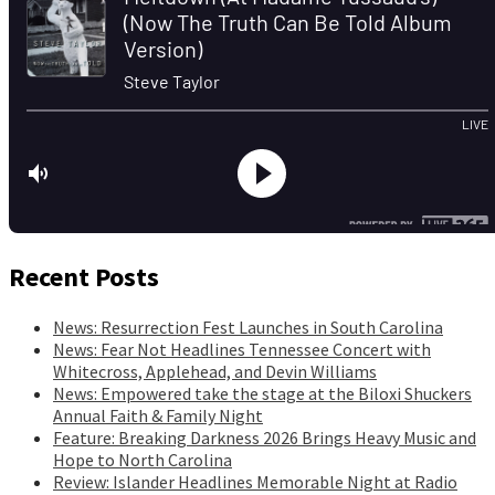
Recent Posts
News: Resurrection Fest Launches in South Carolina
News: Fear Not Headlines Tennessee Concert with
Whitecross, Applehead, and Devin Williams
News: Empowered take the stage at the Biloxi Shuckers
Annual Faith & Family Night
Feature: Breaking Darkness 2026 Brings Heavy Music and
Hope to North Carolina
Review: Islander Headlines Memorable Night at Radio