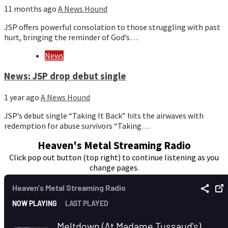
11 months ago
A News Hound
JSP offers powerful consolation to those struggling with past
hurt, bringing the reminder of God’s…
News
News: JSP drop debut single
1 year ago
A News Hound
JSP’s debut single “Taking It Back” hits the airwaves with
redemption for abuse survivors “Taking…
Heaven's Metal Streaming Radio
Click pop out button (top right) to continue listening as you
change pages.