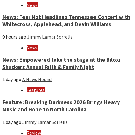
News
News: Fear Not Headlines Tennessee Concert with
Whitecross, Applehead, and Devin Williams
9 hours ago
Jimmy Lamar Sorrells
News
News: Empowered take the stage at the Biloxi
Shuckers Annual Faith & Family Night
1 day ago
A News Hound
Features
Feature: Breaking Darkness 2026 Brings Heavy
Music and Hope to North Carolina
1 day ago
Jimmy Lamar Sorrells
Review