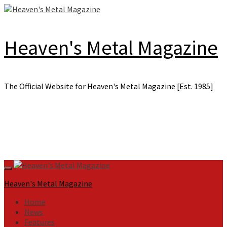
Skip
to
content
Heaven's Metal Magazine
The Official Website for Heaven's Metal Magazine [Est. 1985]
Primary
Menu
Heaven's Metal Magazine
Home
News
Features