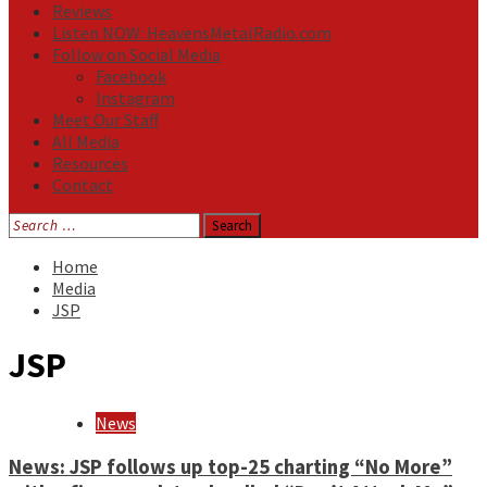
Reviews
Listen NOW: HeavensMetalRadio.com
Follow on Social Media
Facebook
Instagram
Meet Our Staff
All Media
Resources
Contact
Search
for:
Home
Media
JSP
JSP
News
News: JSP follows up top-25 charting “No More”