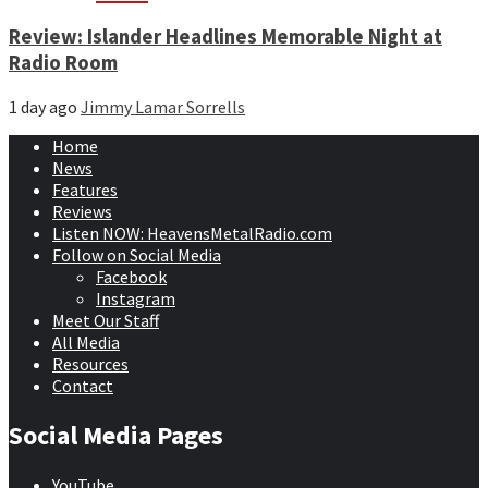
Review: Islander Headlines Memorable Night at
Radio Room
1 day ago
Jimmy Lamar Sorrells
Home
News
Features
Reviews
Listen NOW: HeavensMetalRadio.com
Follow on Social Media
Facebook
Instagram
Meet Our Staff
All Media
Resources
Contact
Social Media Pages
YouTube