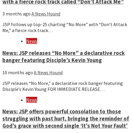
with a fierce rock track called “Don’t Attack Me”
3 months ago
A News Hound
JSP follows up top-25 charting “No More” with “Don’t Attack
Me,” a fierce rock track…
News
News: JSP releases “No More” a declarative rock
banger featuring Disciple’s Kevin Young
10 months ago
A News Hound
JSP releases “No More,” a declarative rock banger featuring
Disciple’s Kevin Young FOR IMMEDIATE RELEASE…
News
News: JSP offers powerful consolation to those
struggling with past hurt, bringing the reminder of
God’s grace with second single ‘It’s Not Your Fault’