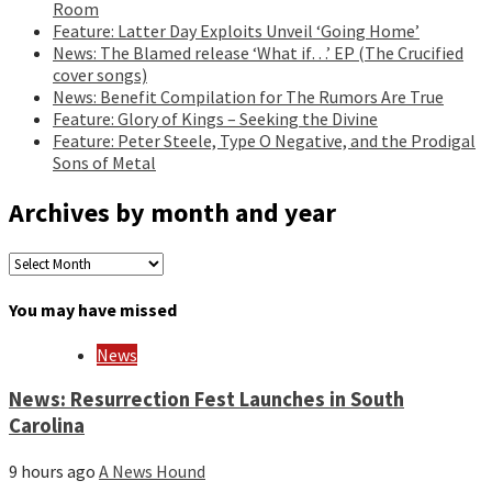
Room
Feature: Latter Day Exploits Unveil ‘Going Home’
News: The Blamed release ‘What if…’ EP (The Crucified
cover songs)
News: Benefit Compilation for The Rumors Are True
Feature: Glory of Kings – Seeking the Divine
Feature: Peter Steele, Type O Negative, and the Prodigal
Sons of Metal
Archives by month and year
Archives
by
month
You may have missed
and
year
News
News: Resurrection Fest Launches in South
Carolina
9 hours ago
A News Hound