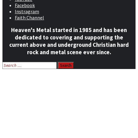
Facebook
Instragram
Faith Channel
Heaven's Metal started in 1985 and has been
dedicated to covering and supporting the
current above and underground Christian hard
rock and metal scene ever since.
Search
for:
Home
News
Features
Reviews
Listen NOW: HeavensMetalRadio.com
Follow on Social Media
Meet Our Staff
All Media
Resources
Contact