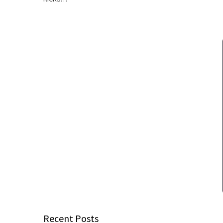
Recent Posts