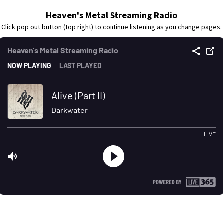
Heaven's Metal Streaming Radio
Click pop out button (top right) to continue listening as you change pages.