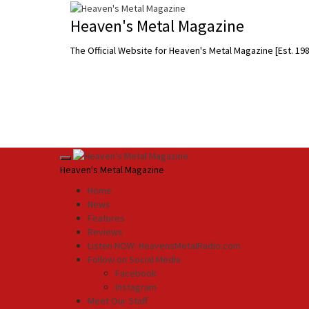
Skip
to
Heaven's Metal Magazine
content
The Official Website for Heaven's Metal Magazine [Est. 19
Primary
Heaven's Metal Magazine
Menu
Home
News
Features
Reviews
Listen NOW: HeavensMetalRadio.com
Follow on Social Media
Facebook
Instagram
Meet Our Staff