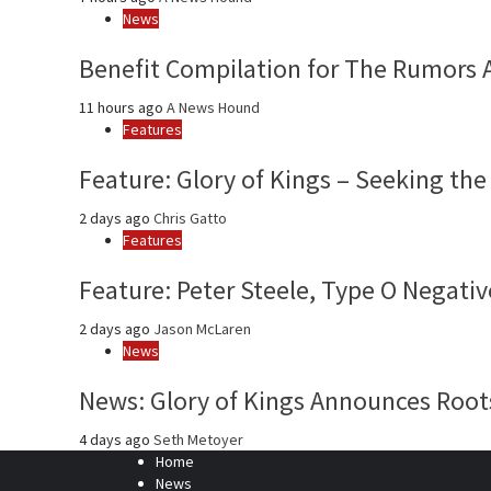
News
Benefit Compilation for The Rumors 
11 hours ago
A News Hound
Features
Feature: Glory of Kings – Seeking the
2 days ago
Chris Gatto
Features
Feature: Peter Steele, Type O Negativ
2 days ago
Jason McLaren
News
News: Glory of Kings Announces Roots
4 days ago
Seth Metoyer
Home
News