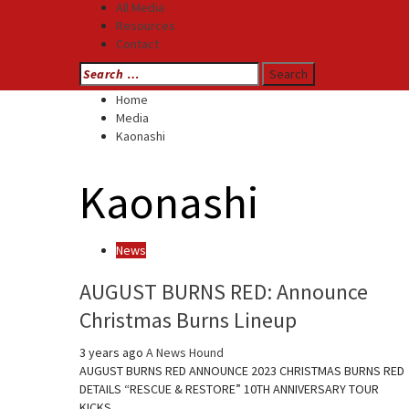
All Media
Resources
Contact
Search
for:
Home
Media
Kaonashi
Kaonashi
News
AUGUST BURNS RED: Announce
Christmas Burns Lineup
3 years ago
A News Hound
AUGUST BURNS RED ANNOUNCE 2023 CHRISTMAS BURNS RED
DETAILS “RESCUE & RESTORE” 10TH ANNIVERSARY TOUR
KICKS…