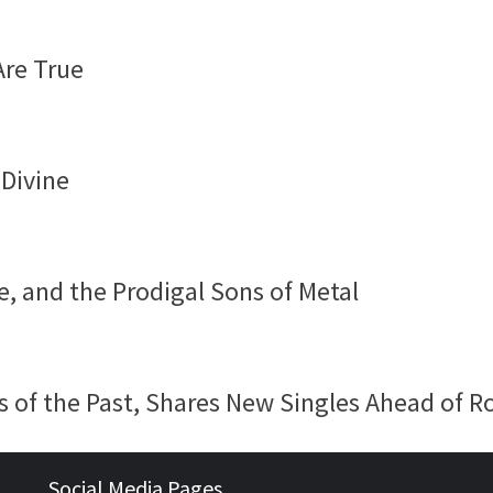
Are True
 Divine
e, and the Prodigal Sons of Metal
 of the Past, Shares New Singles Ahead of R
Social Media Pages