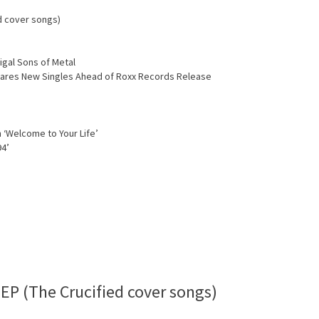
d cover songs)
igal Sons of Metal
Shares New Singles Ahead of Roxx Records Release
 ‘Welcome to Your Life’
94’
EP (The Crucified cover songs)