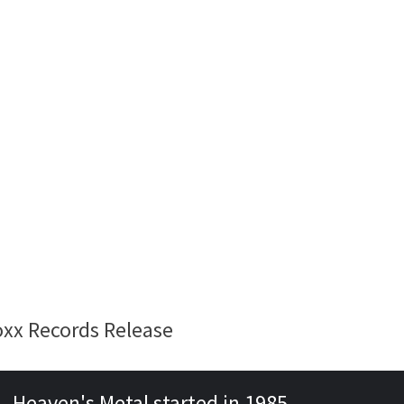
oxx Records Release
Heaven's Metal started in 1985