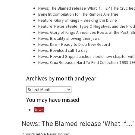
News: The Blamed release ‘What if…’ EP (The Crucifie
Benefit Compilation for The Rumors Are True
Feature: Glory of Kings – Seeking the Divine
Feature: Peter Steele, Type O Negative, and the Prod
News: Glory of Kings Announces Roots of the Past, 
News: Brotality showing their jaws
News: Dire – Ready to Drop New Record
News: Revulsed call it a day
News: Howard Gripp launches a bold new chapter with
News: Crux Releases Hard-To-Find Collection ‘1993-19
Archives by month and year
Archives
by
You may have missed
month
and
News
year
News: The Blamed release ‘What if…’ 
7 hours ago
A News Hound