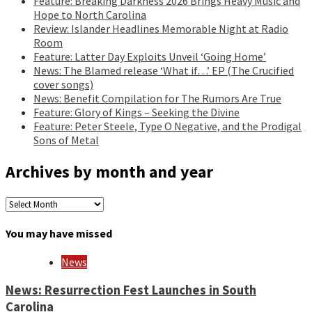
Feature: Breaking Darkness 2026 Brings Heavy Music and
Hope to North Carolina
Review: Islander Headlines Memorable Night at Radio
Room
Feature: Latter Day Exploits Unveil ‘Going Home’
News: The Blamed release ‘What if…’ EP (The Crucified
cover songs)
News: Benefit Compilation for The Rumors Are True
Feature: Glory of Kings – Seeking the Divine
Feature: Peter Steele, Type O Negative, and the Prodigal
Sons of Metal
Archives by month and year
Archives
by
month
You may have missed
and
year
News
News: Resurrection Fest Launches in South
Carolina