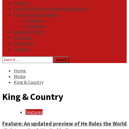
Reviews
Listen NOW: HeavensMetalRadio.com
Follow on Social Media
Facebook
Instagram
Meet Our Staff
All Media
Resources
Contact
Search
for:
Home
Media
King & Country
King & Country
Features
Feature: An updated preview of He Rules the World