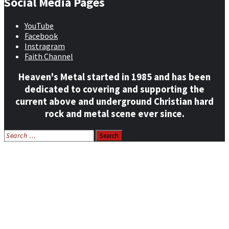
Social Media Pages
YouTube
Facebook
Instragram
Faith Channel
Heaven's Metal started in 1985 and has been
dedicated to covering and supporting the
current above and underground Christian hard
rock and metal scene ever since.
Search
for:
Home
News
Features
Reviews
Listen NOW: HeavensMetalRadio.com
Follow on Social Media
Meet Our Staff
All Media