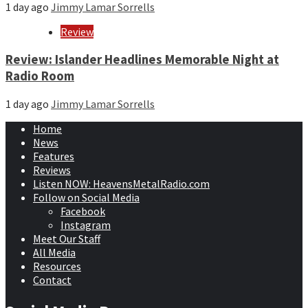
1 day ago
Jimmy Lamar Sorrells
Review
Review: Islander Headlines Memorable Night at
Radio Room
1 day ago
Jimmy Lamar Sorrells
Home
News
Features
Reviews
Listen NOW: HeavensMetalRadio.com
Follow on Social Media
Facebook
Instagram
Meet Our Staff
All Media
Resources
Contact