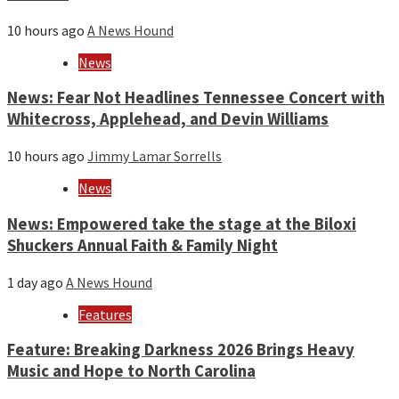
10 hours ago
A News Hound
News
News: Fear Not Headlines Tennessee Concert with
Whitecross, Applehead, and Devin Williams
10 hours ago
Jimmy Lamar Sorrells
News
News: Empowered take the stage at the Biloxi
Shuckers Annual Faith & Family Night
1 day ago
A News Hound
Features
Feature: Breaking Darkness 2026 Brings Heavy
Music and Hope to North Carolina