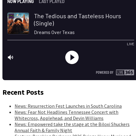
Recent Posts
News: Resurrection Fest Launches in South Carolina
News: Fear Not Headlines Tennessee Concert with
Whitecross, Applehead, and Devin Williams
News: Empowered take the stage at the Biloxi Shuckers
Annual Faith & Family Night