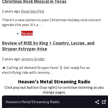
Christmas Rock Musical in Texas
2 years ago
Doug Van Pelt
There’s a new option to your Christmas holiday rock concert
agenda this year. It’s a…
Review
Review of RISE by King + Country, Lecrae, and
Stryper #stryper #rise
2 years ago
Jeremy Gryder
🔥 Calling all diehard Stryper fans! 🎸 Get ready for an
electrifying ride with Jeremy…
Heaven's Metal Streaming Radio
Click pop out button (top right) to continue listening as you
change pages.