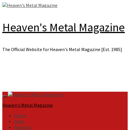
Skip
to
content
Heaven's Metal Magazine
The Official Website for Heaven's Metal Magazine [Est. 1985]
Primary
Menu
Heaven's Metal Magazine
Home
News
Features