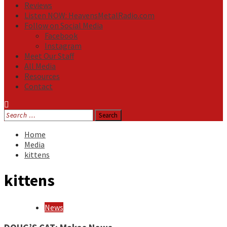
Reviews
Listen NOW: HeavensMetalRadio.com
Follow on Social Media
Facebook
Instagram
Meet Our Staff
All Media
Resources
Contact
Search
for:
Home
Media
kittens
kittens
News