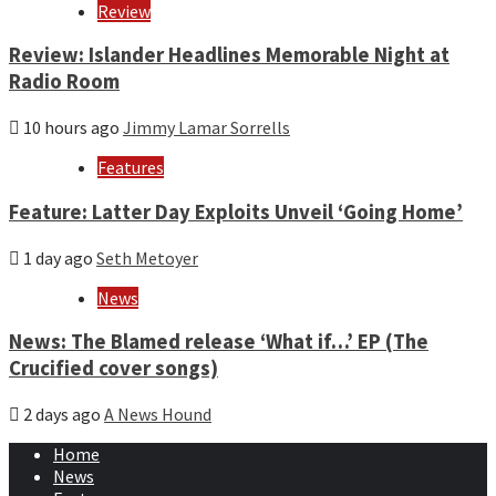
Review
Review: Islander Headlines Memorable Night at
Radio Room
10 hours ago
Jimmy Lamar Sorrells
Features
Feature: Latter Day Exploits Unveil ‘Going Home’
1 day ago
Seth Metoyer
News
News: The Blamed release ‘What if…’ EP (The
Crucified cover songs)
2 days ago
A News Hound
Home
News