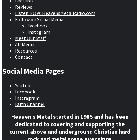
Features
Reviews
Listen NOW: HeavensMetalRadio.com
Follow on Social Media
Facebook
Instagram
Meet Our Staff
All Media
Resources
Contact
Social Media Pages
YouTube
Facebook
Instragram
Faith Channel
Heaven's Metal started in 1985 and has been
dedicated to covering and supporting the
current above and underground Christian hard
rock and metal scene ever since.