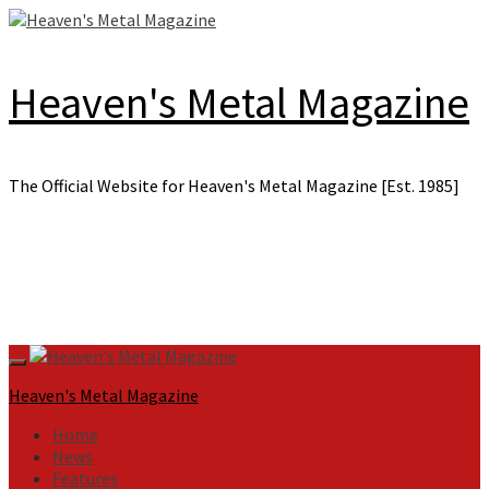
Skip
to
content
Heaven's Metal Magazine
The Official Website for Heaven's Metal Magazine [Est. 1985]
Primary
Menu
Heaven's Metal Magazine
Home
News
Features