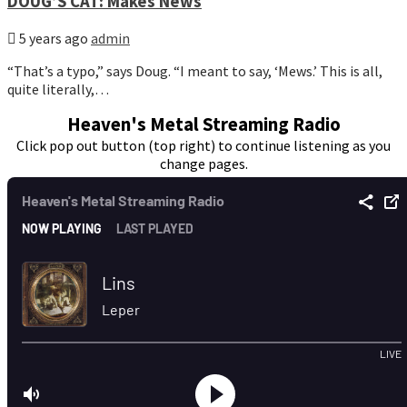
DOUG’S CAT: Makes News
5 years ago
admin
“That’s a typo,” says Doug. “I meant to say, ‘Mews.’ This is all,
quite literally,…
Heaven's Metal Streaming Radio
Click pop out button (top right) to continue listening as you
change pages.