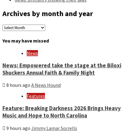
Archives by month and year
Archives
by
month
You may have missed
and
year
News
News: Empowered take the stage at the Biloxi
Shuckers Annual Faith & Family Night
8 hours ago
A News Hound
Features
Feature: Breaking Darkness 2026 Brings Heavy
Music and Hope to North Carolina
9 hours ago
Jimmy Lamar Sorrells