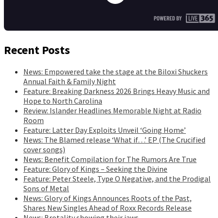
Recent Posts
News: Empowered take the stage at the Biloxi Shuckers
Annual Faith & Family Night
Feature: Breaking Darkness 2026 Brings Heavy Music and
Hope to North Carolina
Review: Islander Headlines Memorable Night at Radio
Room
Feature: Latter Day Exploits Unveil ‘Going Home’
News: The Blamed release ‘What if…’ EP (The Crucified
cover songs)
News: Benefit Compilation for The Rumors Are True
Feature: Glory of Kings – Seeking the Divine
Feature: Peter Steele, Type O Negative, and the Prodigal
Sons of Metal
News: Glory of Kings Announces Roots of the Past,
Shares New Singles Ahead of Roxx Records Release
News: Brotality showing their jaws