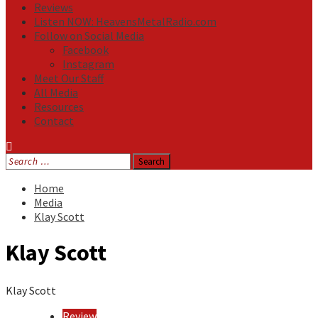
Reviews
Listen NOW: HeavensMetalRadio.com
Follow on Social Media
Facebook
Instagram
Meet Our Staff
All Media
Resources
Contact
Search
for:
Home
Media
Klay Scott
Klay Scott
Klay Scott
Review