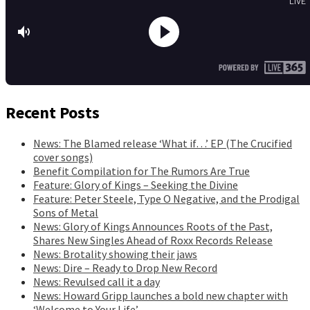
Recent Posts
News: The Blamed release ‘What if…’ EP (The Crucified
cover songs)
Benefit Compilation for The Rumors Are True
Feature: Glory of Kings – Seeking the Divine
Feature: Peter Steele, Type O Negative, and the Prodigal
Sons of Metal
News: Glory of Kings Announces Roots of the Past,
Shares New Singles Ahead of Roxx Records Release
News: Brotality showing their jaws
News: Dire – Ready to Drop New Record
News: Revulsed call it a day
News: Howard Gripp launches a bold new chapter with
‘Welcome to Your Life’