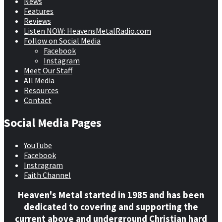
News
Features
Reviews
Listen NOW: HeavensMetalRadio.com
Follow on Social Media
Facebook
Instagram
Meet Our Staff
All Media
Resources
Contact
Social Media Pages
YouTube
Facebook
Instragram
Faith Channel
Heaven's Metal started in 1985 and has been
dedicated to covering and supporting the
current above and underground Christian hard