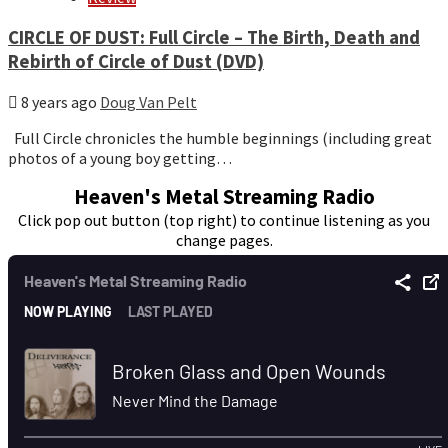
CIRCLE OF DUST: Full Circle – The Birth, Death and
Rebirth of Circle of Dust (DVD)
8 years ago
Doug Van Pelt
Full Circle chronicles the humble beginnings (including great
photos of a young boy getting…
Heaven's Metal Streaming Radio
Click pop out button (top right) to continue listening as you
change pages.