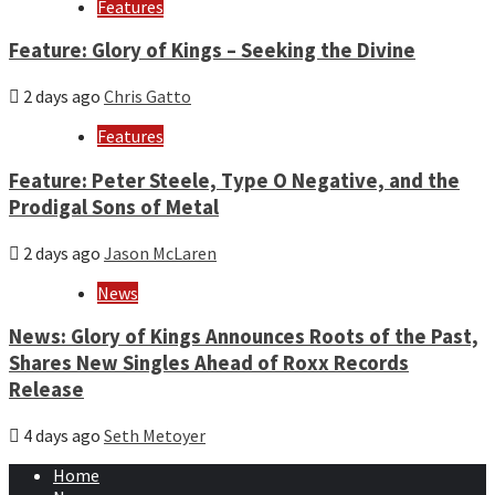
Features
Feature: Glory of Kings – Seeking the Divine
2 days ago
Chris Gatto
Features
Feature: Peter Steele, Type O Negative, and the
Prodigal Sons of Metal
2 days ago
Jason McLaren
News
News: Glory of Kings Announces Roots of the Past,
Shares New Singles Ahead of Roxx Records
Release
4 days ago
Seth Metoyer
Home