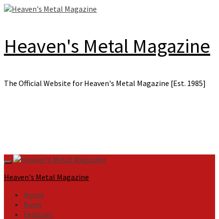
Skip
to
content
Heaven's Metal Magazine
The Official Website for Heaven's Metal Magazine [Est. 1985]
Primary
Menu
Heaven's Metal Magazine
Home
News
Features