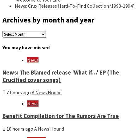
News: Crux Releases Hard-To-Find Collection ‘1993-1994’
Archives by month and year
Archives
by
month
You may have missed
and
year
News
News: The Blamed release ‘What if…’ EP (The
Crucified cover songs)
7 hours ago
A News Hound
News
Benefit Compilation for The Rumors Are True
10 hours ago
A News Hound