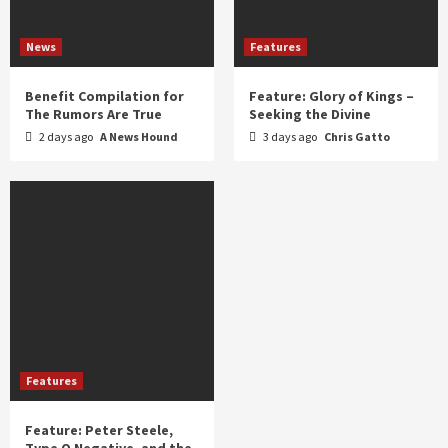
News
Features
Benefit Compilation for
Feature: Glory of Kings –
The Rumors Are True
Seeking the Divine
2 days ago
A News Hound
3 days ago
Chris Gatto
Features
Feature: Peter Steele,
Type O Negative, and the