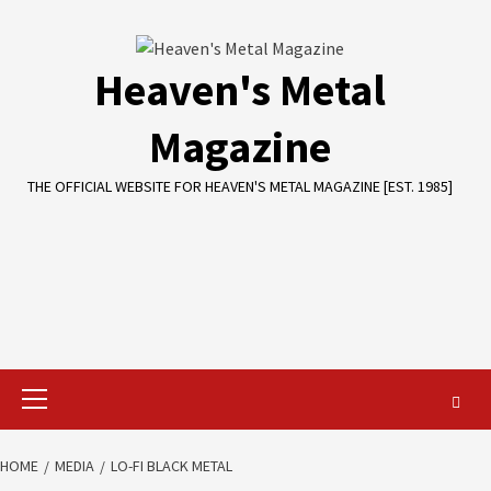
Skip
to
content
Heaven's Metal
Magazine
THE OFFICIAL WEBSITE FOR HEAVEN'S METAL MAGAZINE [EST. 1985]
Primary
Menu
HOME
MEDIA
LO-FI BLACK METAL