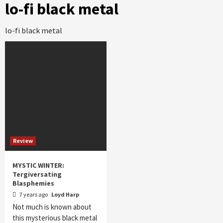
lo-fi black metal
lo-fi black metal
Review
MYSTIC WINTER:
Tergiversating
Blasphemies
7 years ago
Loyd Harp
Not much is known about
this mysterious black metal