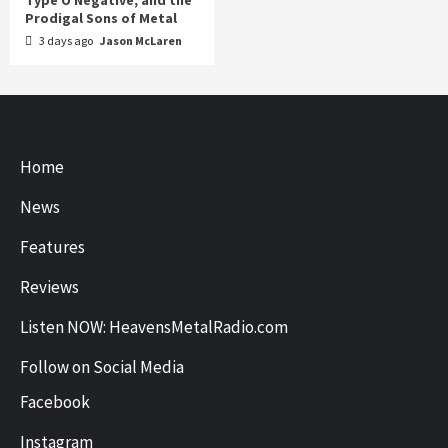
Prodigal Sons of Metal
3 days ago
Jason McLaren
Home
News
Features
Reviews
Listen NOW: HeavensMetalRadio.com
Follow on Social Media
Facebook
Instagram