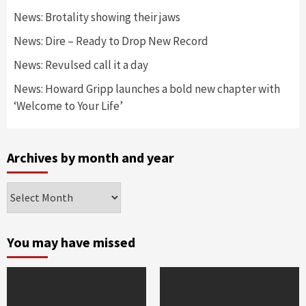
News: Brotality showing their jaws
News: Dire – Ready to Drop New Record
News: Revulsed call it a day
News: Howard Gripp launches a bold new chapter with
‘Welcome to Your Life’
Archives by month and year
Archives
by
month
and
You may have missed
year