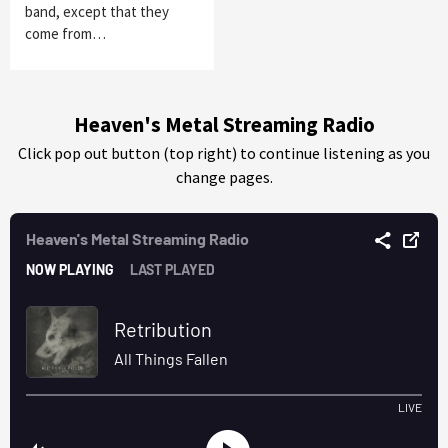
band, except that they
come from…
Heaven's Metal Streaming Radio
Click pop out button (top right) to continue listening as you
change pages.