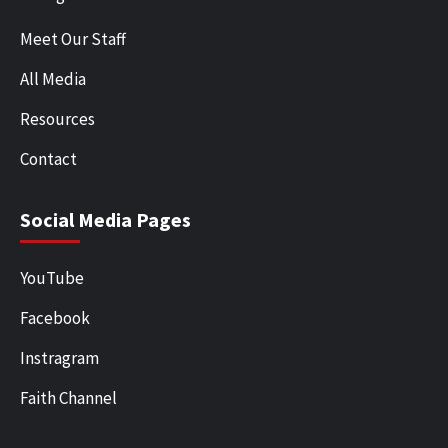
Meet Our Staff
All Media
Resources
Contact
Social Media Pages
YouTube
Facebook
Instragram
Faith Channel