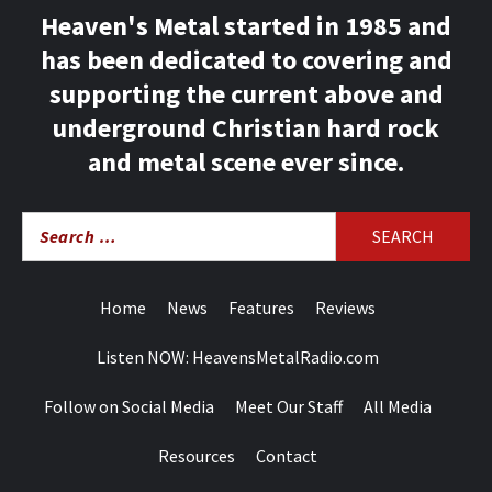
Heaven's Metal started in 1985 and
has been dedicated to covering and
supporting the current above and
underground Christian hard rock
and metal scene ever since.
Search
for:
Home
News
Features
Reviews
Listen NOW: HeavensMetalRadio.com
Follow on Social Media
Meet Our Staff
All Media
Resources
Contact