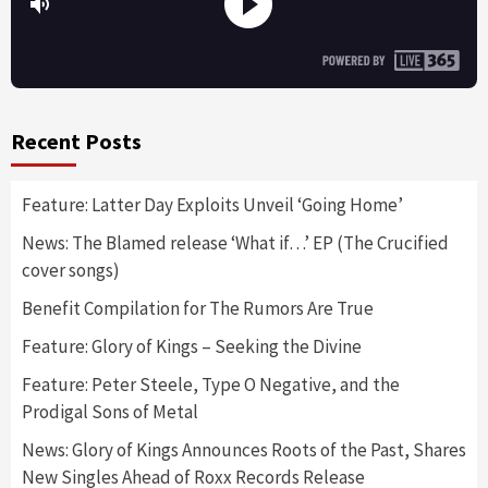
Recent Posts
Feature: Latter Day Exploits Unveil ‘Going Home’
News: The Blamed release ‘What if…’ EP (The Crucified
cover songs)
Benefit Compilation for The Rumors Are True
Feature: Glory of Kings – Seeking the Divine
Feature: Peter Steele, Type O Negative, and the
Prodigal Sons of Metal
News: Glory of Kings Announces Roots of the Past, Shares
New Singles Ahead of Roxx Records Release