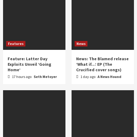
Features
News
Feature: Latter Day
News: The Blamed release
Exploits Unveil ‘Going
‘What if…’ EP (The
Home’
Crucified cover songs)
17 hours ago
Seth Metoyer
1 day ago
A News Hound