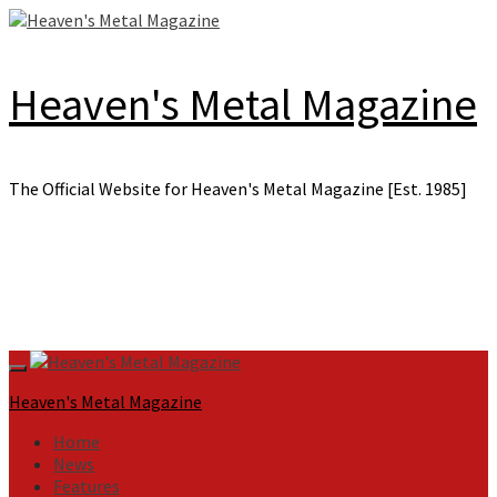
Skip
to
content
Heaven's Metal Magazine
The Official Website for Heaven's Metal Magazine [Est. 1985]
Primary
Menu
Heaven's Metal Magazine
Home
News
Features