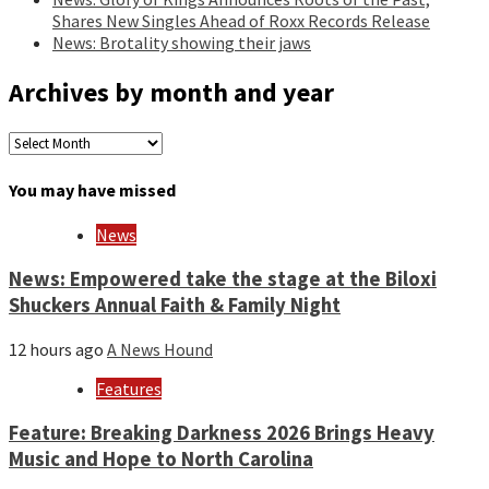
Shares New Singles Ahead of Roxx Records Release
News: Brotality showing their jaws
Archives by month and year
Archives
by
month
You may have missed
and
year
News
News: Empowered take the stage at the Biloxi
Shuckers Annual Faith & Family Night
12 hours ago
A News Hound
Features
Feature: Breaking Darkness 2026 Brings Heavy
Music and Hope to North Carolina