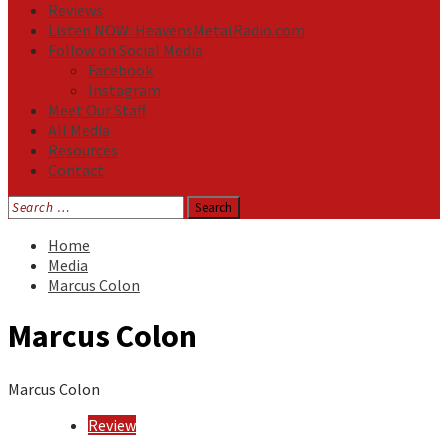
Reviews
Listen NOW: HeavensMetalRadio.com
Follow on Social Media
Facebook
Instagram
Meet Our Staff
All Media
Resources
Contact
Search
for:
Home
Media
Marcus Colon
Marcus Colon
Marcus Colon
Review