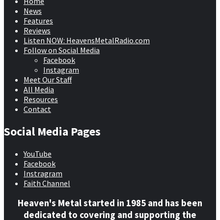
Home
News
Features
Reviews
Listen NOW: HeavensMetalRadio.com
Follow on Social Media
Facebook
Instagram
Meet Our Staff
All Media
Resources
Contact
Social Media Pages
YouTube
Facebook
Instragram
Faith Channel
Heaven's Metal started in 1985 and has been
dedicated to covering and supporting the