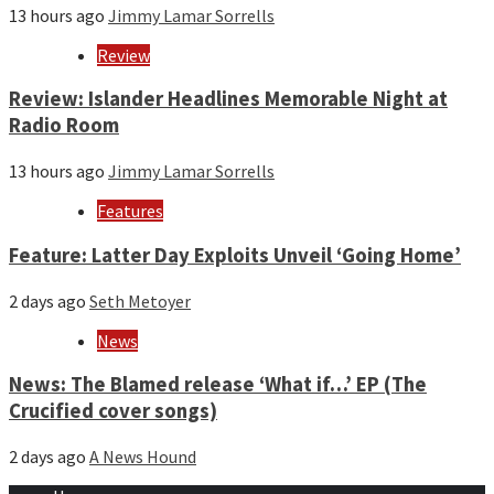
13 hours ago
Jimmy Lamar Sorrells
Review
Review: Islander Headlines Memorable Night at
Radio Room
13 hours ago
Jimmy Lamar Sorrells
Features
Feature: Latter Day Exploits Unveil ‘Going Home’
2 days ago
Seth Metoyer
News
News: The Blamed release ‘What if…’ EP (The
Crucified cover songs)
2 days ago
A News Hound