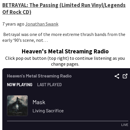
BETRAYAL: The Passing (Limited Run Vinyl/Legends
Of Rock CD)
7 years ago
Jonathan Swank
Betrayal was one of the more extreme thrash bands from the
early ‘90’s scene, not…
Heaven's Metal Streaming Radio
Click pop out button (top right) to continue listening as you
change pages.