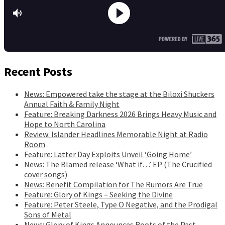
Recent Posts
News: Empowered take the stage at the Biloxi Shuckers
Annual Faith & Family Night
Feature: Breaking Darkness 2026 Brings Heavy Music and
Hope to North Carolina
Review: Islander Headlines Memorable Night at Radio
Room
Feature: Latter Day Exploits Unveil ‘Going Home’
News: The Blamed release ‘What if…’ EP (The Crucified
cover songs)
News: Benefit Compilation for The Rumors Are True
Feature: Glory of Kings – Seeking the Divine
Feature: Peter Steele, Type O Negative, and the Prodigal
Sons of Metal
News: Glory of Kings Announces Roots of the Past,