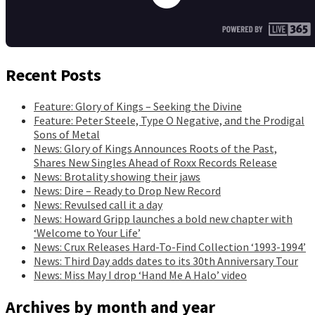
Recent Posts
Feature: Glory of Kings – Seeking the Divine
Feature: Peter Steele, Type O Negative, and the Prodigal
Sons of Metal
News: Glory of Kings Announces Roots of the Past,
Shares New Singles Ahead of Roxx Records Release
News: Brotality showing their jaws
News: Dire – Ready to Drop New Record
News: Revulsed call it a day
News: Howard Gripp launches a bold new chapter with
‘Welcome to Your Life’
News: Crux Releases Hard-To-Find Collection ‘1993-1994’
News: Third Day adds dates to its 30th Anniversary Tour
News: Miss May I drop ‘Hand Me A Halo’ video
Archives by month and year