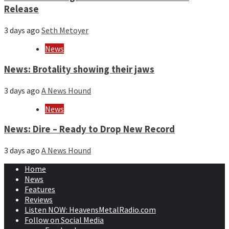
Release
3 days ago
Seth Metoyer
News
News: Brotality showing their jaws
3 days ago
A News Hound
News
News: Dire – Ready to Drop New Record
3 days ago
A News Hound
Home
News
Features
Reviews
Listen NOW: HeavensMetalRadio.com
Follow on Social Media