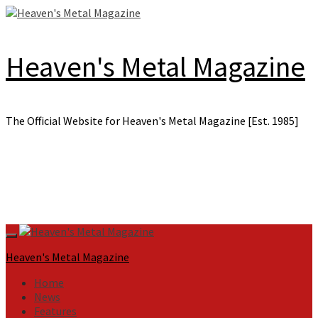
Skip
to
content
Heaven's Metal Magazine
The Official Website for Heaven's Metal Magazine [Est. 1985]
Primary
Menu
Heaven's Metal Magazine
Home
News
Features