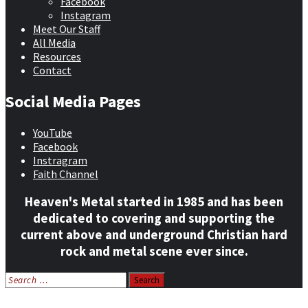
Facebook
Instagram
Meet Our Staff
All Media
Resources
Contact
Social Media Pages
YouTube
Facebook
Instragram
Faith Channel
Heaven's Metal started in 1985 and has been
dedicated to covering and supporting the
current above and underground Christian hard
rock and metal scene ever since.
Search
for:
Home