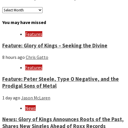
Archives
by
month
You may have missed
and
year
Features
Feature: Glory of Kings – Seeking the Divine
8 hours ago
Chris Gatto
Features
Feature: Peter Steele, Type O Negative, and the
Prodigal Sons of Metal
1 day ago
Jason McLaren
News
News: Glory of Kings Announces Roots of the Past,
Shares New Singles Ahead of Roxx Records