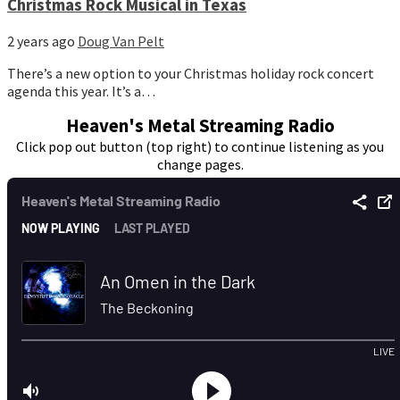
Christmas Rock Musical in Texas
2 years ago
Doug Van Pelt
There’s a new option to your Christmas holiday rock concert
agenda this year. It’s a…
Heaven's Metal Streaming Radio
Click pop out button (top right) to continue listening as you
change pages.