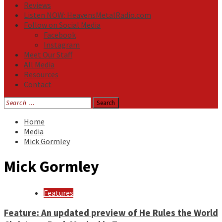
Reviews
Listen NOW: HeavensMetalRadio.com
Follow on Social Media
Facebook
Instagram
Meet Our Staff
All Media
Resources
Contact
Search
for:
Home
Media
Mick Gormley
Mick Gormley
Features
Feature: An updated preview of He Rules the World