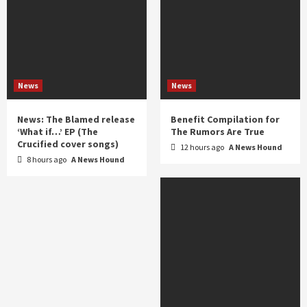
News
News
News: The Blamed release
Benefit Compilation for
‘What if…’ EP (The
The Rumors Are True
Crucified cover songs)
12 hours ago
A News Hound
8 hours ago
A News Hound