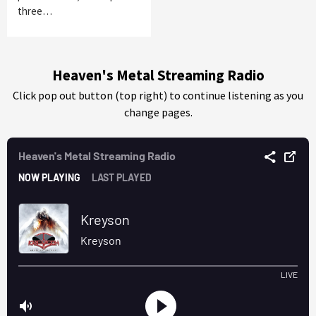
three…
Heaven's Metal Streaming Radio
Click pop out button (top right) to continue listening as you
change pages.