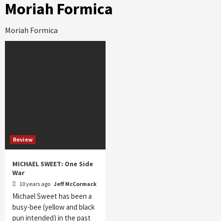
Moriah Formica
Moriah Formica
Review
MICHAEL SWEET: One Side
War
10 years ago
Jeff McCormack
Michael Sweet has been a
busy-bee (yellow and black
pun intended) in the past