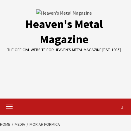
Skip
to
content
Heaven's Metal
Magazine
THE OFFICIAL WEBSITE FOR HEAVEN'S METAL MAGAZINE [EST. 1985]
Primary
Menu
HOME
MEDIA
MORIAH FORMICA