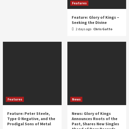
Features
Feature: Glory of Kings –
Seeking the Divine
2 days ago
Chris Gatto
Features
News
Feature: Peter Steele,
News: Glory of Kings
Type O Negative, and the
Announces Roots of the
Prodigal Sons of Metal
Past, Shares New Singles
Ahead of Roxx Records