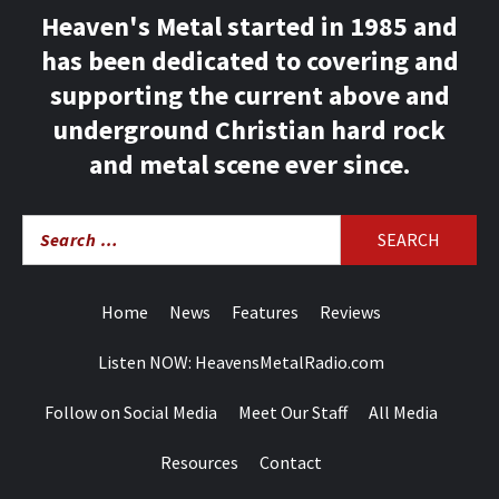
Heaven's Metal started in 1985 and
has been dedicated to covering and
supporting the current above and
underground Christian hard rock
and metal scene ever since.
Search
for:
Home
News
Features
Reviews
Listen NOW: HeavensMetalRadio.com
Follow on Social Media
Meet Our Staff
All Media
Resources
Contact