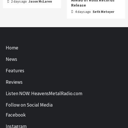
2 days ago
Jason McLaren
Release
4 days ago
Seth Metoyer
Home
News
Features
Reviews
Listen NOW: HeavensMetalRadio.com
Follow on Social Media
Facebook
Instagram