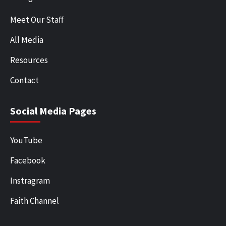
Meet Our Staff
All Media
Resources
Contact
Social Media Pages
YouTube
Facebook
Instragram
Faith Channel