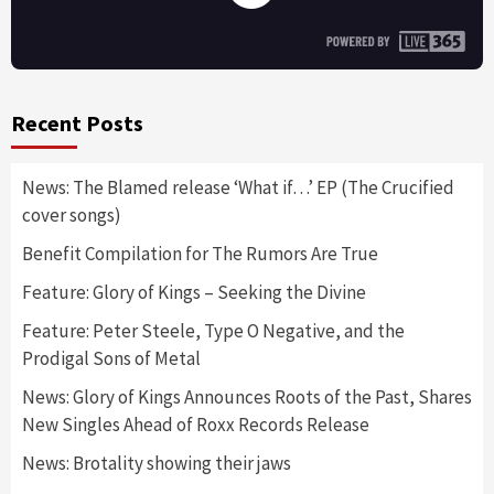
Recent Posts
News: The Blamed release ‘What if…’ EP (The Crucified
cover songs)
Benefit Compilation for The Rumors Are True
Feature: Glory of Kings – Seeking the Divine
Feature: Peter Steele, Type O Negative, and the
Prodigal Sons of Metal
News: Glory of Kings Announces Roots of the Past, Shares
New Singles Ahead of Roxx Records Release
News: Brotality showing their jaws