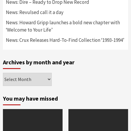
News: Dire – Ready to Drop New Record
News: Revulsed call it a day
News: Howard Gripp launches a bold new chapter with
‘Welcome to Your Life’
News: Crux Releases Hard-To-Find Collection ‘1993-1994’
Archives by month and year
Archives
by
month
and
You may have missed
year