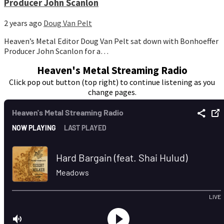
Producer John Scanlon
2 years ago
Doug Van Pelt
Heaven’s Metal Editor Doug Van Pelt sat down with Bonhoeffer
Producer John Scanlon for a…
Heaven's Metal Streaming Radio
Click pop out button (top right) to continue listening as you
change pages.