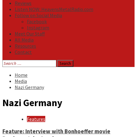
Reviews
Listen NOW: HeavensMetalRadio.com
Follow on Social Media
Facebook
Instagram
Meet Our Staff
All Media
Resources
Contact
Search
for:
Home
Media
Nazi Germany
Nazi Germany
Features
Feature: Interview with Bonhoeffer movie