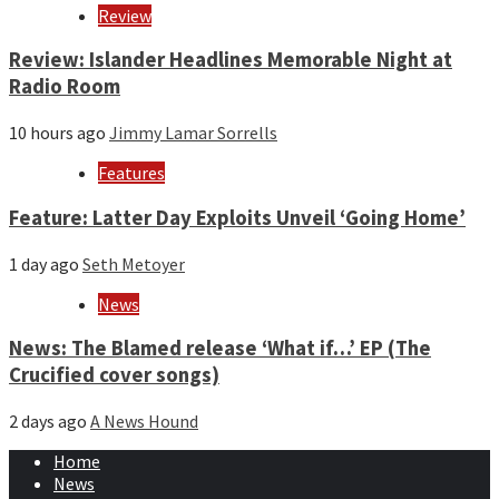
Review
Review: Islander Headlines Memorable Night at
Radio Room
10 hours ago
Jimmy Lamar Sorrells
Features
Feature: Latter Day Exploits Unveil ‘Going Home’
1 day ago
Seth Metoyer
News
News: The Blamed release ‘What if…’ EP (The
Crucified cover songs)
2 days ago
A News Hound
Home
News