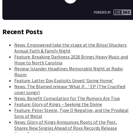
Recent Posts
News: Empowered take the stage at the Biloxi Shuckers
Annual Faith & Family Night
Feature: Breaking Darkness 2026 Brings Heavy Music and
Hope to North Carolina
Review: Islander Headlines Memorable Night at Radio
Room
Feature: Latter Day Exploits Unveil ‘Going Home’
News: The Blamed release ‘What if…’ EP (The Crucified
cover songs)
News: Benefit Compilation for The Rumors Are True
Feature: Glory of Kings – Seeking the Divine
Feature: Peter Steele, Type O Negative, and the Prodigal
Sons of Metal
News: Glory of Kings Announces Roots of the Past,
Shares New Singles Ahead of Roxx Records Release