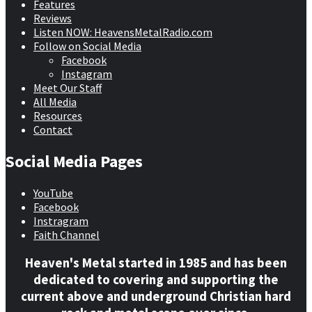
Features
Reviews
Listen NOW: HeavensMetalRadio.com
Follow on Social Media
Facebook
Instagram
Meet Our Staff
All Media
Resources
Contact
Social Media Pages
YouTube
Facebook
Instragram
Faith Channel
Heaven's Metal started in 1985 and has been
dedicated to covering and supporting the
current above and underground Christian hard