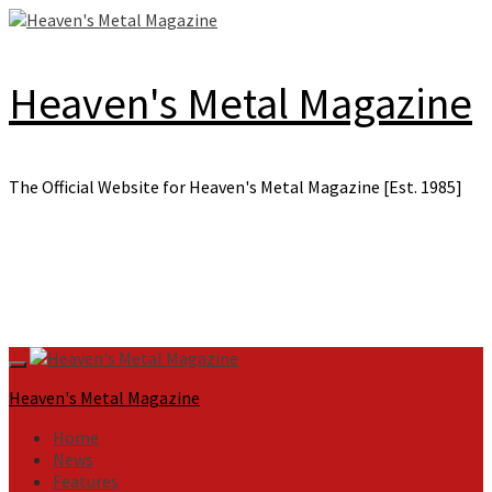
Skip
to
content
Heaven's Metal Magazine
The Official Website for Heaven's Metal Magazine [Est. 1985]
Primary
Menu
Heaven's Metal Magazine
Home
News
Features