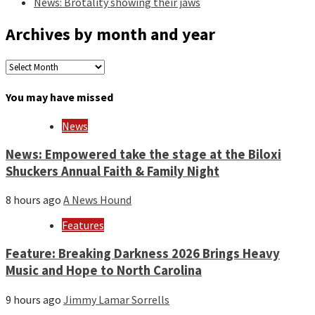
News: Brotality showing their jaws
Archives by month and year
Archives
by
month
You may have missed
and
year
News
News: Empowered take the stage at the Biloxi
Shuckers Annual Faith & Family Night
8 hours ago
A News Hound
Features
Feature: Breaking Darkness 2026 Brings Heavy
Music and Hope to North Carolina
9 hours ago
Jimmy Lamar Sorrells