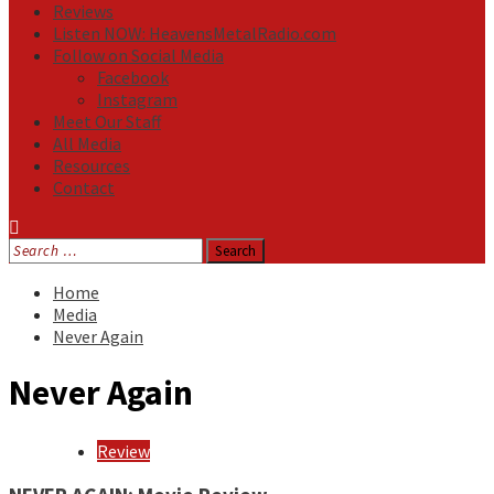
Reviews
Listen NOW: HeavensMetalRadio.com
Follow on Social Media
Facebook
Instagram
Meet Our Staff
All Media
Resources
Contact
Search
for:
Home
Media
Never Again
Never Again
Review