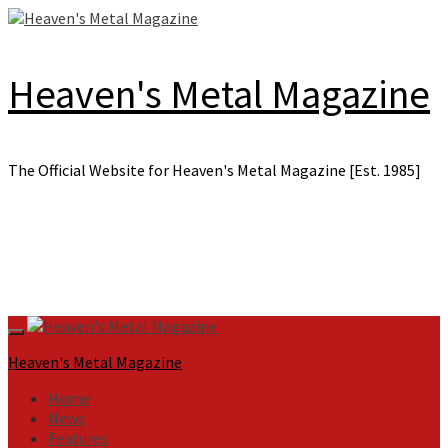
Skip
to
content
Heaven's Metal Magazine
The Official Website for Heaven's Metal Magazine [Est. 1985]
Primary
Menu
Heaven's Metal Magazine
Home
News
Features