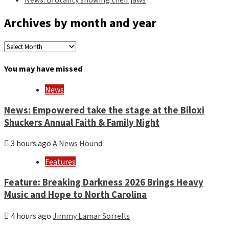
Archives by month and year
Archives
by
month
You may have missed
and
year
News
News: Empowered take the stage at the Biloxi
Shuckers Annual Faith & Family Night
3 hours ago
A News Hound
Features
Feature: Breaking Darkness 2026 Brings Heavy
Music and Hope to North Carolina
4 hours ago
Jimmy Lamar Sorrells