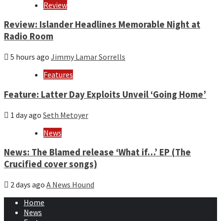
Review
Review: Islander Headlines Memorable Night at
Radio Room
5 hours ago
Jimmy Lamar Sorrells
Features
Feature: Latter Day Exploits Unveil ‘Going Home’
1 day ago
Seth Metoyer
News
News: The Blamed release ‘What if…’ EP (The
Crucified cover songs)
2 days ago
A News Hound
Home
News