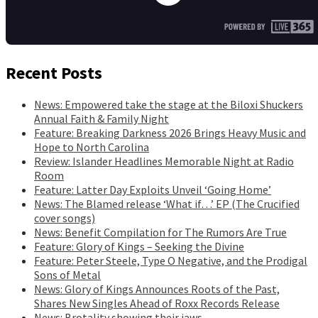
Recent Posts
News: Empowered take the stage at the Biloxi Shuckers
Annual Faith & Family Night
Feature: Breaking Darkness 2026 Brings Heavy Music and
Hope to North Carolina
Review: Islander Headlines Memorable Night at Radio
Room
Feature: Latter Day Exploits Unveil ‘Going Home’
News: The Blamed release ‘What if…’ EP (The Crucified
cover songs)
News: Benefit Compilation for The Rumors Are True
Feature: Glory of Kings – Seeking the Divine
Feature: Peter Steele, Type O Negative, and the Prodigal
Sons of Metal
News: Glory of Kings Announces Roots of the Past,
Shares New Singles Ahead of Roxx Records Release
News: Brotality showing their jaws