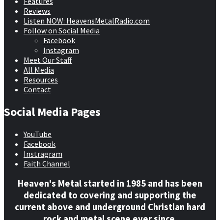
Features
Reviews
Listen NOW: HeavensMetalRadio.com
Follow on Social Media
Facebook
Instagram
Meet Our Staff
All Media
Resources
Contact
Social Media Pages
YouTube
Facebook
Instragram
Faith Channel
Heaven's Metal started in 1985 and has been
dedicated to covering and supporting the
current above and underground Christian hard
rock and metal scene ever since.