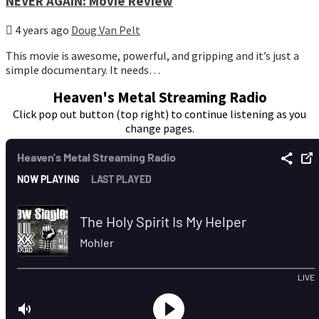
NEVER AGAIN: Movie Review
4 years ago
Doug Van Pelt
This movie is awesome, powerful, and gripping and it’s just a
simple documentary. It needs…
Heaven's Metal Streaming Radio
Click pop out button (top right) to continue listening as you
change pages.