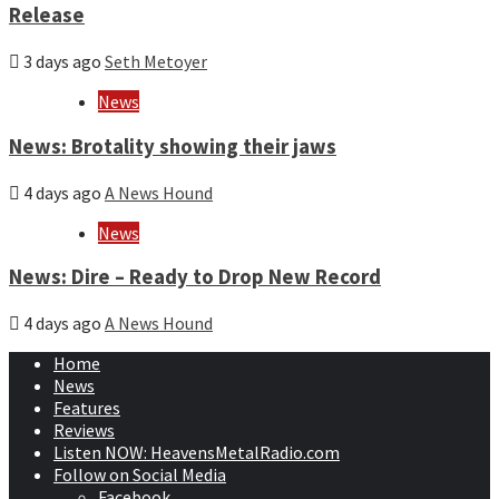
Release
3 days ago
Seth Metoyer
News
News: Brotality showing their jaws
4 days ago
A News Hound
News
News: Dire – Ready to Drop New Record
4 days ago
A News Hound
Home
News
Features
Reviews
Listen NOW: HeavensMetalRadio.com
Follow on Social Media
Facebook