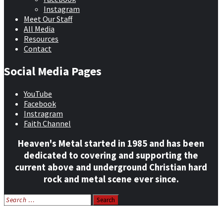
Instagram
Meet Our Staff
All Media
Resources
Contact
Social Media Pages
YouTube
Facebook
Instragram
Faith Channel
Heaven's Metal started in 1985 and has been
dedicated to covering and supporting the
current above and underground Christian hard
rock and metal scene ever since.
Search
for:
Home