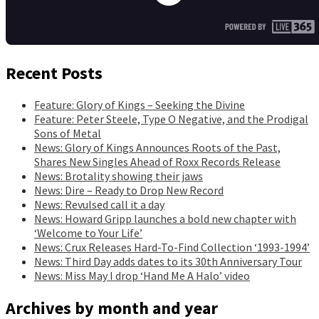
Recent Posts
Feature: Glory of Kings – Seeking the Divine
Feature: Peter Steele, Type O Negative, and the Prodigal
Sons of Metal
News: Glory of Kings Announces Roots of the Past,
Shares New Singles Ahead of Roxx Records Release
News: Brotality showing their jaws
News: Dire – Ready to Drop New Record
News: Revulsed call it a day
News: Howard Gripp launches a bold new chapter with
‘Welcome to Your Life’
News: Crux Releases Hard-To-Find Collection ‘1993-1994’
News: Third Day adds dates to its 30th Anniversary Tour
News: Miss May I drop ‘Hand Me A Halo’ video
Archives by month and year