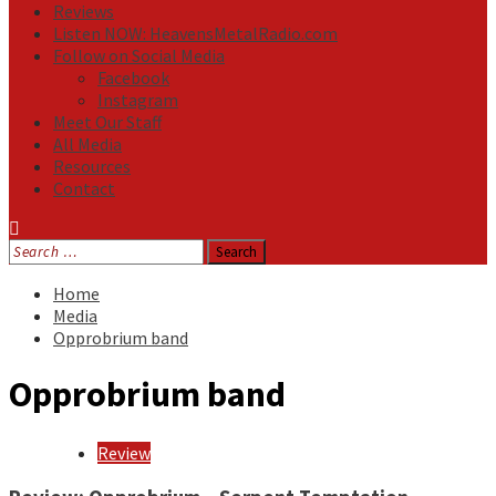
Reviews
Listen NOW: HeavensMetalRadio.com
Follow on Social Media
Facebook
Instagram
Meet Our Staff
All Media
Resources
Contact
Search
for:
Home
Media
Opprobrium band
Opprobrium band
Review