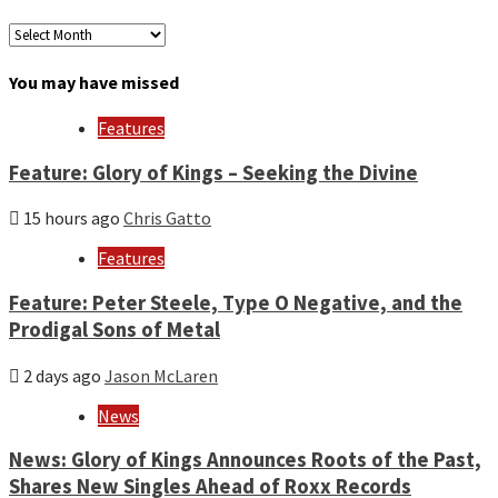
Archives
by
month
You may have missed
and
year
Features
Feature: Glory of Kings – Seeking the Divine
15 hours ago
Chris Gatto
Features
Feature: Peter Steele, Type O Negative, and the
Prodigal Sons of Metal
2 days ago
Jason McLaren
News
News: Glory of Kings Announces Roots of the Past,
Shares New Singles Ahead of Roxx Records