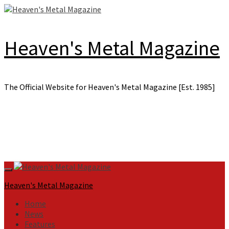
Skip
to
content
Heaven's Metal Magazine
The Official Website for Heaven's Metal Magazine [Est. 1985]
Primary
Menu
Heaven's Metal Magazine
Home
News
Features