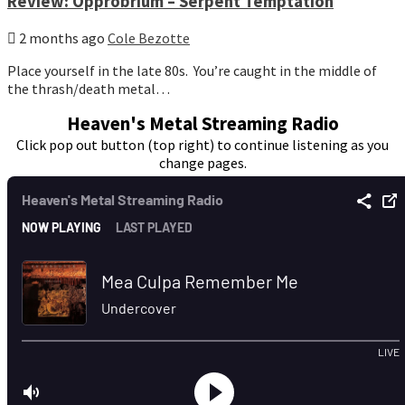
Review: Opprobrium – Serpent Temptation
2 months ago
Cole Bezotte
Place yourself in the late 80s. You’re caught in the middle of
the thrash/death metal…
Heaven's Metal Streaming Radio
Click pop out button (top right) to continue listening as you
change pages.