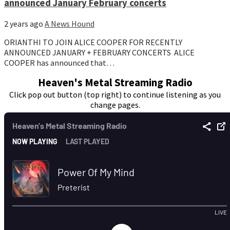
announced January February concerts
2 years ago
A News Hound
ORIANTHI TO JOIN ALICE COOPER FOR RECENTLY
ANNOUNCED JANUARY + FEBRUARY CONCERTS ALICE
COOPER has announced that…
Heaven's Metal Streaming Radio
Click pop out button (top right) to continue listening as you
change pages.