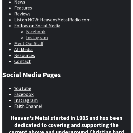
News
Features
Reviews
Listen NOW: HeavensMetalRadio.com
Follow on Social Media
Facebook
Instagram
Meet Our Staff
All Media
Resources
Contact
Social Media Pages
YouTube
Facebook
Instragram
Faith Channel
Heaven's Metal started in 1985 and has been
dedicated to covering and supporting the
current above and underground Christian hard