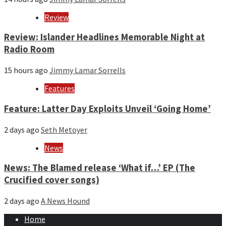
Review
Review: Islander Headlines Memorable Night at
Radio Room
15 hours ago
Jimmy Lamar Sorrells
Features
Feature: Latter Day Exploits Unveil ‘Going Home’
2 days ago
Seth Metoyer
News
News: The Blamed release ‘What if…’ EP (The
Crucified cover songs)
2 days ago
A News Hound
Home