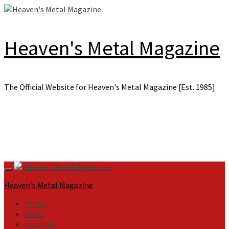
Skip
to
content
Heaven's Metal Magazine
The Official Website for Heaven's Metal Magazine [Est. 1985]
Primary
Menu
Heaven's Metal Magazine
Home
News
Features