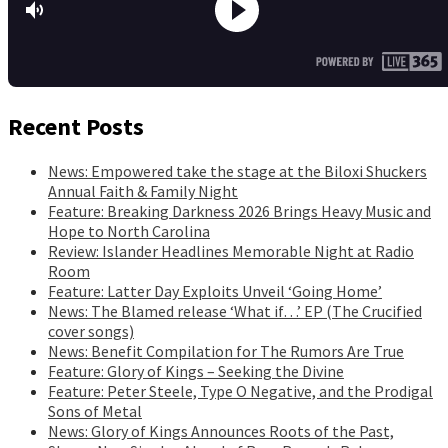
Recent Posts
News: Empowered take the stage at the Biloxi Shuckers
Annual Faith & Family Night
Feature: Breaking Darkness 2026 Brings Heavy Music and
Hope to North Carolina
Review: Islander Headlines Memorable Night at Radio
Room
Feature: Latter Day Exploits Unveil ‘Going Home’
News: The Blamed release ‘What if…’ EP (The Crucified
cover songs)
News: Benefit Compilation for The Rumors Are True
Feature: Glory of Kings – Seeking the Divine
Feature: Peter Steele, Type O Negative, and the Prodigal
Sons of Metal
News: Glory of Kings Announces Roots of the Past,