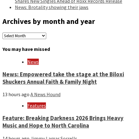
Shares New Singles Ahead of Roxx Records Release
News: Brotality showing their jaws
Archives by month and year
Archives
by
month
You may have missed
and
year
News
News: Empowered take the stage at the Biloxi
Shuckers Annual Faith & Family Night
13 hours ago
A News Hound
Features
Feature: Breaking Darkness 2026 Brings Heavy
Music and Hope to North Carolina
14 hours ago
Jimmy Lamar Sorrells