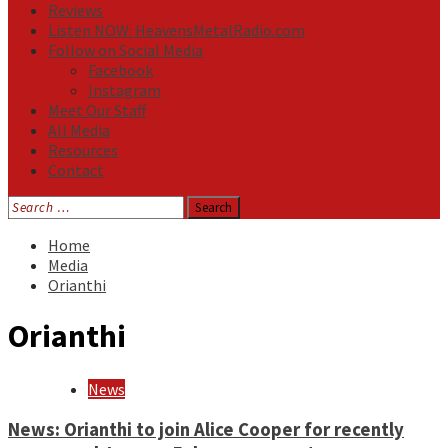
Reviews
Listen NOW: HeavensMetalRadio.com
Follow on Social Media
Facebook
Instagram
Meet Our Staff
All Media
Resources
Contact
Search
for:
Home
Media
Orianthi
Orianthi
News
News: Orianthi to join Alice Cooper for recently