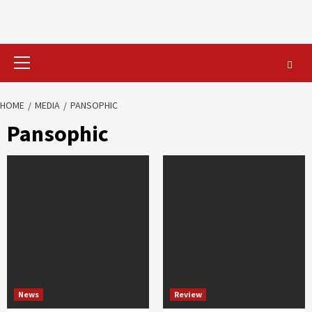
Primary
Menu
HOME
MEDIA
PANSOPHIC
Pansophic
News
Review