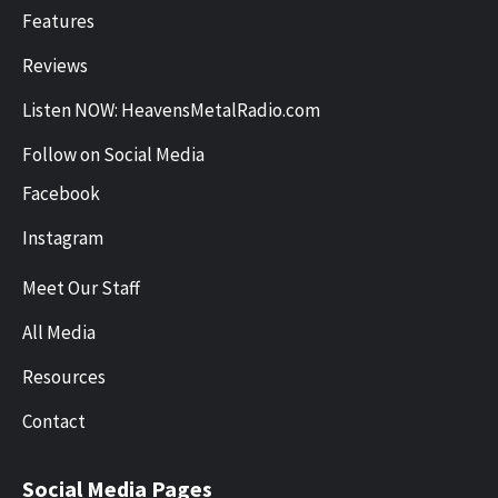
Features
Reviews
Listen NOW: HeavensMetalRadio.com
Follow on Social Media
Facebook
Instagram
Meet Our Staff
All Media
Resources
Contact
Social Media Pages