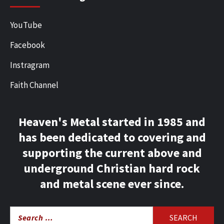
YouTube
Facebook
Instragram
Faith Channel
Heaven's Metal started in 1985 and
has been dedicated to covering and
supporting the current above and
underground Christian hard rock
and metal scene ever since.
Search
for: