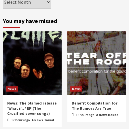
by
month
and
You may have missed
year
News
News
News: The Blamed release
Benefit Compilation for
‘What if…’ EP (The
The Rumors Are True
Crucified cover songs)
16 hours ago
A News Hound
12 hours ago
A News Hound