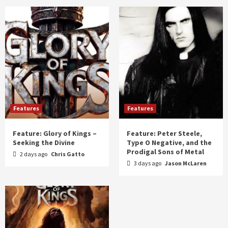
Features
Features
Feature: Glory of Kings –
Feature: Peter Steele,
Seeking the Divine
Type O Negative, and the
Prodigal Sons of Metal
2 days ago
Chris Gatto
3 days ago
Jason McLaren