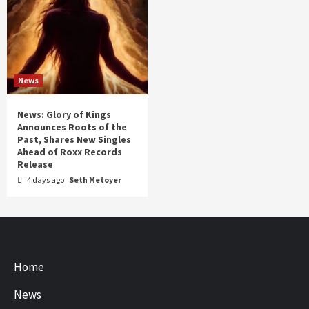
News
News: Glory of Kings
Announces Roots of the
Past, Shares New Singles
Ahead of Roxx Records
Release
4 days ago
Seth Metoyer
Home
News