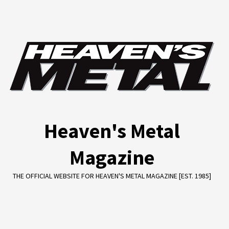
Skip
to
content
Heaven's Metal
Magazine
THE OFFICIAL WEBSITE FOR HEAVEN'S METAL MAGAZINE [EST. 1985]