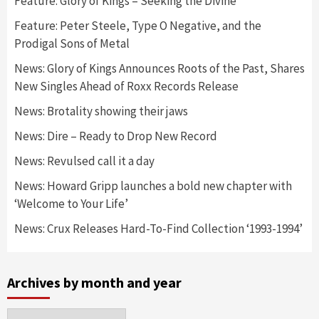
Feature: Glory of Kings – Seeking the Divine
Feature: Peter Steele, Type O Negative, and the
Prodigal Sons of Metal
News: Glory of Kings Announces Roots of the Past, Shares
New Singles Ahead of Roxx Records Release
News: Brotality showing their jaws
News: Dire – Ready to Drop New Record
News: Revulsed call it a day
News: Howard Gripp launches a bold new chapter with
‘Welcome to Your Life’
News: Crux Releases Hard-To-Find Collection ‘1993-1994’
Archives by month and year
Archives