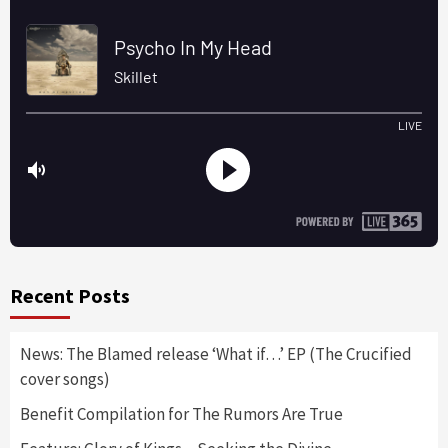
Recent Posts
News: The Blamed release ‘What if…’ EP (The Crucified
cover songs)
Benefit Compilation for The Rumors Are True