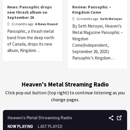
News: Pansophic drops
Review: Pansophic –
new thrash album on
Kingdom Come
September 26
11 months ago
Seth Metoyer
11 months ago
A News Hound
By Seth Metoyer, Heaven’s
Pansophic, a thrash metal
Metal Magazine Pansophic –
band from the deep north
Kingdom
of Canada, drops its new
Come(Independent,
album, Kingdom…
September 26, 2025)
Pansophic’s Kingdom…
Heaven's Metal Streaming Radio
Click pop out button (top right) to continue listening as you
change pages.