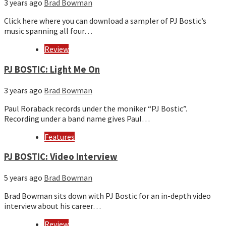
3 years ago
Brad Bowman
Click here where you can download a sampler of PJ Bostic’s
music spanning all four…
Review
PJ BOSTIC: Light Me On
3 years ago
Brad Bowman
Paul Roraback records under the moniker “PJ Bostic”.
Recording under a band name gives Paul…
Features
PJ BOSTIC: Video Interview
5 years ago
Brad Bowman
Brad Bowman sits down with PJ Bostic for an in-depth video
interview about his career…
Review