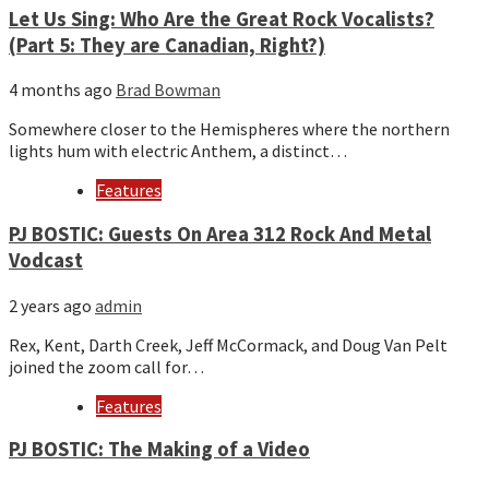
Let Us Sing: Who Are the Great Rock Vocalists?
(Part 5: They are Canadian, Right?)
4 months ago
Brad Bowman
Somewhere closer to the Hemispheres where the northern
lights hum with electric Anthem, a distinct…
Features
PJ BOSTIC: Guests On Area 312 Rock And Metal
Vodcast
2 years ago
admin
Rex, Kent, Darth Creek, Jeff McCormack, and Doug Van Pelt
joined the zoom call for…
Features
PJ BOSTIC: The Making of a Video