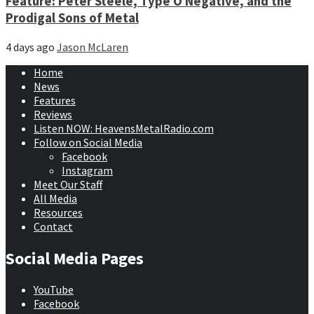
Feature: Peter Steele, Type O Negative, and the
Prodigal Sons of Metal
4 days ago
Jason McLaren
Home
News
Features
Reviews
Listen NOW: HeavensMetalRadio.com
Follow on Social Media
Facebook
Instagram
Meet Our Staff
All Media
Resources
Contact
Social Media Pages
YouTube
Facebook