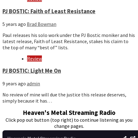
PJ BOSTIC: Faith of Least Resistance
5 years ago
Brad Bowman
Paul releases his solo work under the PJ Bostic moniker and his
latest release, Faith of Least Resistance, stakes his claim to
the top of many “best of” lists.
Review
PJ BOSTIC: Light Me On
9 years ago
admin
No review of mine will due the justice this release deserves,
simply because it has…
Heaven's Metal Streaming Radio
Click pop out button (top right) to continue listening as you
change pages.