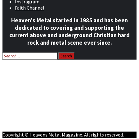
Instragram
Faith Channel
Heaven's Metal started in 1985 and has been
dedicated to covering and supporting the
current above and underground Christian hard
rock and metal scene ever since.
Search
for:
Home
News
Features
Reviews
Listen NOW: HeavensMetalRadio.com
Follow on Social Media
Meet Our Staff
All Media
Resources
Contact
Copyright © Heavens Metal Magazine. All rights reserved.