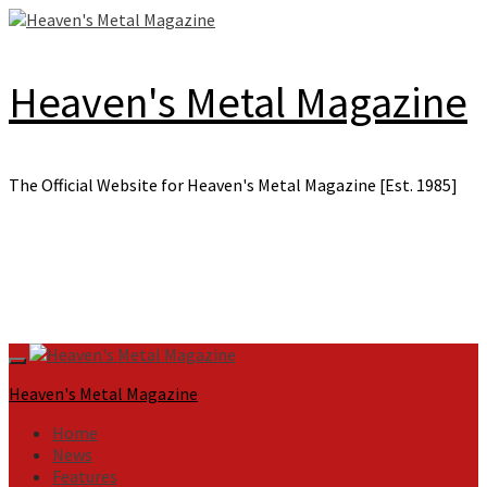
Skip
to
content
Heaven's Metal Magazine
The Official Website for Heaven's Metal Magazine [Est. 1985]
Primary
Menu
Heaven's Metal Magazine
Home
News
Features