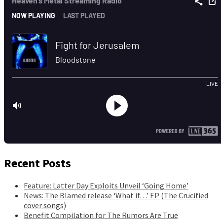
Recent Posts
Feature: Latter Day Exploits Unveil ‘Going Home’
News: The Blamed release ‘What if…’ EP (The Crucified
cover songs)
Benefit Compilation for The Rumors Are True