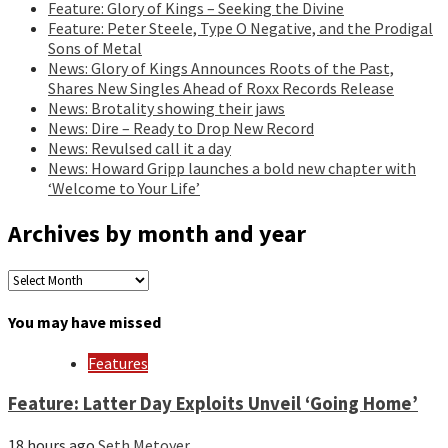
Feature: Glory of Kings – Seeking the Divine
Feature: Peter Steele, Type O Negative, and the Prodigal
Sons of Metal
News: Glory of Kings Announces Roots of the Past,
Shares New Singles Ahead of Roxx Records Release
News: Brotality showing their jaws
News: Dire – Ready to Drop New Record
News: Revulsed call it a day
News: Howard Gripp launches a bold new chapter with
‘Welcome to Your Life’
Archives by month and year
Archives
by
month
You may have missed
and
year
Features
Feature: Latter Day Exploits Unveil ‘Going Home’
18 hours ago
Seth Metoyer