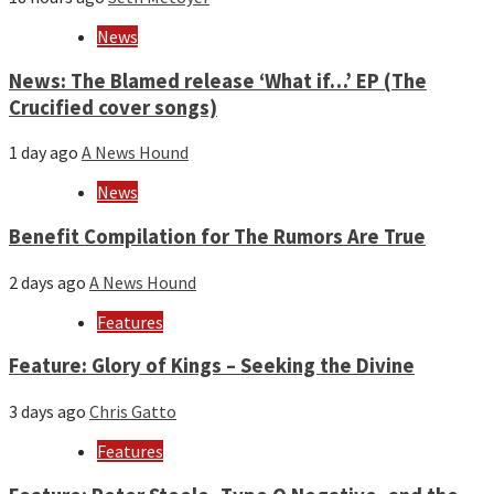
News
News: The Blamed release ‘What if…’ EP (The
Crucified cover songs)
1 day ago
A News Hound
News
Benefit Compilation for The Rumors Are True
2 days ago
A News Hound
Features
Feature: Glory of Kings – Seeking the Divine
3 days ago
Chris Gatto
Features