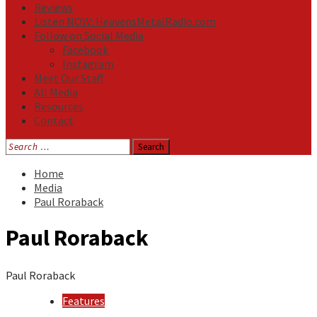
Reviews
Listen NOW: HeavensMetalRadio.com
Follow on Social Media
Facebook
Instagram
Meet Our Staff
All Media
Resources
Contact
Search
for:
Home
Media
Paul Roraback
Paul Roraback
Paul Roraback
Features