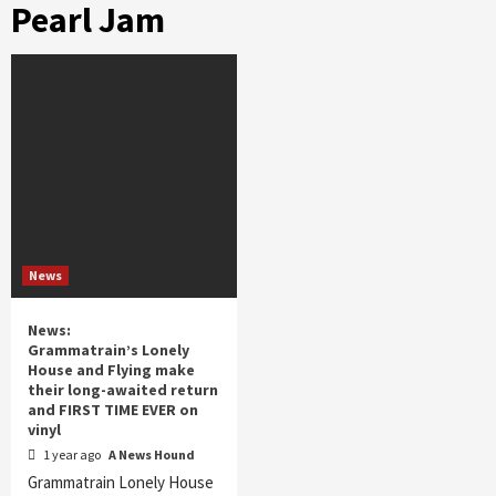
Pearl Jam
News
News:
Grammatrain’s Lonely
House and Flying make
their long-awaited return
and FIRST TIME EVER on
vinyl
1 year ago
A News Hound
Grammatrain Lonely House