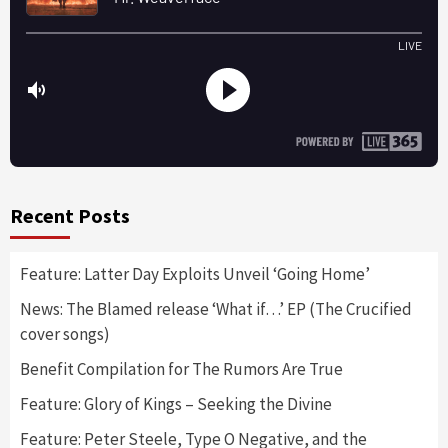
Recent Posts
Feature: Latter Day Exploits Unveil ‘Going Home’
News: The Blamed release ‘What if…’ EP (The Crucified
cover songs)
Benefit Compilation for The Rumors Are True
Feature: Glory of Kings – Seeking the Divine
Feature: Peter Steele, Type O Negative, and the