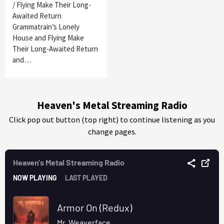
/ Flying Make Their Long-
Awaited Return
Grammatrain’s Lonely
House and Flying Make
Their Long-Awaited Return
and…
Heaven's Metal Streaming Radio
Click pop out button (top right) to continue listening as you
change pages.