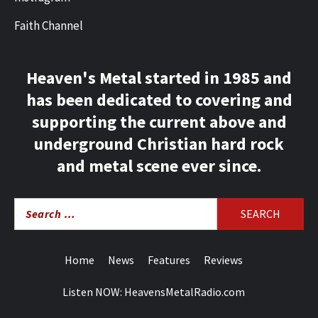
Faith Channel
Heaven's Metal started in 1985 and
has been dedicated to covering and
supporting the current above and
underground Christian hard rock
and metal scene ever since.
Search
for:
Home
News
Features
Reviews
Listen NOW: HeavensMetalRadio.com