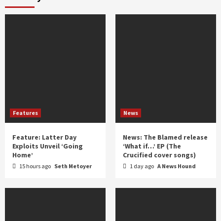
year
Features
News
Feature: Latter Day
News: The Blamed release
Exploits Unveil ‘Going
‘What if…’ EP (The
Home’
Crucified cover songs)
15 hours ago
Seth Metoyer
1 day ago
A News Hound