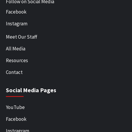
Follow on Social Media
Facebook
Instagram
Meet Our Staff
All Media
Resources
Contact
Social Media Pages
YouTube
Facebook
Instragram