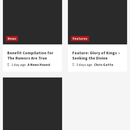
News
Features
Benefit Compilation for
Feature: Glory of Kings –
The Rumors Are True
Seeking the Divine
1 day ago
A News Hound
3 days ago
Chris Gatto