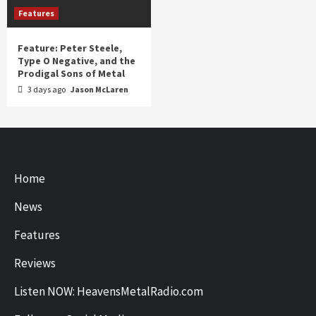
Features
Feature: Peter Steele,
Type O Negative, and the
Prodigal Sons of Metal
3 days ago
Jason McLaren
Home
News
Features
Reviews
Listen NOW: HeavensMetalRadio.com