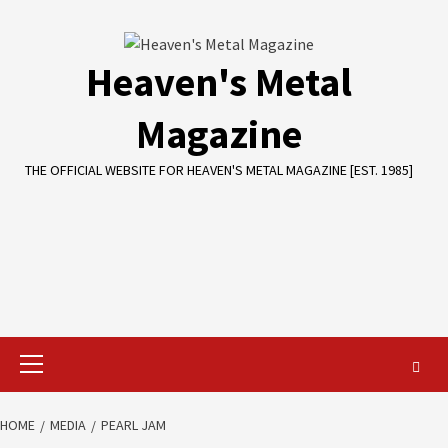
Skip
to
content
Heaven's Metal
Magazine
THE OFFICIAL WEBSITE FOR HEAVEN'S METAL MAGAZINE [EST. 1985]
Primary
Menu
HOME
MEDIA
PEARL JAM