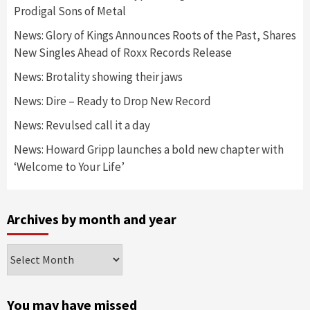
Prodigal Sons of Metal
News: Glory of Kings Announces Roots of the Past, Shares
New Singles Ahead of Roxx Records Release
News: Brotality showing their jaws
News: Dire – Ready to Drop New Record
News: Revulsed call it a day
News: Howard Gripp launches a bold new chapter with
‘Welcome to Your Life’
Archives by month and year
Archives
by
month
and
You may have missed