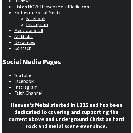
Reviews
Listen NOW: HeavensMetalRadio.com
Follow on Social Media
Facebook
Instagram
Meet Our Staff
All Media
Resources
Contact
Social Media Pages
YouTube
Facebook
Instragram
Faith Channel
Heaven's Metal started in 1985 and has been
dedicated to covering and supporting the
current above and underground Christian hard
rock and metal scene ever since.