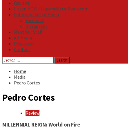
Reviews
Listen NOW: HeavensMetalRadio.com
Follow on Social Media
Facebook
Instagram
Meet Our Staff
All Media
Resources
Contact
Search
for:
Home
Media
Pedro Cortes
Pedro Cortes
Review
MILLENNIAL REIGN: World on Fire