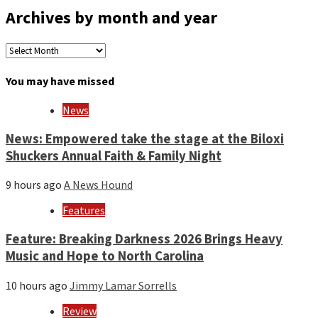
Archives by month and year
Archives
by
month
You may have missed
and
year
News
News: Empowered take the stage at the Biloxi
Shuckers Annual Faith & Family Night
9 hours ago
A News Hound
Features
Feature: Breaking Darkness 2026 Brings Heavy
Music and Hope to North Carolina
10 hours ago
Jimmy Lamar Sorrells
Review