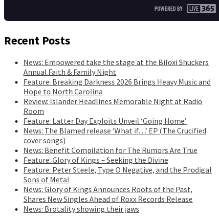
Recent Posts
News: Empowered take the stage at the Biloxi Shuckers
Annual Faith & Family Night
Feature: Breaking Darkness 2026 Brings Heavy Music and
Hope to North Carolina
Review: Islander Headlines Memorable Night at Radio
Room
Feature: Latter Day Exploits Unveil ‘Going Home’
News: The Blamed release ‘What if…’ EP (The Crucified
cover songs)
News: Benefit Compilation for The Rumors Are True
Feature: Glory of Kings – Seeking the Divine
Feature: Peter Steele, Type O Negative, and the Prodigal
Sons of Metal
News: Glory of Kings Announces Roots of the Past,
Shares New Singles Ahead of Roxx Records Release
News: Brotality showing their jaws