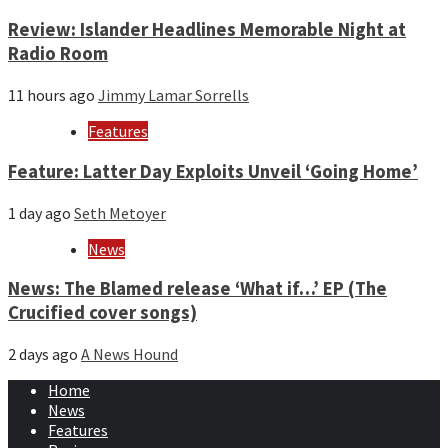
Review: Islander Headlines Memorable Night at
Radio Room
11 hours ago
Jimmy Lamar Sorrells
Features
Feature: Latter Day Exploits Unveil ‘Going Home’
1 day ago
Seth Metoyer
News
News: The Blamed release ‘What if…’ EP (The
Crucified cover songs)
2 days ago
A News Hound
Home
News
Features