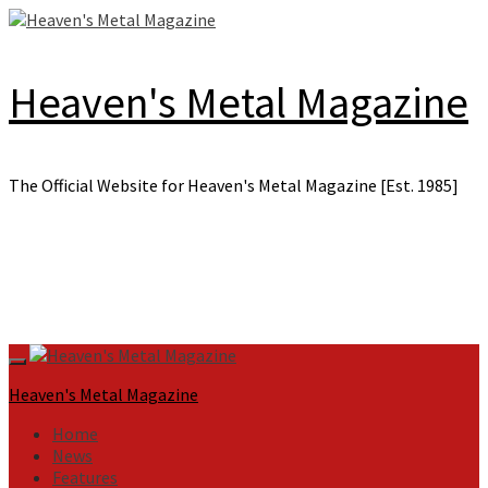
Skip
to
content
Heaven's Metal Magazine
The Official Website for Heaven's Metal Magazine [Est. 1985]
Primary
Menu
Heaven's Metal Magazine
Home
News
Features