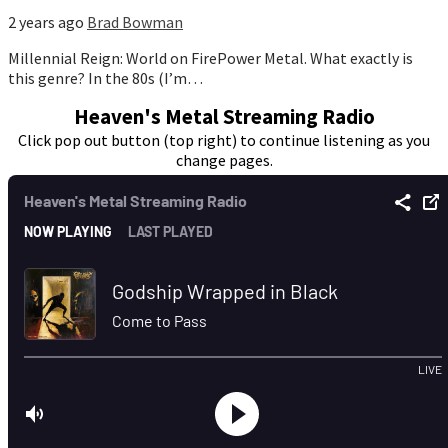
2 years ago
Brad Bowman
Millennial Reign: World on FirePower Metal. What exactly is
this genre? In the 80s (I’m…
Heaven's Metal Streaming Radio
Click pop out button (top right) to continue listening as you
change pages.