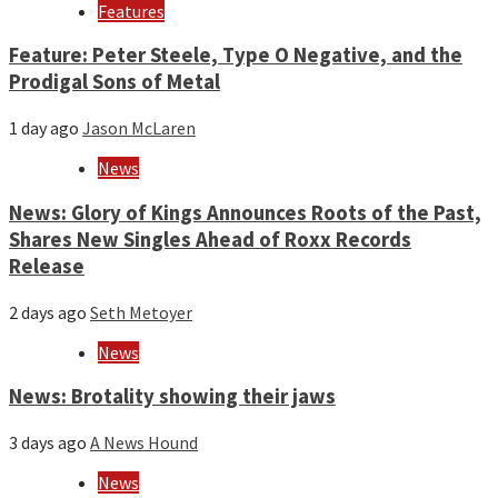
Features
Feature: Peter Steele, Type O Negative, and the
Prodigal Sons of Metal
1 day ago
Jason McLaren
News
News: Glory of Kings Announces Roots of the Past,
Shares New Singles Ahead of Roxx Records
Release
2 days ago
Seth Metoyer
News
News: Brotality showing their jaws
3 days ago
A News Hound
News