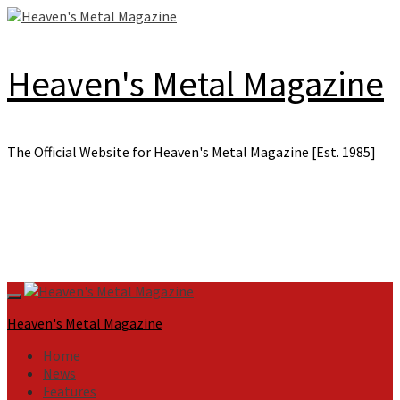
Skip
to
content
Heaven's Metal Magazine
The Official Website for Heaven's Metal Magazine [Est. 1985]
Primary
Menu
Heaven's Metal Magazine
Home
News
Features