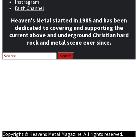
Instragram
Faith Channel
Heaven's Metal started in 1985 and has been
dedicated to covering and supporting the
current above and underground Christian hard
rock and metal scene ever since.
Search
for:
Home
News
Features
Reviews
Listen NOW: HeavensMetalRadio.com
Follow on Social Media
Meet Our Staff
All Media
Resources
Contact
Copyright © Heavens Metal Magazine. All rights reserved.