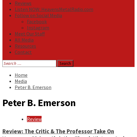
Reviews
Listen NOW: HeavensMetalRadio.com
Follow on Social Media
Facebook
Instagram
Meet Our Staff
All Media
Resources
Contact
Search
for:
Home
Media
Peter B. Emerson
Peter B. Emerson
Review
Review: The Critic & The Professor Take On