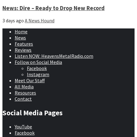
News: Dire – Ready to Drop New Record
3 days ago
A News Hound
Home
News
Features
Reviews
Listen NOW: HeavensMetalRadio.com
Follow on Social Media
Facebook
Instagram
Meet Our Staff
All Media
Resources
Contact
Social Media Pages
YouTube
Facebook