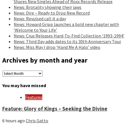
Shares New Singles Ahead of Roxx Records Release
News: Brotality showing their jaws
News: Dire – Ready to Drop New Record
News: Revulsed call it a day
News: Howard Gripp launches a bold new chapter with
‘Welcome to Your Life’
News: Crux Releases Hard-To-Find Collection ‘1993-1994’
News: Third Day adds dates to its 30th Anniversary Tour
News: Miss May I drop ‘Hand Me A Halo’ video
Archives by month and year
Archives
by
month
You may have missed
and
year
Features
Feature: Glory of Kings – Seeking the Divine
6 hours ago
Chris Gatto