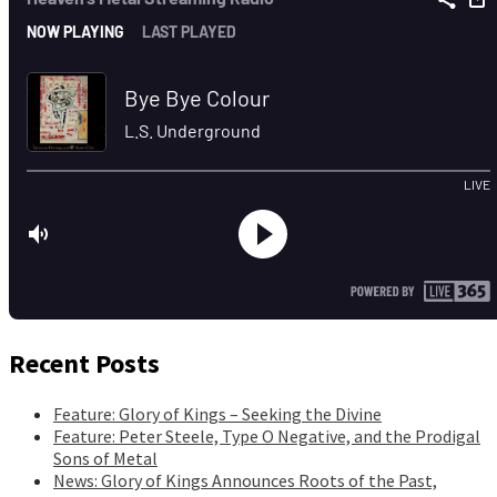
Recent Posts
Feature: Glory of Kings – Seeking the Divine
Feature: Peter Steele, Type O Negative, and the Prodigal
Sons of Metal
News: Glory of Kings Announces Roots of the Past,