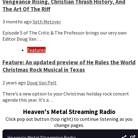
Vengeance Rising, Christian Thrash History, And
The Art Of The Riff
3 months ago
Seth Metoyer
Episode 5 of The Critic & The Professor brings our very own
Editor Doug Van…
Features
Feature: An updated preview of He Rules the World
Christmas Rock Musical in Texas
2 years ago
Doug Van Pelt
There’s a new option to your Christmas holiday rock concert
agenda this year. It’s a…
Heaven's Metal Streaming Radio
Click pop out button (top right) to continue listening as you
change pages.