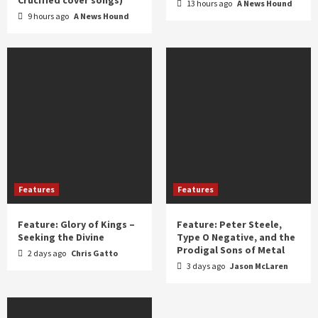
13 hours ago
A News Hound
9 hours ago
A News Hound
Features
Features
Feature: Glory of Kings –
Feature: Peter Steele,
Seeking the Divine
Type O Negative, and the
Prodigal Sons of Metal
2 days ago
Chris Gatto
3 days ago
Jason McLaren