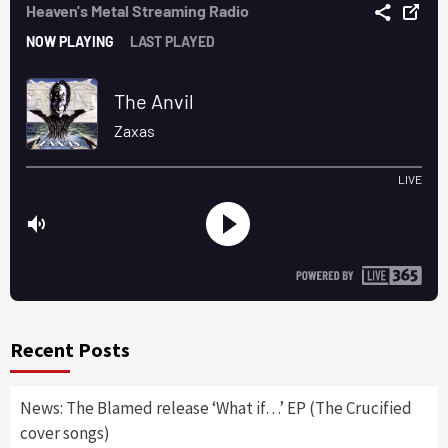
Recent Posts
News: The Blamed release ‘What if…’ EP (The Crucified
cover songs)