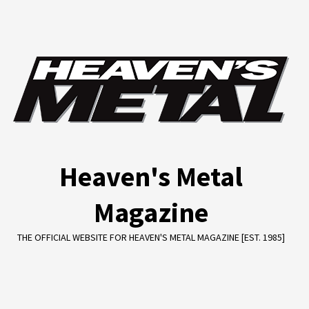
Skip
to
content
Heaven's Metal
Magazine
THE OFFICIAL WEBSITE FOR HEAVEN'S METAL MAGAZINE [EST. 1985]