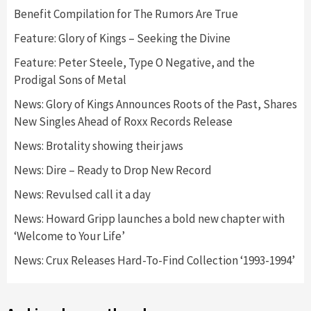
Benefit Compilation for The Rumors Are True
Feature: Glory of Kings – Seeking the Divine
Feature: Peter Steele, Type O Negative, and the
Prodigal Sons of Metal
News: Glory of Kings Announces Roots of the Past, Shares
New Singles Ahead of Roxx Records Release
News: Brotality showing their jaws
News: Dire – Ready to Drop New Record
News: Revulsed call it a day
News: Howard Gripp launches a bold new chapter with
‘Welcome to Your Life’
News: Crux Releases Hard-To-Find Collection ‘1993-1994’