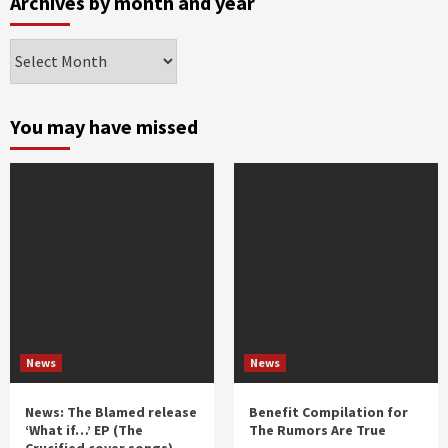
Archives by month and year
Archives
by
month
and
You may have missed
year
News
News
News: The Blamed release
Benefit Compilation for
‘What if…’ EP (The
The Rumors Are True
Crucified cover songs)