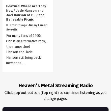
Feature: Where Are They
Now? Jade Hanson and
Joel Hanson of PFR and
Believable Picnic
2 months ago
Jimmy Lamar
Sorrells
For many fans of 1990s
Christian alternative rock,
the names Joel
Hanson and Jade
Hanson still bring back
memories…
Heaven's Metal Streaming Radio
Click pop out button (top right) to continue listening as you
change pages.