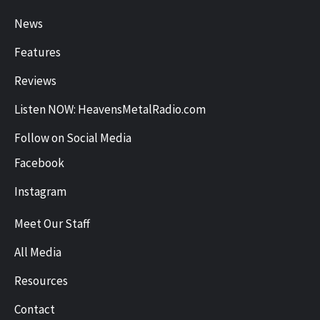
News
Features
Reviews
Listen NOW: HeavensMetalRadio.com
Follow on Social Media
Facebook
Instagram
Meet Our Staff
All Media
Resources
Contact