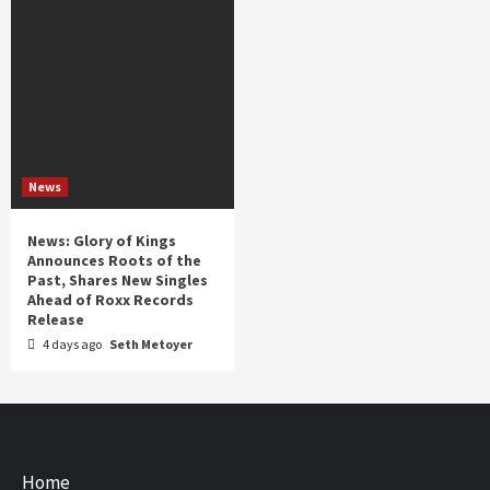
News
News: Glory of Kings
Announces Roots of the
Past, Shares New Singles
Ahead of Roxx Records
Release
4 days ago
Seth Metoyer
Home