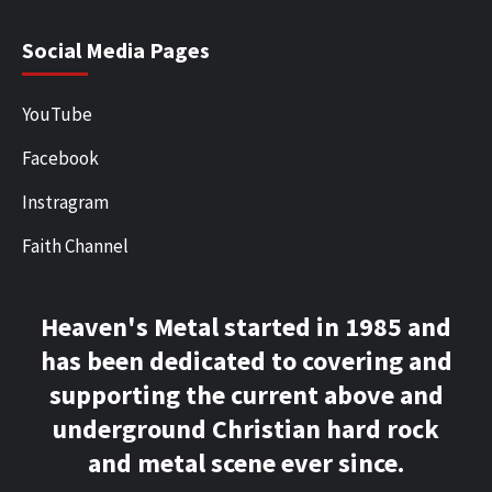
Social Media Pages
YouTube
Facebook
Instragram
Faith Channel
Heaven's Metal started in 1985 and
has been dedicated to covering and
supporting the current above and
underground Christian hard rock
and metal scene ever since.