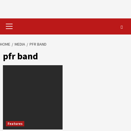
Primary
Menu
HOME
MEDIA
PFR BAND
pfr band
Features