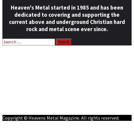
Heaven's Metal started in 1985 and has been
dedicated to covering and supporting the
current above and underground Christian hard
rock and metal scene ever since.
Search
for:
Home
News
Features
Reviews
Listen NOW: HeavensMetalRadio.com
Follow on Social Media
Meet Our Staff
All Media
Resources
Contact
Copyright © Heavens Metal Magazine. All rights reserved.