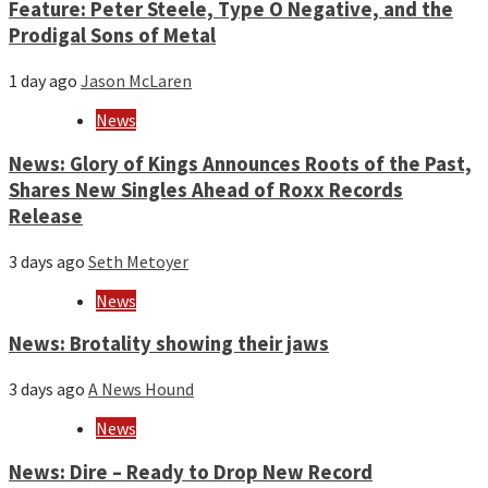
Feature: Peter Steele, Type O Negative, and the
Prodigal Sons of Metal
1 day ago
Jason McLaren
News
News: Glory of Kings Announces Roots of the Past,
Shares New Singles Ahead of Roxx Records
Release
3 days ago
Seth Metoyer
News
News: Brotality showing their jaws
3 days ago
A News Hound
News
News: Dire – Ready to Drop New Record