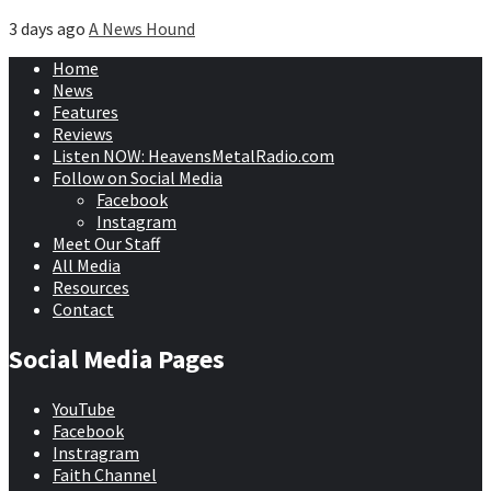
3 days ago
A News Hound
Home
News
Features
Reviews
Listen NOW: HeavensMetalRadio.com
Follow on Social Media
Facebook
Instagram
Meet Our Staff
All Media
Resources
Contact
Social Media Pages
YouTube
Facebook
Instragram
Faith Channel