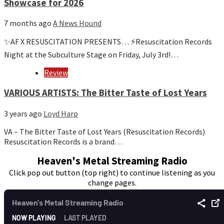
Showcase for 2026
7 months ago
A News Hound
✨AF X RESUSCITATION PRESENTS… ⚡️Resuscitation Records
Night at the Subculture Stage on Friday, July 3rd!…
Review
VARIOUS ARTISTS: The Bitter Taste of Lost Years
3 years ago
Loyd Harp
VA – The Bitter Taste of Lost Years (Resuscitation Records)
Resuscitation Records is a brand…
Heaven's Metal Streaming Radio
Click pop out button (top right) to continue listening as you
change pages.