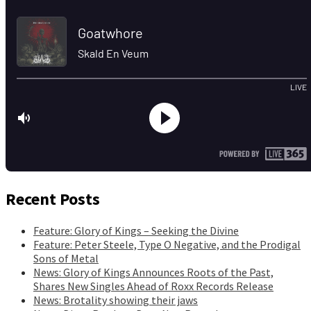
Recent Posts
Feature: Glory of Kings – Seeking the Divine
Feature: Peter Steele, Type O Negative, and the Prodigal
Sons of Metal
News: Glory of Kings Announces Roots of the Past,
Shares New Singles Ahead of Roxx Records Release
News: Brotality showing their jaws