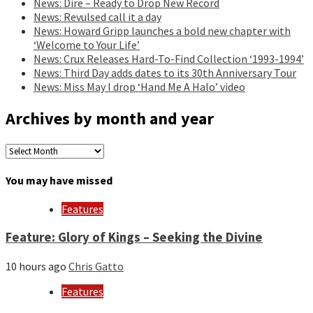
News: Dire – Ready to Drop New Record
News: Revulsed call it a day
News: Howard Gripp launches a bold new chapter with
‘Welcome to Your Life’
News: Crux Releases Hard-To-Find Collection ‘1993-1994’
News: Third Day adds dates to its 30th Anniversary Tour
News: Miss May I drop ‘Hand Me A Halo’ video
Archives by month and year
Archives
by
month
You may have missed
and
year
Features
Feature: Glory of Kings – Seeking the Divine
10 hours ago
Chris Gatto
Features