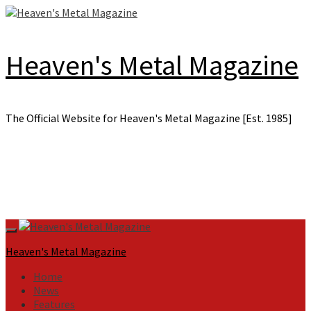
Skip
to
content
Heaven's Metal Magazine
The Official Website for Heaven's Metal Magazine [Est. 1985]
Primary
Menu
Heaven's Metal Magazine
Home
News
Features