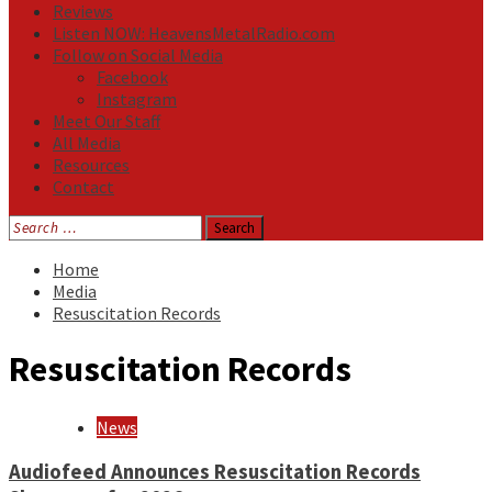
Reviews
Listen NOW: HeavensMetalRadio.com
Follow on Social Media
Facebook
Instagram
Meet Our Staff
All Media
Resources
Contact
Search
for:
Home
Media
Resuscitation Records
Resuscitation Records
News
Audiofeed Announces Resuscitation Records