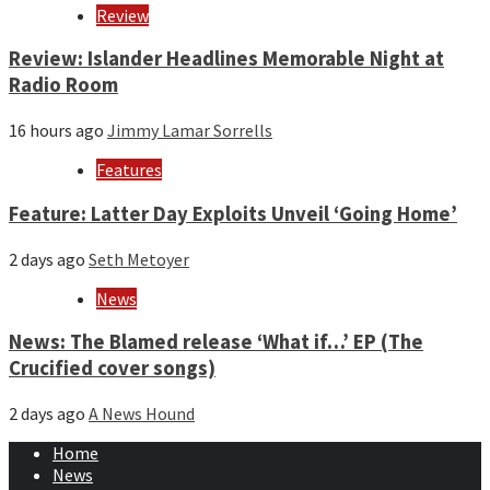
Review
Review: Islander Headlines Memorable Night at
Radio Room
16 hours ago
Jimmy Lamar Sorrells
Features
Feature: Latter Day Exploits Unveil ‘Going Home’
2 days ago
Seth Metoyer
News
News: The Blamed release ‘What if…’ EP (The
Crucified cover songs)
2 days ago
A News Hound
Home
News