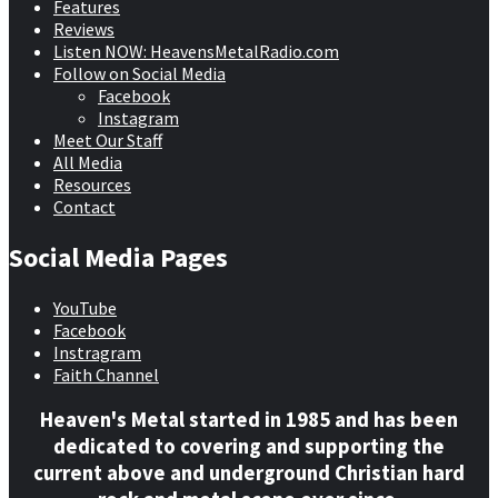
Features
Reviews
Listen NOW: HeavensMetalRadio.com
Follow on Social Media
Facebook
Instagram
Meet Our Staff
All Media
Resources
Contact
Social Media Pages
YouTube
Facebook
Instragram
Faith Channel
Heaven's Metal started in 1985 and has been
dedicated to covering and supporting the
current above and underground Christian hard