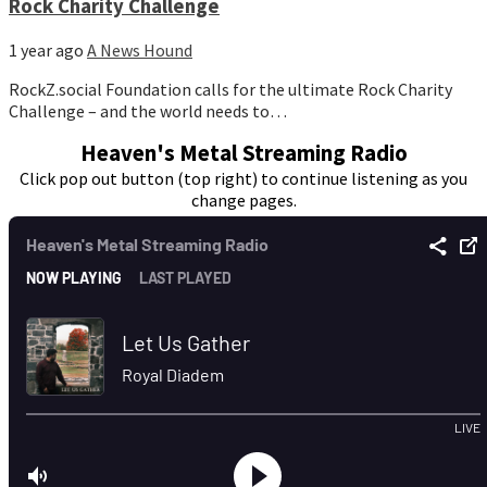
Rock Charity Challenge
1 year ago
A News Hound
RockZ.social Foundation calls for the ultimate Rock Charity
Challenge – and the world needs to…
Heaven's Metal Streaming Radio
Click pop out button (top right) to continue listening as you
change pages.