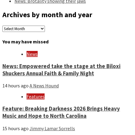
News: Brotality showing their jaws
Archives by month and year
Archives
by
month
You may have missed
and
year
News
News: Empowered take the stage at the Biloxi
Shuckers Annual Faith & Family Night
14 hours ago
A News Hound
Features
Feature: Breaking Darkness 2026 Brings Heavy
Music and Hope to North Carolina
15 hours ago
Jimmy Lamar Sorrells