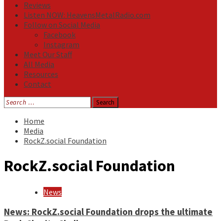
Reviews
Listen NOW: HeavensMetalRadio.com
Follow on Social Media
Facebook
Instagram
Meet Our Staff
All Media
Resources
Contact
Search
for:
Home
Media
RockZ.social Foundation
RockZ.social Foundation
News
News: RockZ.social Foundation drops the ultimate