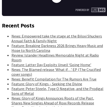
Recent Posts
News: Empowered take the stage at the Biloxi Shuckers
Annual Faith & Family Night
Feature: Breaking Darkness 2026 Brings Heavy Music and
Hope to North Carolina
Review: Islander Headlines Memorable Night at Radio
Room
Feature: Latter Day Exploits Unveil ‘Going Home’
News: The Blamed release ‘What if…’ EP (The Crucified
cover songs)
News: Benefit Compilation for The Rumors Are True
Feature: Glory of Kings – Seeking the Divine
Feature: Peter Steele, Type O Negative, and the Prodigal
Sons of Metal
News: Glory of Kings Announces Roots of the Past,
Shares New Singles Ahead of Roxx Records Release