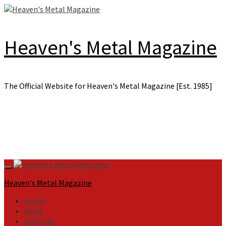
Skip
to
content
Heaven's Metal Magazine
The Official Website for Heaven's Metal Magazine [Est. 1985]
Primary
Menu
Heaven's Metal Magazine
Home
News
Features