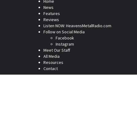
Home
News
Features
Reviews
Listen NOW: HeavensMetalRadio.com
Follow on Social Media
Facebook
Instagram
Meet Our Staff
All Media
Resources
Contact
Home
News
Features
Reviews
Listen NOW: HeavensMetalRadio.com
Follow on Social Media
Meet Our Staff
All Media
Resources
Contact