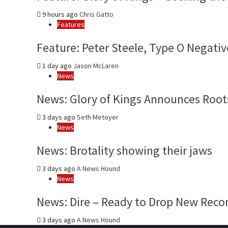
9 hours ago
Chris Gatto
Features
Feature: Peter Steele, Type O Negativ
1 day ago
Jason McLaren
News
News: Glory of Kings Announces Roots
3 days ago
Seth Metoyer
News
News: Brotality showing their jaws
3 days ago
A News Hound
News
News: Dire – Ready to Drop New Reco
3 days ago
A News Hound