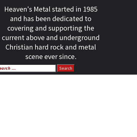
Heaven's Metal started in 1985
and has been dedicated to
covering and supporting the
current above and underground
Christian hard rock and metal
scene ever since.
arch
r: