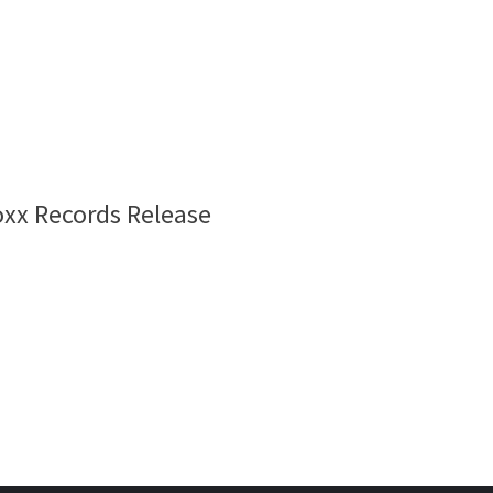
oxx Records Release