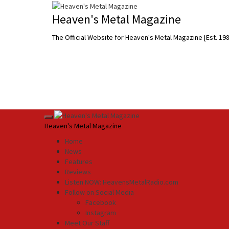
Skip
to
Heaven's Metal Magazine
content
The Official Website for Heaven's Metal Magazine [Est. 19
Primary
Heaven's Metal Magazine
Menu
Home
News
Features
Reviews
Listen NOW: HeavensMetalRadio.com
Follow on Social Media
Facebook
Instagram
Meet Our Staff