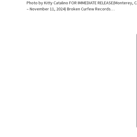
Photo by Kitty Catalino FOR IMMEDIATE RELEASE(Monterey, 
– November 11, 2024) Broken Curfew Records…