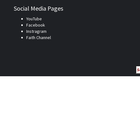
Social Media Pages
YouTube
Facebook
Instragram
Faith Channel
Se
fo