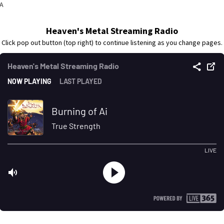
CA
Heaven's Metal Streaming Radio
Click pop out button (top right) to continue listening as you change pages.