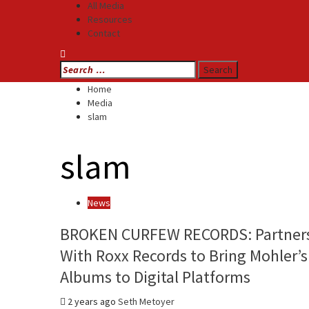
All Media
Resources
Contact
Search
for:
Home
Media
slam
slam
News
BROKEN CURFEW RECORDS: Partner
With Roxx Records to Bring Mohler’s
Albums to Digital Platforms
2 years ago
Seth Metoyer