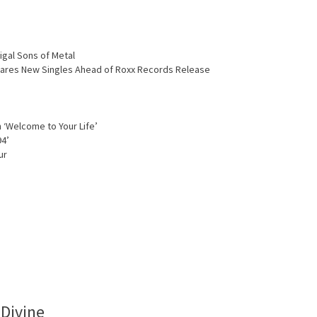
igal Sons of Metal
Shares New Singles Ahead of Roxx Records Release
 ‘Welcome to Your Life’
94’
ur
 Divine