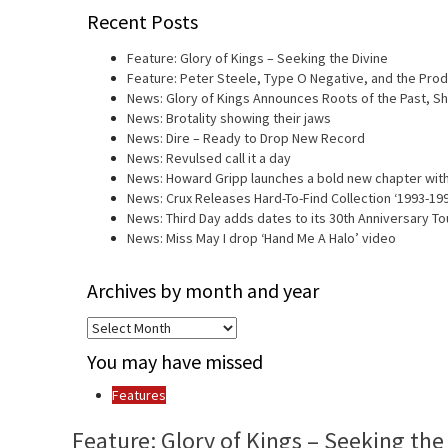
Recent Posts
Feature: Glory of Kings – Seeking the Divine
Feature: Peter Steele, Type O Negative, and the Prod
News: Glory of Kings Announces Roots of the Past, 
News: Brotality showing their jaws
News: Dire – Ready to Drop New Record
News: Revulsed call it a day
News: Howard Gripp launches a bold new chapter with
News: Crux Releases Hard-To-Find Collection ‘1993-19
News: Third Day adds dates to its 30th Anniversary To
News: Miss May I drop ‘Hand Me A Halo’ video
Archives by month and year
Archives
by
You may have missed
month
and
Features
year
Feature: Glory of Kings – Seeking the