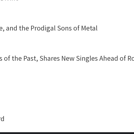
e, and the Prodigal Sons of Metal
 of the Past, Shares New Singles Ahead of R
rd