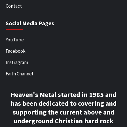
Contact
Social Media Pages
YouTube
Facebook
Instragram
Faith Channel
Heaven's Metal started in 1985 and
has been dedicated to covering and
supporting the current above and
underground Christian hard rock