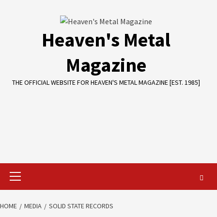
Skip
to
content
Heaven's Metal
Magazine
THE OFFICIAL WEBSITE FOR HEAVEN'S METAL MAGAZINE [EST. 1985]
Primary
Menu
HOME
MEDIA
SOLID STATE RECORDS