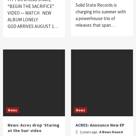
Solid State Records is
“BEGIN THE SACRIFICE”
charging into summer with
VIDEO — WATCH NEW
a powerhouse trio of
ALBUM LONELY
releases that span…
GOD ARRIVES AUGUST 1…
News
News
News: Acres drop ‘Staring
ACRES: Announce New EP
at the Sun’ video
2 years ago
A News Hound