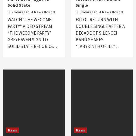
Solid State
Single
2 years ago
A News Hound
3 years ago
A News Hound
WATCH “THE WECOME
EXTOL RETURN WITH
PARTY” VIDEO STREAM
DOUBLE SINGLE AFTER A
“THE WECOME PARTY”
DECADE OF SILENCE!
GREYHAVEN SIGN TO
BAND SHARES
SOLID STATE RECORDS…
“LABYRINTH OF ILL”…
News
News