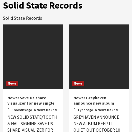
Solid State Records
Solid State Records
News
News
News: Save Us share
News: Greyhaven
visualizer for new single
announce new album
8 months ago
A News Hound
1 year ago
A News Hound
NEW SOLID STATE/TOOTH
GREYHAVEN ANNOUNCE
& NAIL SIGNING SAVE US
NEW ALBUM KEEP IT
SHARE VISUALIZER FOR
QUIET OUT OCTOBER 10