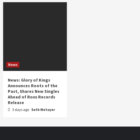
News
News: Glory of Kings
Announces Roots of the
Past, Shares New Singles
Ahead of Roxx Records
Release
3 days ago
Seth Metoyer