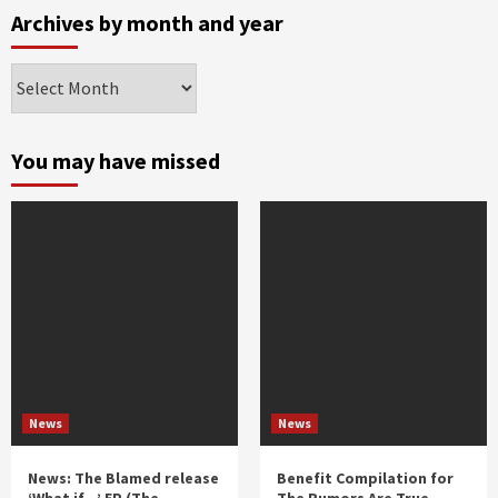
Archives by month and year
Archives
by
month
and
You may have missed
year
News
News
News: The Blamed release
Benefit Compilation for
‘What if…’ EP (The
The Rumors Are True