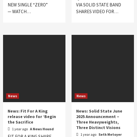
NEW SINGLE “ZERO”
VIA SOLID STATE BAND
— WATCH…
SHARES VIDEO FOR…
News
News
News: Fit For A King
News: Solid State June
release video for ‘Begin
2025 Announcement –
the Sacrifice
Three Heavyweights,
Three Distinct Visions
1 year ago
A News Hound
1 year ago
Seth Metoyer
FIT FOR A KING SHARE