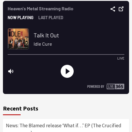
Recent Posts
News: The Blamed release ‘What if…’ EP (The Crucified