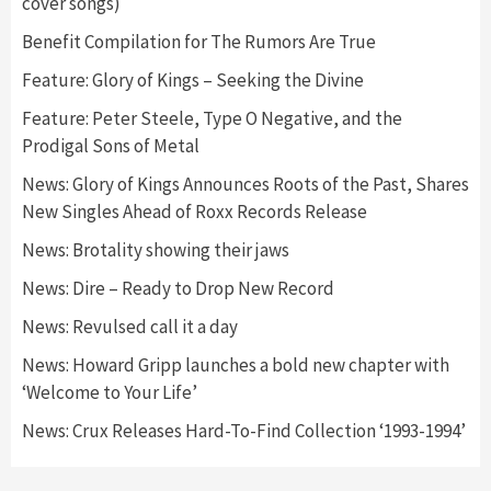
cover songs)
Benefit Compilation for The Rumors Are True
Feature: Glory of Kings – Seeking the Divine
Feature: Peter Steele, Type O Negative, and the
Prodigal Sons of Metal
News: Glory of Kings Announces Roots of the Past, Shares
New Singles Ahead of Roxx Records Release
News: Brotality showing their jaws
News: Dire – Ready to Drop New Record
News: Revulsed call it a day
News: Howard Gripp launches a bold new chapter with
‘Welcome to Your Life’
News: Crux Releases Hard-To-Find Collection ‘1993-1994’