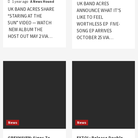
1 year ago
A News Hound
UK BAND ACRES
UK BAND ACRES SHARE
ANNOUNCE WHAT IT’S
“STARING AT THE
LIKE TO FEEL
SUN” VIDEO — WATCH
WORTHLESS EP FIVE-
NEW ALBUM THE
SONG EP ARRIVES
HOST OUT MAY 2 VIA…
OCTOBER 25 VIA…
News
News
GREYHAVEN: Signs To
EXTOL: Release Double