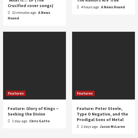
Crucified cover songs)
4 hours ago
A News Hound
32 minutes ago
A News
Hound
Features
Features
Feature: Glory of Kings –
Feature: Peter Steele,
Seeking the Divine
Type O Negative, and the
Prodigal Sons of Metal
1 day ago
Chris Gatto
2 days ago
Jason McLaren