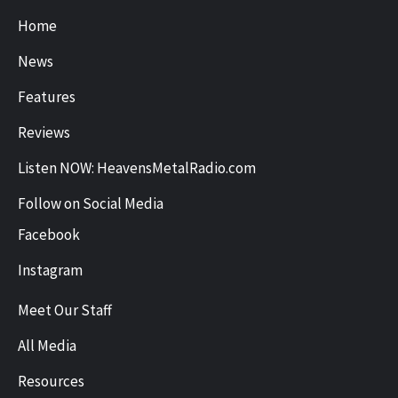
Home
News
Features
Reviews
Listen NOW: HeavensMetalRadio.com
Follow on Social Media
Facebook
Instagram
Meet Our Staff
All Media
Resources