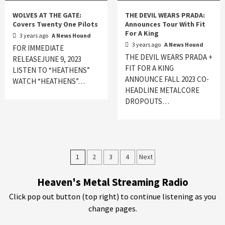
WOLVES AT THE GATE:
THE DEVIL WEARS PRADA:
Covers Twenty One Pilots
Announces Tour With Fit
For A King
3 years ago
A News Hound
3 years ago
A News Hound
FOR IMMEDIATE
THE DEVIL WEARS PRADA +
RELEASEJUNE 9, 2023
FIT FOR A KING
LISTEN TO “HEATHENS”
ANNOUNCE FALL 2023 CO-
WATCH “HEATHENS”…
HEADLINE METALCORE
DROPOUTS…
Posts
1
2
3
4
Next
pagination
Heaven's Metal Streaming Radio
Click pop out button (top right) to continue listening as you
change pages.