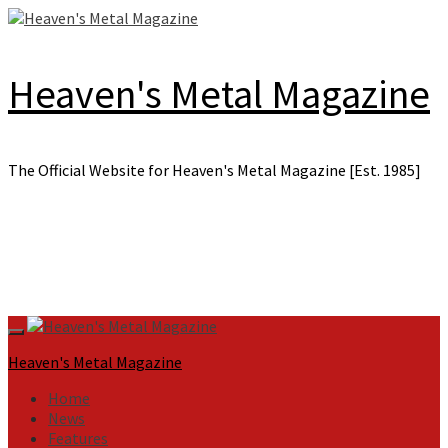
Skip
to
content
Heaven's Metal Magazine
The Official Website for Heaven's Metal Magazine [Est. 1985]
Primary
Menu
Heaven's Metal Magazine
Home
News
Features