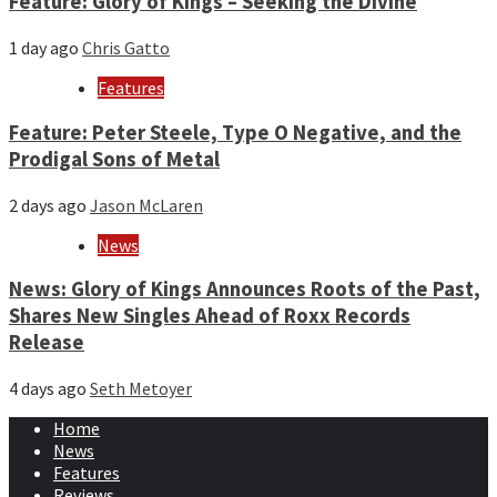
Feature: Glory of Kings – Seeking the Divine
1 day ago
Chris Gatto
Features
Feature: Peter Steele, Type O Negative, and the
Prodigal Sons of Metal
2 days ago
Jason McLaren
News
News: Glory of Kings Announces Roots of the Past,
Shares New Singles Ahead of Roxx Records
Release
4 days ago
Seth Metoyer
Home
News
Features
Reviews