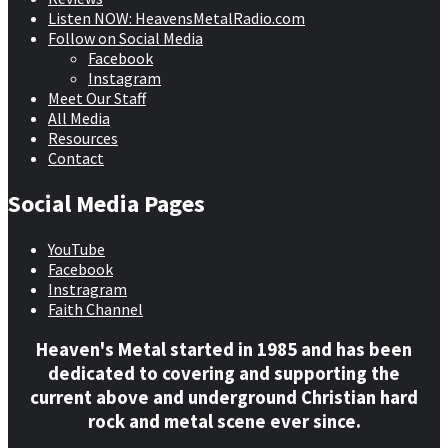
Listen NOW: HeavensMetalRadio.com
Follow on Social Media
Facebook
Instagram
Meet Our Staff
All Media
Resources
Contact
Social Media Pages
YouTube
Facebook
Instragram
Faith Channel
Heaven's Metal started in 1985 and has been
dedicated to covering and supporting the
current above and underground Christian hard
rock and metal scene ever since.