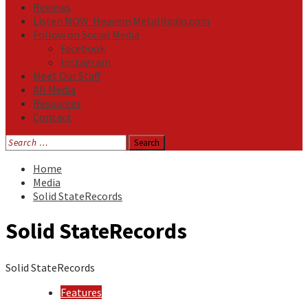
Reviews
Listen NOW: HeavensMetalRadio.com
Follow on Social Media
Facebook
Instagram
Meet Our Staff
All Media
Resources
Contact
Search
for:
Home
Media
Solid StateRecords
Solid StateRecords
Solid StateRecords
Features