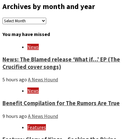
Archives by month and year
Archives
by
month
You may have missed
and
year
News
News: The Blamed release ‘What if…’ EP (The
Crucified cover songs)
5 hours ago
A News Hound
News
Benefit Compilation for The Rumors Are True
9 hours ago
A News Hound
Features