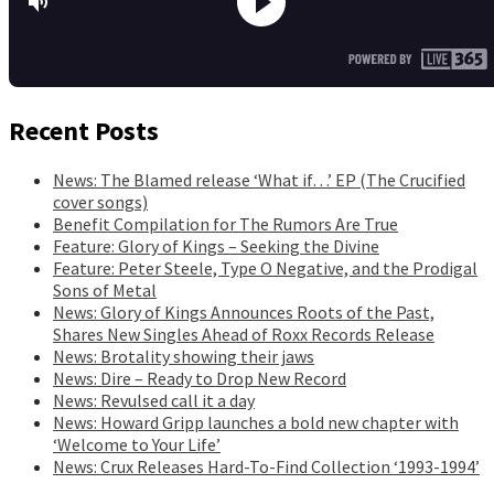
Recent Posts
News: The Blamed release ‘What if…’ EP (The Crucified
cover songs)
Benefit Compilation for The Rumors Are True
Feature: Glory of Kings – Seeking the Divine
Feature: Peter Steele, Type O Negative, and the Prodigal
Sons of Metal
News: Glory of Kings Announces Roots of the Past,
Shares New Singles Ahead of Roxx Records Release
News: Brotality showing their jaws
News: Dire – Ready to Drop New Record
News: Revulsed call it a day
News: Howard Gripp launches a bold new chapter with
‘Welcome to Your Life’
News: Crux Releases Hard-To-Find Collection ‘1993-1994’