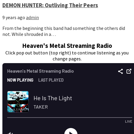
DEMON HUNTER: Outliving Their Peers
9 years ago
admin
From the beginning this band had something the others did
not. While shrouded in a…
Heaven's Metal Streaming Radio
Click pop out button (top right) to continue listening as you
change pages.