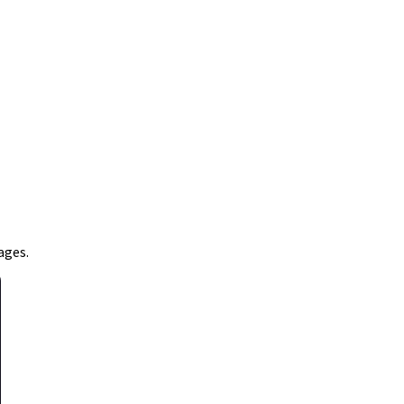
ages.