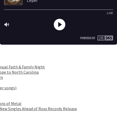
nual Faith & Family Night
ope to North Carolina
om
er songs)
ons of Metal
 New Singles Ahead of Roxx Records Release