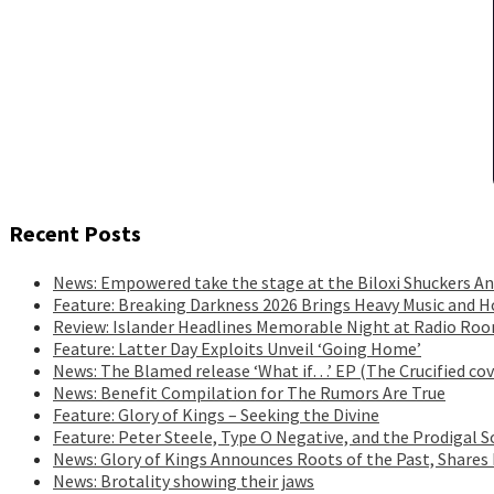
Recent Posts
News: Empowered take the stage at the Biloxi Shuckers An
Feature: Breaking Darkness 2026 Brings Heavy Music and H
Review: Islander Headlines Memorable Night at Radio Ro
Feature: Latter Day Exploits Unveil ‘Going Home’
News: The Blamed release ‘What if…’ EP (The Crucified cov
News: Benefit Compilation for The Rumors Are True
Feature: Glory of Kings – Seeking the Divine
Feature: Peter Steele, Type O Negative, and the Prodigal S
News: Glory of Kings Announces Roots of the Past, Shares
News: Brotality showing their jaws