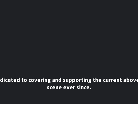
dicated to covering and supporting the current abov
scene ever since.