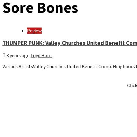
Sore Bones
Review
THUMPER PUNK: Valley Churches United Benefit Com
3 years ago
Loyd Harp
Various ArtistsValley Churches United Benefit Comp: Neighbo
Clic