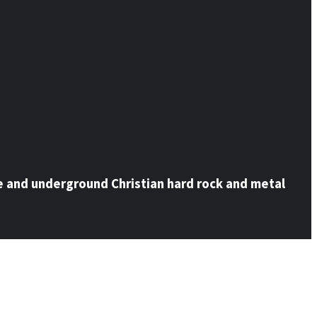
e and underground Christian hard rock and metal