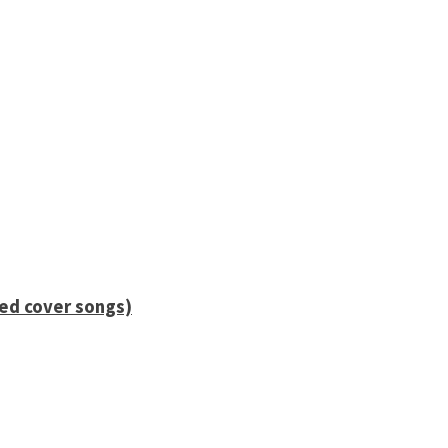
ied cover songs)