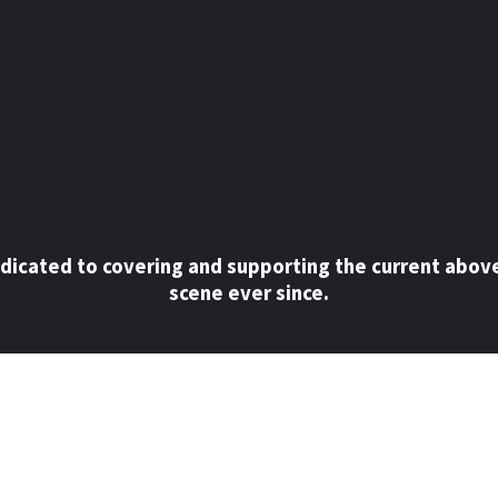
dicated to covering and supporting the current abov
scene ever since.