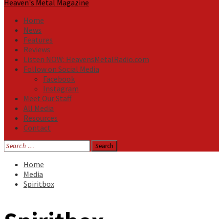
Heaven's Metal Magazine
Home
News
Features
Reviews
Listen NOW: HeavensMetalRadio.com
Follow on Social Media
Facebook
Instagram
Meet Our Staff
All Media
Resources
Contact
Search
for:
Home
Media
Spiritbox