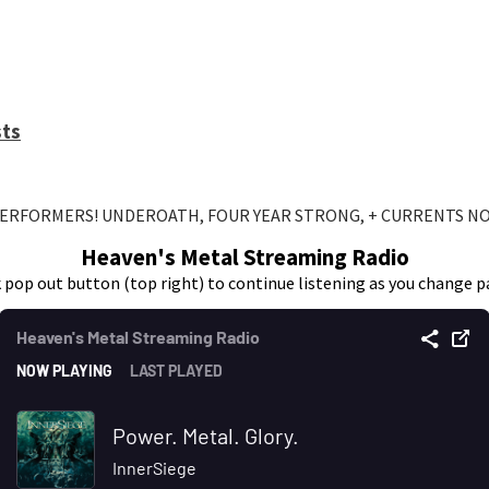
sts
ERFORMERS! UNDEROATH, FOUR YEAR STRONG, + CURRENTS N
Heaven's Metal Streaming Radio
k pop out button (top right) to continue listening as you change p