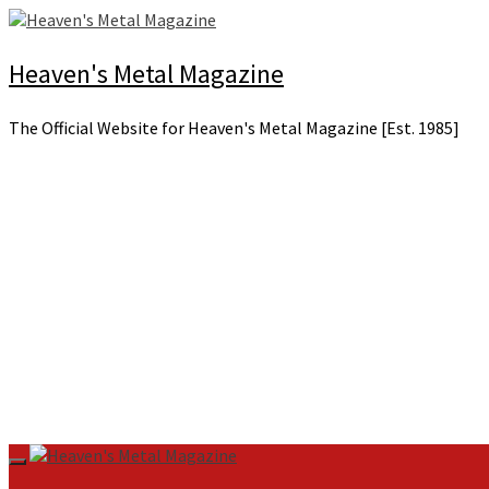
Skip
to
content
Heaven's Metal Magazine
The Official Website for Heaven's Metal Magazine [Est. 1985]
Primary
Menu