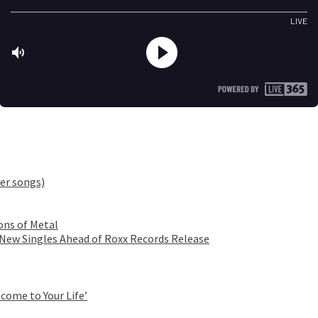
er songs)
ons of Metal
 New Singles Ahead of Roxx Records Release
come to Your Life’