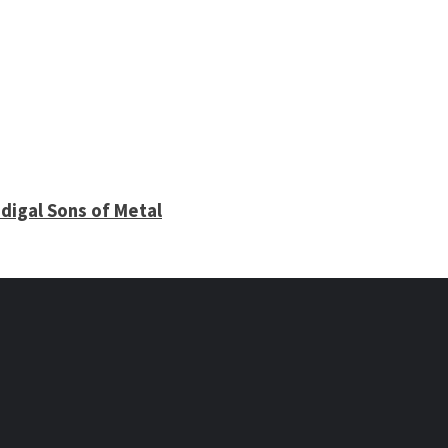
digal Sons of Metal