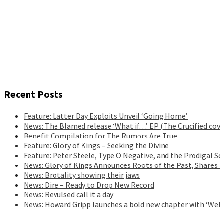
Recent Posts
Feature: Latter Day Exploits Unveil ‘Going Home’
News: The Blamed release ‘What if…’ EP (The Crucified cov
Benefit Compilation for The Rumors Are True
Feature: Glory of Kings – Seeking the Divine
Feature: Peter Steele, Type O Negative, and the Prodigal S
News: Glory of Kings Announces Roots of the Past, Shares
News: Brotality showing their jaws
News: Dire – Ready to Drop New Record
News: Revulsed call it a day
News: Howard Gripp launches a bold new chapter with ‘Wel