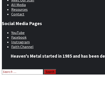
Meet Our Staff
All Media
Resources
Contact
Social Media Pages
YouTube
Facebook
Instragram
Faith Channel
Heaven's Metal started in 1985 and has been de
Search
for:
Home
News
Features
Reviews
Listen NOW: HeavensMetalRadio.com
Follow on Social Media