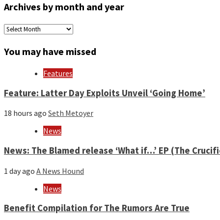
Archives by month and year
Archives
by
month
You may have missed
and
year
Features
Feature: Latter Day Exploits Unveil ‘Going Home’
18 hours ago
Seth Metoyer
News
News: The Blamed release ‘What if…’ EP (The Crucif
1 day ago
A News Hound
News
Benefit Compilation for The Rumors Are True