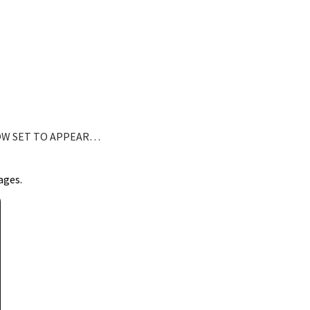
OW SET TO APPEAR…
ages.