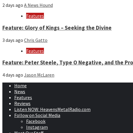
2 days ago
A News Hound
Features
Feature: Glory of Kings – Seeking the Divine
3 days ago
Chris Gatto
Features
Feature: Peter Steele, Type O Negative, and the Pro
4 days ago
Jason McLaren
Home
News
Features
Reviews
Listen NOW: HeavensMetalRadio.com
Follow on Social Media
Facebook
Instagram