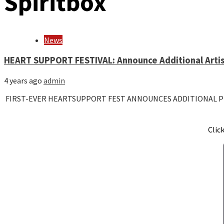
Spiritbox
News
HEART SUPPORT FESTIVAL: Announce Additional Arti
4 years ago
admin
FIRST-EVER HEARTSUPPORT FEST ANNOUNCES ADDITIONAL P
Clic