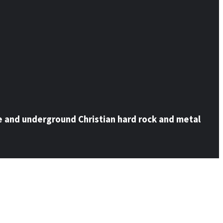
e and underground Christian hard rock and metal