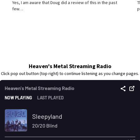
Yes, I am aware that Doug did a review of this in the past
T
few…
p
Heaven's Metal Streaming Radio
Click pop out button (top right) to continue listening as you change pages.