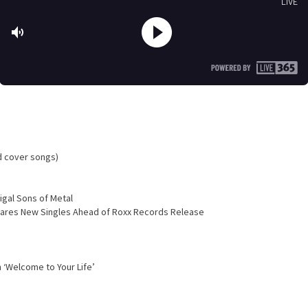
d cover songs)
igal Sons of Metal
Shares New Singles Ahead of Roxx Records Release
 ‘Welcome to Your Life’