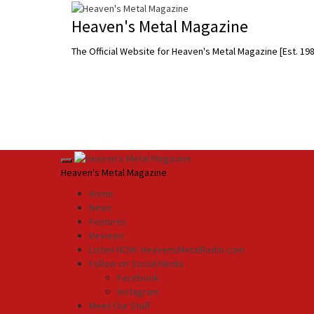
Skip
to
Heaven's Metal Magazine
content
The Official Website for Heaven's Metal Magazine [Est. 19
Primary
Heaven's Metal Magazine
Menu
Home
News
Features
Reviews
Listen NOW: HeavensMetalRadio.com
Follow on Social Media
Facebook
Instagram
Meet Our Staff