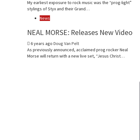
My earliest exposure to rock music was the “prog-light”
stylings of Styx and their Grand…
News
NEAL MORSE: Releases New Video
6 years ago
Doug Van Pelt
As previously announced, acclaimed prog rocker Neal
Morse will return with a new live set, “Jesus Christ…