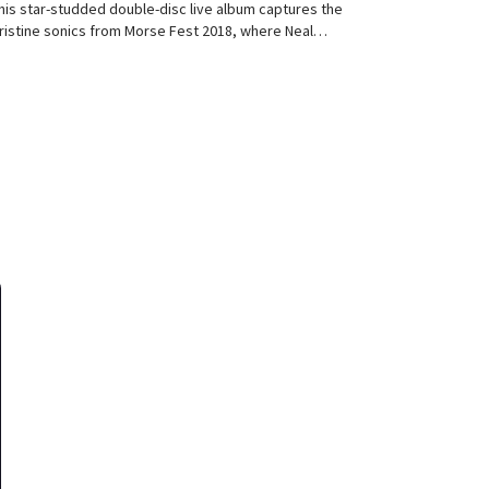
his star-studded double-disc live album captures the
ristine sonics from Morse Fest 2018, where Neal…