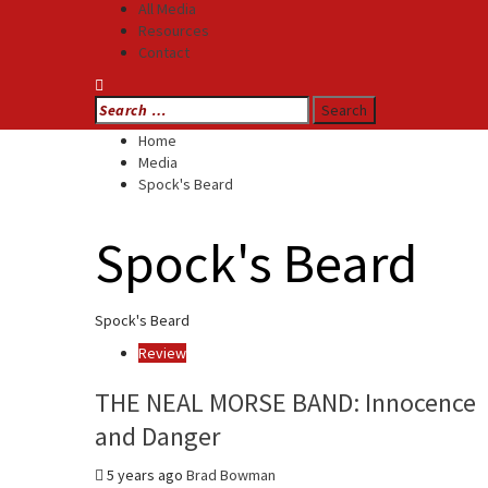
All Media
Resources
Contact
Search
for:
Home
Media
Spock's Beard
Spock's Beard
Spock's Beard
Review
THE NEAL MORSE BAND: Innocence
and Danger
5 years ago
Brad Bowman