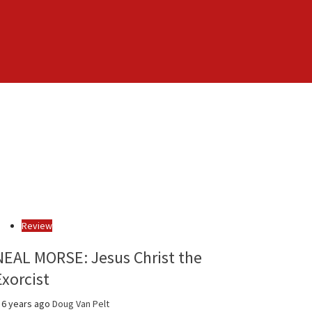
Review
NEAL MORSE: Jesus Christ the
Exorcist
6 years ago
Doug Van Pelt