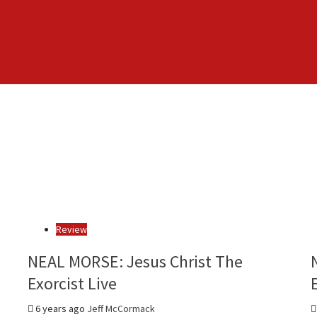
Review
NEAL MORSE: Jesus Christ The
Exorcist Live
6 years ago
Jeff McCormack