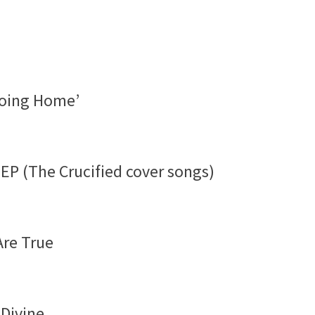
‘Going Home’
EP (The Crucified cover songs)
Are True
 Divine