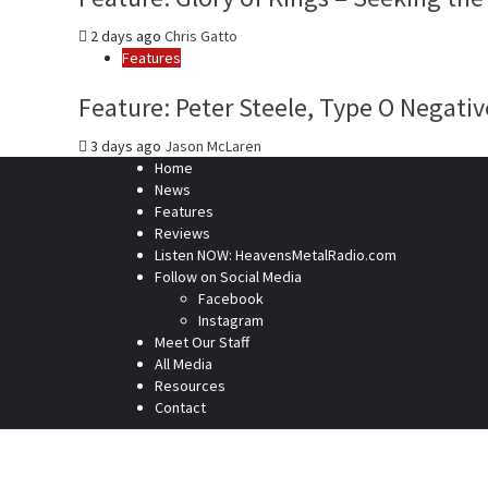
2 days ago
Chris Gatto
Features
Feature: Peter Steele, Type O Negativ
3 days ago
Jason McLaren
Home
News
Features
Reviews
Listen NOW: HeavensMetalRadio.com
Follow on Social Media
Facebook
Instagram
Meet Our Staff
All Media
Resources
Contact
Home
News
Features