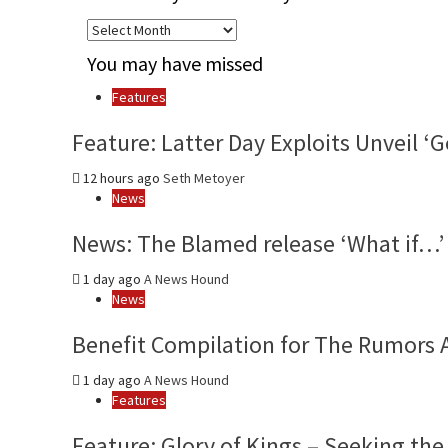
Archives
by
You may have missed
month
and
Features
year
Feature: Latter Day Exploits Unveil 
12 hours ago
Seth Metoyer
News
News: The Blamed release ‘What if…’ 
1 day ago
A News Hound
News
Benefit Compilation for The Rumors 
1 day ago
A News Hound
Features
Feature: Glory of Kings – Seeking the