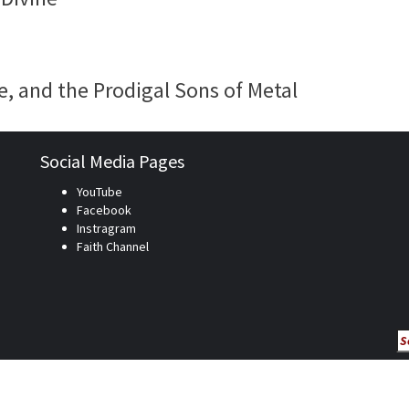
e, and the Prodigal Sons of Metal
Social Media Pages
YouTube
Facebook
Instragram
Faith Channel
Se
fo