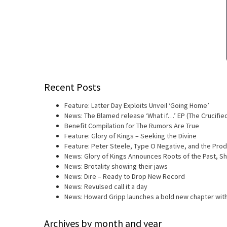
Recent Posts
Feature: Latter Day Exploits Unveil ‘Going Home’
News: The Blamed release ‘What if…’ EP (The Crucifie
Benefit Compilation for The Rumors Are True
Feature: Glory of Kings – Seeking the Divine
Feature: Peter Steele, Type O Negative, and the Prod
News: Glory of Kings Announces Roots of the Past, 
News: Brotality showing their jaws
News: Dire – Ready to Drop New Record
News: Revulsed call it a day
News: Howard Gripp launches a bold new chapter with
Archives by month and year