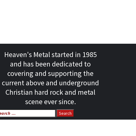
Heaven's Metal started in 1985
and has been dedicated to
covering and supporting the
current above and underground
Christian hard rock and metal
scene ever since.
arch
r: