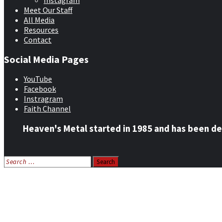
Instagram
Meet Our Staff
All Media
Resources
Contact
Social Media Pages
YouTube
Facebook
Instragram
Faith Channel
Heaven's Metal started in 1985 and has been de
Search
for:
Home
News
Features
Reviews
Listen NOW: HeavensMetalRadio.com