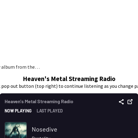
ew album from the…
Heaven's Metal Streaming Radio
k pop out button (top right) to continue listening as you change p