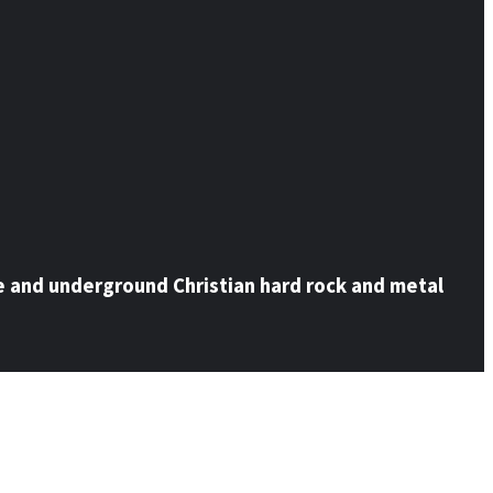
e and underground Christian hard rock and metal