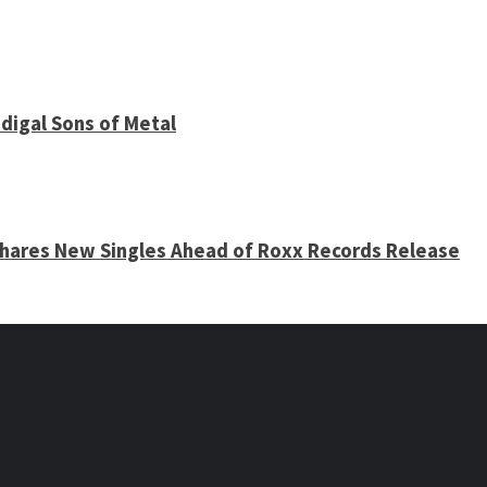
digal Sons of Metal
 Shares New Singles Ahead of Roxx Records Release