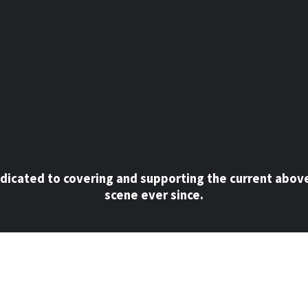
dicated to covering and supporting the current abov
scene ever since.