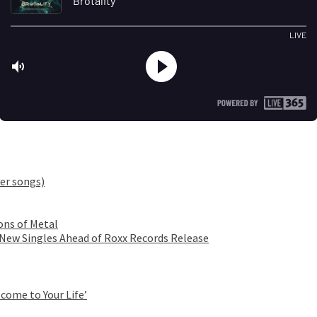
er songs)
ons of Metal
 New Singles Ahead of Roxx Records Release
come to Your Life’