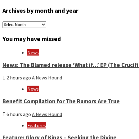
Archives by month and year
Archives
by
month
You may have missed
and
year
News
News: The Blamed release ‘What if…’ EP (The Crucif
2 hours ago
A News Hound
News
Benefit Compilation for The Rumors Are True
6 hours ago
A News Hound
Features
Feature: Glory of Kings – Seeking the Divine