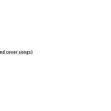
ied cover songs)