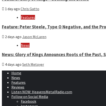
1 day ago
Chris Gatto
Features
Feature: Peter Steele, Type O Negative, and the Pro
2 days ago
Jason McLaren
News
News: Glory of Kings Announces Roots of the Past,
4 days ago
Seth Metoyer
Home
News
Features
Reviews
Listen NOW: HeavensMetalRadio.com
Follow on Social Media
Facebook