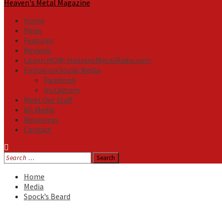
Heaven's Metal Magazine
Home
News
Features
Reviews
Listen NOW: HeavensMetalRadio.com
Follow on Social Media
Facebook
Instagram
Meet Our Staff
All Media
Resources
Contact
Search
for:
Home
Media
Spock’s Beard