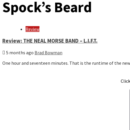
Spock’s Beard
Review
Review: THE NEAL MORSE BAND – L.I.F.T.
5 months ago
Brad Bowman
One hour and seventeen minutes. That is the runtime of the n
Clic