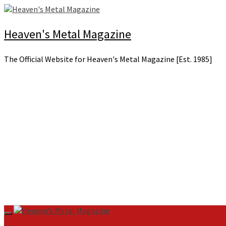
Skip
to
content
Heaven's Metal Magazine
The Official Website for Heaven's Metal Magazine [Est. 1985]
Primary
Menu