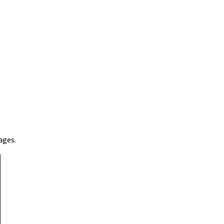
ages.