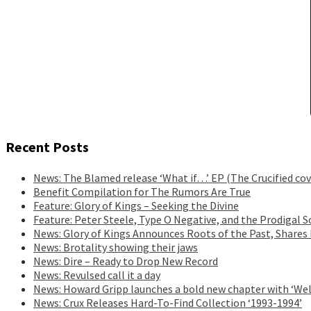
Recent Posts
News: The Blamed release ‘What if…’ EP (The Crucified cov
Benefit Compilation for The Rumors Are True
Feature: Glory of Kings – Seeking the Divine
Feature: Peter Steele, Type O Negative, and the Prodigal S
News: Glory of Kings Announces Roots of the Past, Shares
News: Brotality showing their jaws
News: Dire – Ready to Drop New Record
News: Revulsed call it a day
News: Howard Gripp launches a bold new chapter with ‘Wel
News: Crux Releases Hard-To-Find Collection ‘1993-1994’