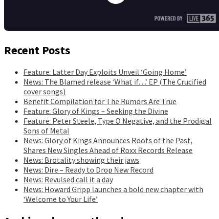
Recent Posts
Feature: Latter Day Exploits Unveil ‘Going Home’
News: The Blamed release ‘What if…’ EP (The Crucified
cover songs)
Benefit Compilation for The Rumors Are True
Feature: Glory of Kings – Seeking the Divine
Feature: Peter Steele, Type O Negative, and the Prodigal
Sons of Metal
News: Glory of Kings Announces Roots of the Past,
Shares New Singles Ahead of Roxx Records Release
News: Brotality showing their jaws
News: Dire – Ready to Drop New Record
News: Revulsed call it a day
News: Howard Gripp launches a bold new chapter with
‘Welcome to Your Life’