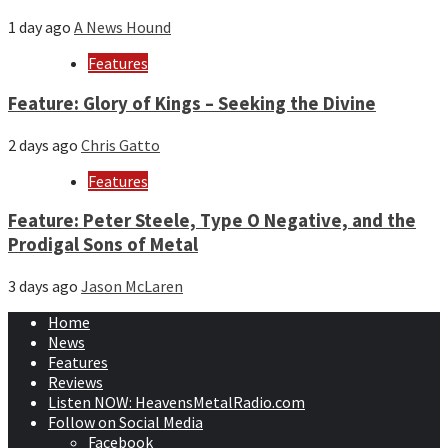
1 day ago
A News Hound
Features
Feature: Glory of Kings – Seeking the Divine
2 days ago
Chris Gatto
Features
Feature: Peter Steele, Type O Negative, and the
Prodigal Sons of Metal
3 days ago
Jason McLaren
Home
News
Features
Reviews
Listen NOW: HeavensMetalRadio.com
Follow on Social Media
Facebook