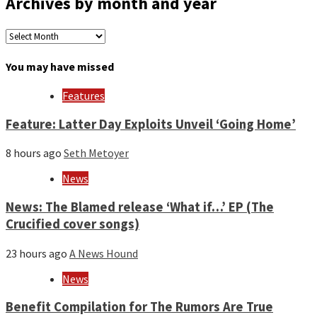
Archives by month and year
Archives
by
month
You may have missed
and
year
Features
Feature: Latter Day Exploits Unveil ‘Going Home’
8 hours ago
Seth Metoyer
News
News: The Blamed release ‘What if…’ EP (The
Crucified cover songs)
23 hours ago
A News Hound
News
Benefit Compilation for The Rumors Are True