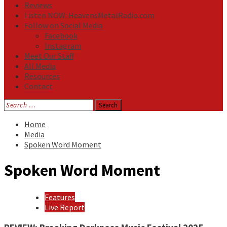
Reviews
Listen NOW: HeavensMetalRadio.com
Follow on Social Media
Facebook
Instagram
Meet Our Staff
All Media
Resources
Contact
Search
for:
Home
Media
Spoken Word Moment
Spoken Word Moment
Features
Live Report