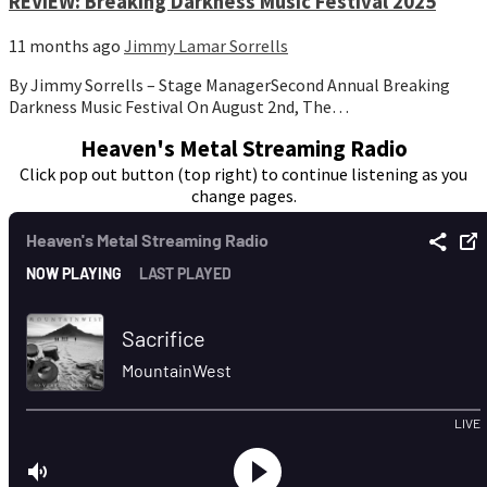
REVIEW: Breaking Darkness Music Festival 2025
11 months ago
Jimmy Lamar Sorrells
By Jimmy Sorrells – Stage ManagerSecond Annual Breaking
Darkness Music Festival On August 2nd, The…
Heaven's Metal Streaming Radio
Click pop out button (top right) to continue listening as you
change pages.