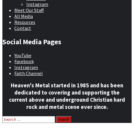
Instagram
Meet Our Staff
All Media
Resources
Contact
Social Media Pages
YouTube
Facebook
Instragram
Faith Channel
Heaven's Metal started in 1985 and has been
dedicated to covering and supporting the
current above and underground Christian hard
rock and metal scene ever since.
Search
for:
Home