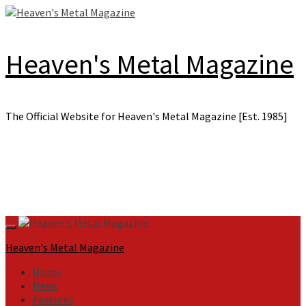
Skip
to
content
Heaven's Metal Magazine
The Official Website for Heaven's Metal Magazine [Est. 1985]
Primary
Menu
Heaven's Metal Magazine
Home
News
Features